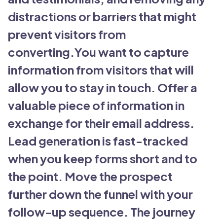
distractions or barriers that might
prevent visitors from
converting.You want to capture
information from visitors that will
allow you to stay in touch. Offer a
valuable piece of information in
exchange for their email address.
Lead generation is fast-tracked
when you keep forms short and to
the point. Move the prospect
further down the funnel with your
follow-up sequence. The journey