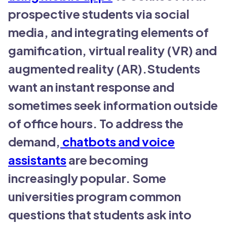
prospective students via social
media, and integrating elements of
gamification, virtual reality (VR) and
augmented reality (AR).Students
want an instant response and
sometimes seek information outside
of office hours. To address the
demand,
chatbots and voice
assistants
are becoming
increasingly popular. Some
universities program common
questions that students ask into