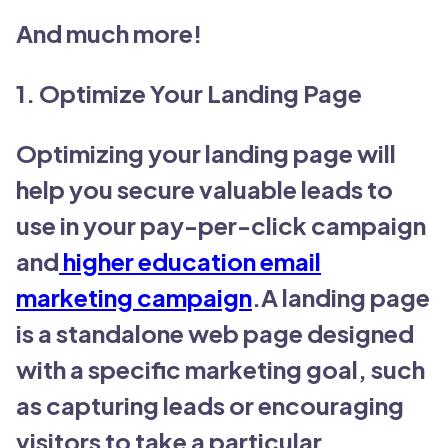
And much more!
1. Optimize Your Landing Page
Optimizing your landing page will
help you secure valuable leads to
use in your pay-per-click campaign
and
higher education email
marketing campaign
.A landing page
is a standalone web page designed
with a specific marketing goal, such
as capturing leads or encouraging
visitors to take a particular