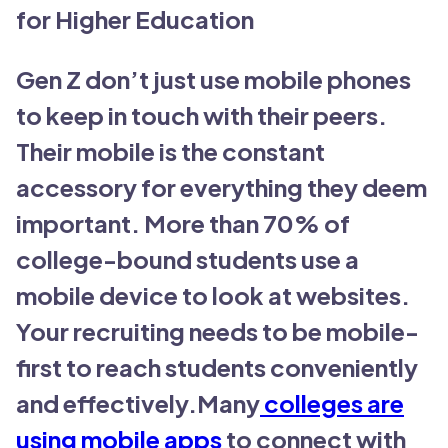
for Higher Education
Gen Z don’t just use mobile phones
to keep in touch with their peers.
Their mobile is the constant
accessory for everything they deem
important. More than 70% of
college-bound students use a
mobile device to look at websites.
Your recruiting needs to be mobile-
first to reach students conveniently
and effectively.Many
colleges are
using mobile apps
to connect with