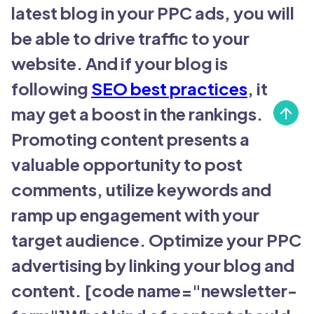
latest blog in your PPC ads, you will
be able to drive traffic to your
website. And if your blog is
following
SEO best practices
, it
may get a boost in the rankings.
Promoting content presents a
valuable opportunity to post
comments, utilize keywords and
ramp up engagement with your
target audience. Optimize your PPC
advertising by linking your blog and
content. [code name="newsletter-