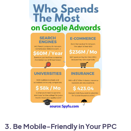
3. Be Mobile-Friendly in Your PPC