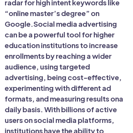
radar for high intent keywords like
“online master’s degree” on
Google.Social media advertising
can be a powerful tool for higher
education institutions to increase
enrollments by reaching a wider
audience, using targeted
advertising, being cost-effective,
experimenting with different ad
formats, and measuring results ona
daily basis. With billions of active
users on social media platforms,
institutions have the ability to