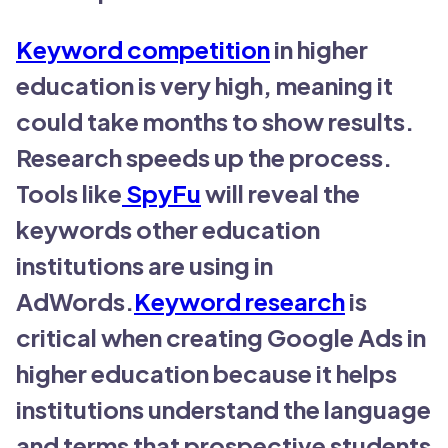
Keyword competition
in higher
education is very high, meaning it
could take months to show results.
Research speeds up the process.
Tools like
SpyFu
will reveal the
keywords other education
institutions are using in
AdWords.
Keyword research
is
critical when creating Google Ads in
higher education because it helps
institutions understand the language
and terms that prospective students