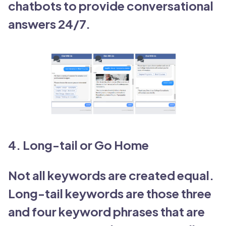
chatbots to provide conversational
answers 24/7.
4. Long-tail or Go Home
Not all keywords are created equal.
Long-tail keywords are those three
and four keyword phrases that are