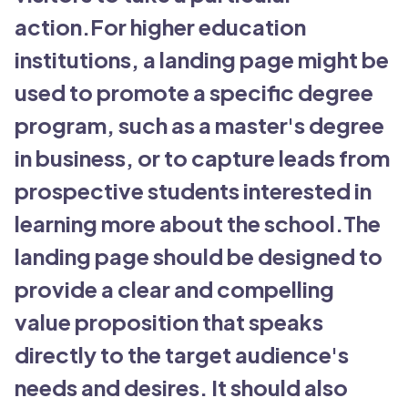
action.For higher education
institutions, a landing page might be
used to promote a specific degree
program, such as a master's degree
in business, or to capture leads from
prospective students interested in
learning more about the school.The
landing page should be designed to
provide a clear and compelling
value proposition that speaks
directly to the target audience's
needs and desires. It should also