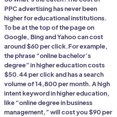
PPC advertising has never been
higher for educational institutions.
To be at the top of the page on
Google, Bing and Yahoo can cost
around $60 per click.For example,
the phrase “online bachelor’s
degree” in higher education costs
$50.44 per click and has a search
volume of 14,800 per month. A high
intent keyword in higher education,
like “online degree in business
management,” will cost you $90 per