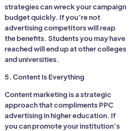
strategies can wreck your campaign
budget quickly. If you’re not
advertising competitors will reap
the benefits. Students you may have
reached will end up at other colleges
and universities.
5. Content Is Everything
Content marketing is a strategic
approach that compliments PPC
advertising in higher education. If
you can promote your institution’s