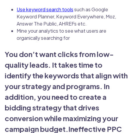
Use keyword search tools
such as Google
Keyword Planner, Keyword Everywhere, Moz,
Answer The Public, AHREFs etc.
Mine your analytics to see what users are
organically searching for
You don’t want clicks from low-
quality leads. It takes time to
identify the keywords that align with
your strategy and programs. In
addition, you need to create a
bidding strategy that drives
conversion while maximizing your
campaign budget.Ineffective PPC