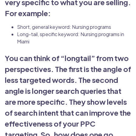
very specific to what you are selling.
For example:
Short, general keyword: Nursing programs
Long-tail, specific keyword: Nursing programs in
Miami
You can think of “longtail” from two
perspectives. The first is the angle of
less targeted words. The second
angle is longer search queries that
are more specific. They show levels
of search intent that can improve the
effectiveness of your PPC
targeting.So, how does one go