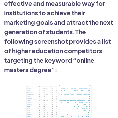
effective and measurable way for
institutions to achieve their
marketing goals and attract the next
generation of students.The
following screenshot provides a list
of higher education competitors
targeting the keyword “online
masters degree”: