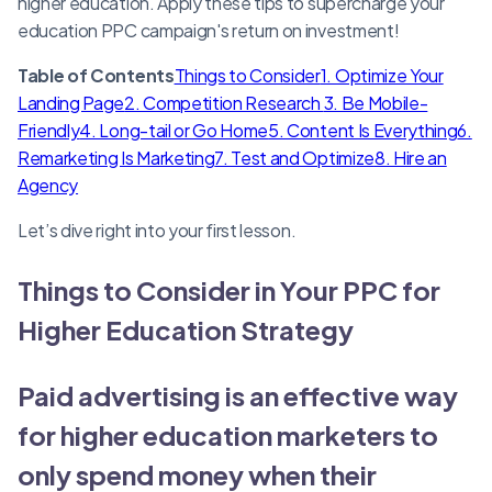
higher education. Apply these tips to supercharge your
education PPC campaign's return on investment!
Table of Contents
Things to Consider
1. Optimize Your
Landing Page
2. Competition Research
3. Be Mobile-
Friendly
4. Long-tail or Go Home
5. Content Is Everything
6.
Remarketing Is Marketing
7. Test and Optimize
8. Hire an
Agency
Let’s dive right into your first lesson.
Things to Consider in Your PPC for
Higher Education Strategy
Paid advertising is an effective way
for higher education marketers to
only spend money when their