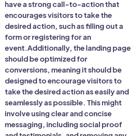
have a strong call-to-action that
encourages visitors to take the
desired action, such as filling out a
form or registering for an
event.Additionally, the landing page
should be optimized for
conversions, meaning it should be
designed to encourage visitors to
take the desired action as easily and
seamlessly as possible. This might
involve using clear and concise
messaging, including social proof
and testimonials, and removing any