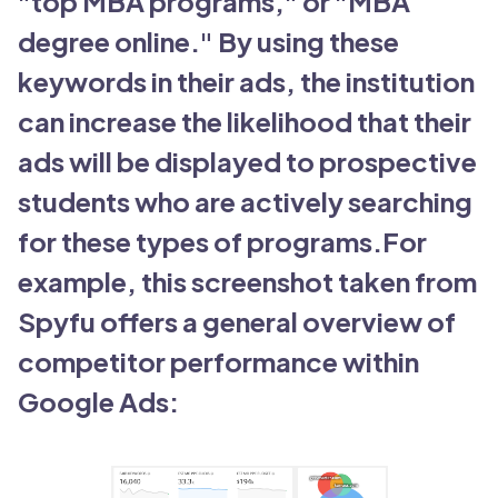
"top MBA programs," or "MBA
degree online." By using these
keywords in their ads, the institution
can increase the likelihood that their
ads will be displayed to prospective
students who are actively searching
for these types of programs.For
example, this screenshot taken from
Spyfu offers a general overview of
competitor performance within
Google Ads: