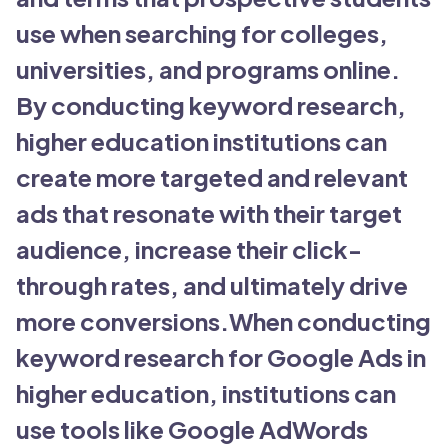
use when searching for colleges,
universities, and programs online.
By conducting keyword research,
higher education institutions can
create more targeted and relevant
ads that resonate with their target
audience, increase their click-
through rates, and ultimately drive
more conversions.When conducting
keyword research for Google Ads in
higher education, institutions can
use tools like Google AdWords