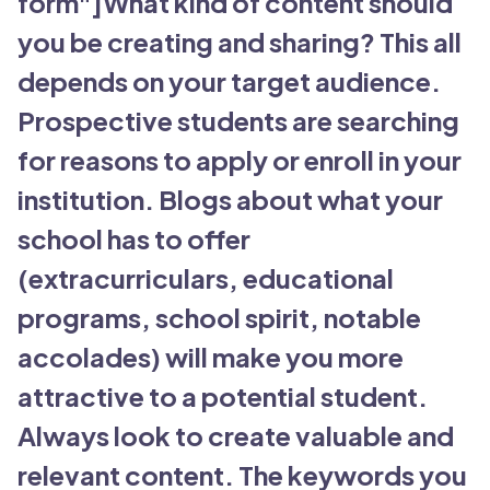
form"]What kind of content should
you be creating and sharing? This all
depends on your target audience.
Prospective students are searching
for reasons to apply or enroll in your
institution. Blogs about what your
school has to offer
(extracurriculars, educational
programs, school spirit, notable
accolades) will make you more
attractive to a potential student.
Always look to create valuable and
relevant content. The keywords you