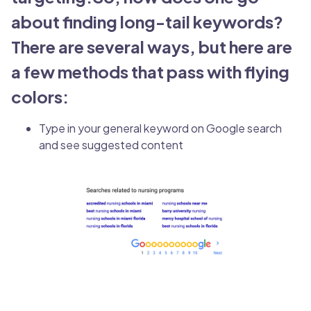
about finding long-tail keywords?
There are several ways, but here are
a few methods that pass with flying
colors:
Type in your general keyword on Google search
and see suggested content