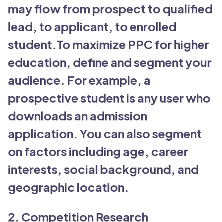
may flow from prospect to qualified
lead, to applicant, to enrolled
student.To maximize PPC for higher
education, define and segment your
audience. For example, a
prospective student is any user who
downloads an admission
application. You can also segment
on factors including age, career
interests, social background, and
geographic location.
2. Competition Research