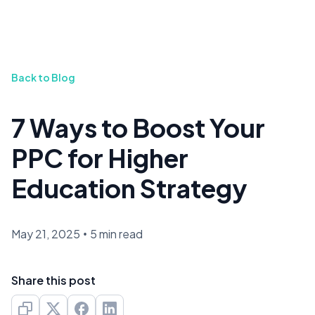
Back to Blog
7 Ways to Boost Your
PPC for Higher
Education Strategy
May 21, 2025
•
5 min read
Share this post