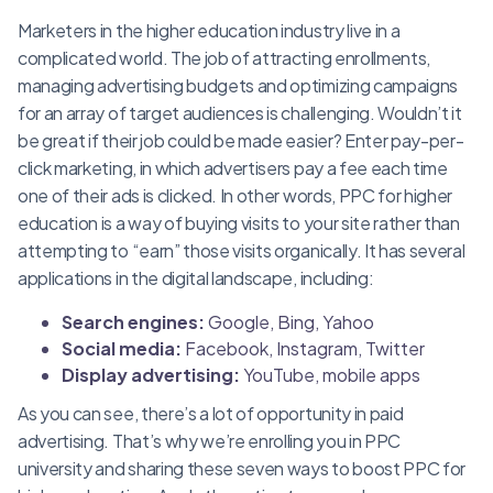
Marketers in the higher education industry live in a
complicated world. The job of attracting enrollments,
managing advertising budgets and optimizing campaigns
for an array of target audiences is challenging. Wouldn’t it
be great if their job could be made easier? Enter pay-per-
click marketing, in which advertisers pay a fee each time
one of their ads is clicked. In other words, PPC for higher
education is a way of buying visits to your site rather than
attempting to “earn” those visits organically. It has several
applications in the digital landscape, including:
Search engines:
Google, Bing, Yahoo
Social media:
Facebook, Instagram, Twitter
Display advertising:
YouTube, mobile apps
As you can see, there’s a lot of opportunity in paid
advertising. That’s why we’re enrolling you in PPC
university and sharing these seven ways to boost PPC for