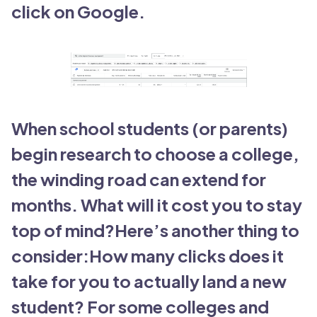
click on Google.
When school students (or parents)
begin research to choose a college,
the winding road can extend for
months. What will it cost you to stay
top of mind?Here’s another thing to
consider:How many clicks does it
take for you to actually land a new
student? For some colleges and