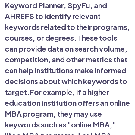
Keyword Planner, SpyFu, and
AHREFS to identify relevant
keywords related to their programs,
courses, or degrees. These tools
can provide data on search volume,
competition, and other metrics that
can help institutions make informed
decisions about which keywords to
target.For example, if a higher
education institution offers an online
MBA program, they may use
keywords such as "online MBA,"