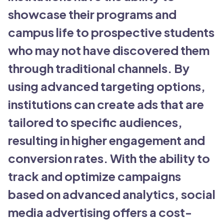
showcase their programs and
campus life to prospective students
who may not have discovered them
through traditional channels. By
using advanced targeting options,
institutions can create ads that are
tailored to specific audiences,
resulting in higher engagement and
conversion rates. With the ability to
track and optimize campaigns
based on advanced analytics, social
media advertising offers a cost-