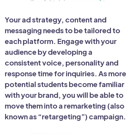
Your ad strategy, content and
messaging needs to be tailored to
each platform. Engage with your
audience by developing a
consistent voice, personality and
response time for inquiries. As more
potential students become familiar
with your brand, you will be able to
move them into a remarketing (also
known as “retargeting”) campaign.