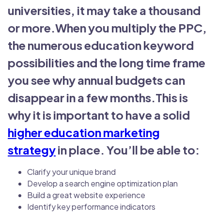
universities, it may take a thousand
or more.When you multiply the PPC,
the numerous education keyword
possibilities and the long time frame
you see why annual budgets can
disappear in a few months.This is
why it is important to have a solid
higher education marketing
strategy
in place. You’ll be able to:
Clarify your unique brand
Develop a search engine optimization plan
Build a great website experience
Identify key performance indicators