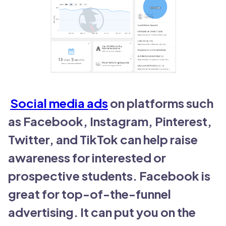
Social media ads
on platforms such
as Facebook, Instagram, Pinterest,
Twitter, and TikTok can help raise
awareness for interested or
prospective students. Facebook is
great for top-of-the-funnel
advertising. It can put you on the