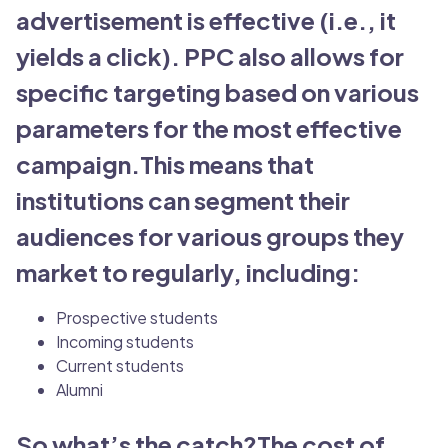
advertisement is effective (i.e., it
yields a click). PPC also allows for
specific targeting based on various
parameters for the most effective
campaign.This means that
institutions can segment their
audiences for various groups they
market to regularly, including:
Prospective students
Incoming students
Current students
Alumni
So what’s the catch?The cost of