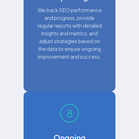
We track SEO performance
and progress, provide
regular reports with detailed
insights and metrics, and
adjust strategies based on
the data to ensure ongoing
improvement and success.
Ongoing