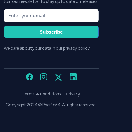
Join our newsletter to stay up to date on releases.
We care about your data in our
privacy policy
.
Terms & Conditions
Privacy
Copyright 2024 © Pacific54. All rights reserved.