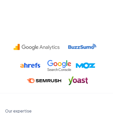
Our expertise