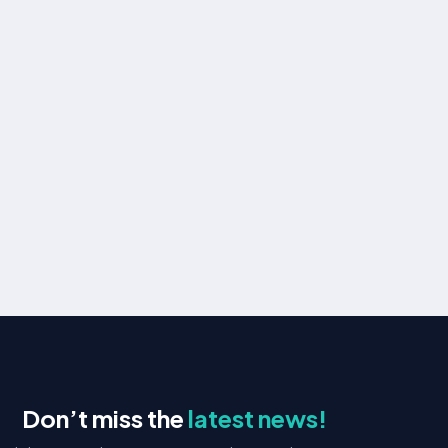
Drive engagement and conversions with
personalized email campaigns and automation.
Learn more
Website Support
Our Website Support service provides 24/7 tech
assistance, updates, and security monitoring.
Learn more
Don’t miss the
latest news!