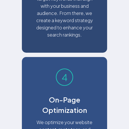
with your business and
audience. From there, we
create a keyword strategy
designed to enhance your
search rankings.
On-Page
Optimization
We optimize your website