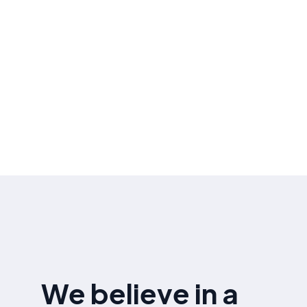
performance .
Ongoing Optimization
Continuously optimizing your website based on
the latest SEO and algorithm updates ensuring
sustained improvement in search rankings and
organic traffic.
We believe in a