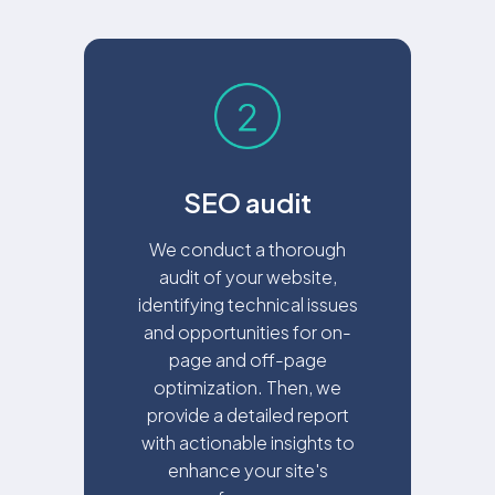
SEO audit
We conduct a thorough
audit of your website,
identifying technical issues
and opportunities for on-
page and off-page
optimization. Then, we
provide a detailed report
with actionable insights to
enhance your site's