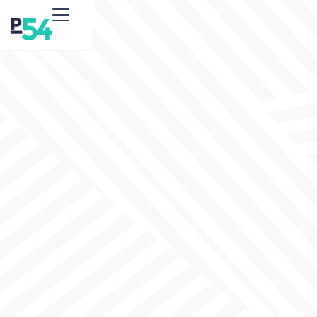
expert
SEO services