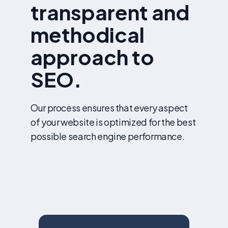
transparent and
methodical
approach to
SEO.
Our process ensures that every aspect
of your website is optimized for the best
possible search engine performance.