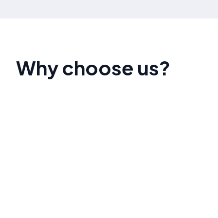
Why choose us?
Our team of SEO experts has a proven track
record of helping businesses like yours achieve
top search engine rankings. We pride ourselves
on delivering measurable results and
personalized strategies that align with your
unique goals.