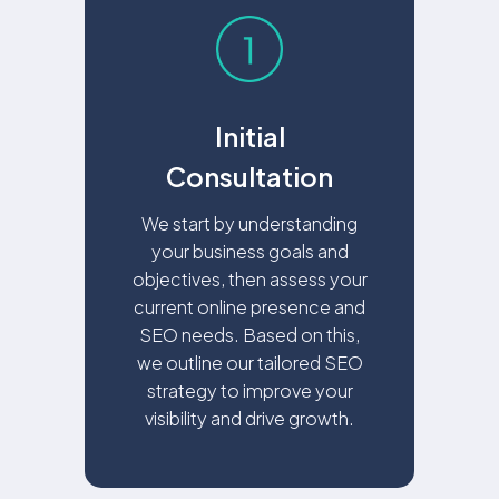
Initial
Consultation
We start by understanding
your business goals and
objectives, then assess your
current online presence and
SEO needs. Based on this,
we outline our tailored SEO
strategy to improve your
visibility and drive growth.