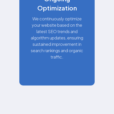
Optimization
We continuously optimize
your website based on the
latest SEO trends and
algorithm updates, ensuring
sustained improvement in
search rankings and organic
traffic.