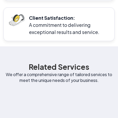
Client Satisfaction:
A commitment to delivering
exceptional results and service.
Related Services
We offer a comprehensive range of tailored services to
meet the unique needs of your business.