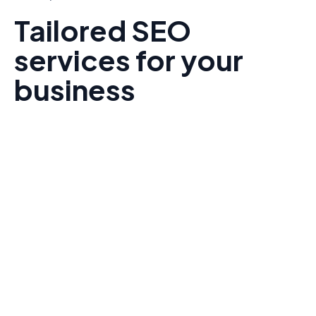
Tailored SEO
services for your
business