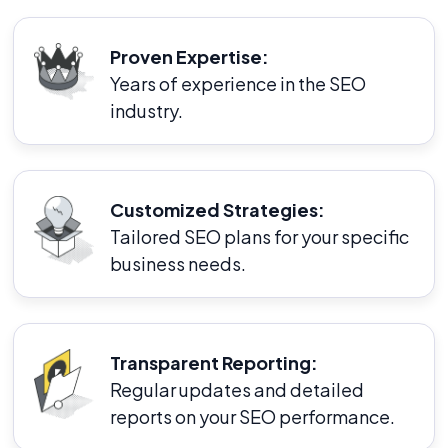
Proven Expertise:
Years of experience in the SEO
industry.
Customized Strategies:
Tailored SEO plans for your specific
business needs.
Transparent Reporting:
Regular updates and detailed
reports on your SEO performance.