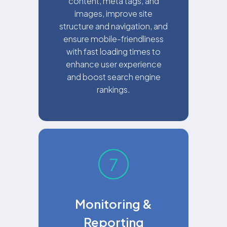
content, meta tags, and
images, improve site
structure and navigation, and
ensure mobile-friendliness
with fast loading times to
enhance user experience
and boost search engine
rankings.
Monitoring &
Reporting