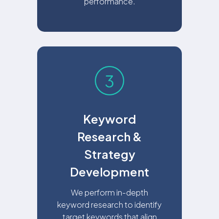
performance.
Keyword
Research &
Strategy
Development
We perform in-depth
keyword research to identify
target keywords that align