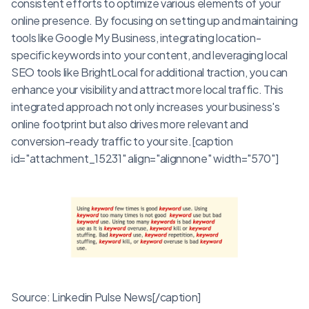
consistent efforts to optimize various elements of your
online presence. By focusing on setting up and maintaining
tools like Google My Business, integrating location-
specific keywords into your content, and leveraging local
SEO tools like BrightLocal for additional traction, you can
enhance your visibility and attract more local traffic. This
integrated approach not only increases your business's
online footprint but also drives more relevant and
conversion-ready traffic to your site.[caption
id="attachment_15231" align="alignnone" width="570"]
Source: Linkedin Pulse News[/caption]