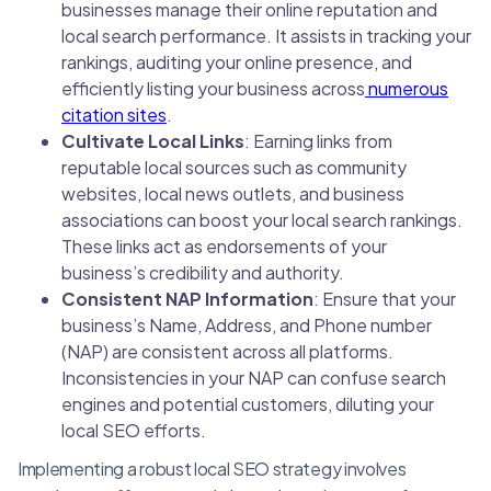
businesses manage their online reputation and
local search performance. It assists in tracking your
rankings, auditing your online presence, and
efficiently listing your business across
numerous
citation sites
.
Cultivate Local Links
: Earning links from
reputable local sources such as community
websites, local news outlets, and business
associations can boost your local search rankings.
These links act as endorsements of your
business’s credibility and authority.
Consistent NAP Information
: Ensure that your
business’s Name, Address, and Phone number
(NAP) are consistent across all platforms.
Inconsistencies in your NAP can confuse search
engines and potential customers, diluting your
local SEO efforts.
Implementing a robust local SEO strategy involves