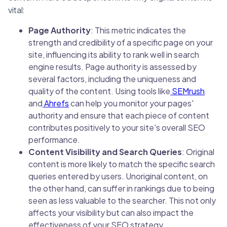
vital:
Page Authority
: This metric indicates the
strength and credibility of a specific page on your
site, influencing its ability to rank well in search
engine results. Page authority is assessed by
several factors, including the uniqueness and
quality of the content. Using tools like
SEMrush
and
Ahrefs
can help you monitor your pages'
authority and ensure that each piece of content
contributes positively to your site's overall SEO
performance.
Content Visibility and Search Queries
: Original
content is more likely to match the specific search
queries entered by users. Unoriginal content, on
the other hand, can suffer in rankings due to being
seen as less valuable to the searcher. This not only
affects your visibility but can also impact the
effectiveness of your SEO strategy.