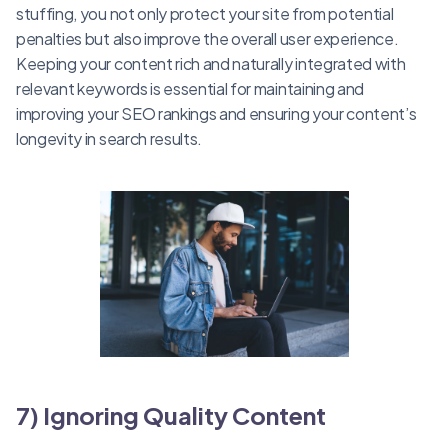
stuffing, you not only protect your site from potential
penalties but also improve the overall user experience.
Keeping your content rich and naturally integrated with
relevant keywords is essential for maintaining and
improving your SEO rankings and ensuring your content’s
longevity in search results.
7) Ignoring Quality Content