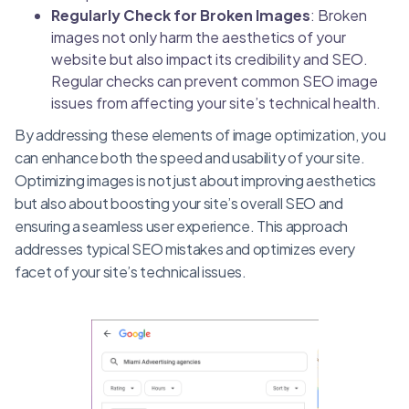
Regularly Check for Broken Images
: Broken
images not only harm the aesthetics of your
website but also impact its credibility and SEO.
Regular checks can prevent common SEO image
issues from affecting your site’s technical health.
By addressing these elements of image optimization, you
can enhance both the speed and usability of your site.
Optimizing images is not just about improving aesthetics
but also about boosting your site’s overall SEO and
ensuring a seamless user experience. This approach
addresses typical SEO mistakes and optimizes every
facet of your site’s technical issues.