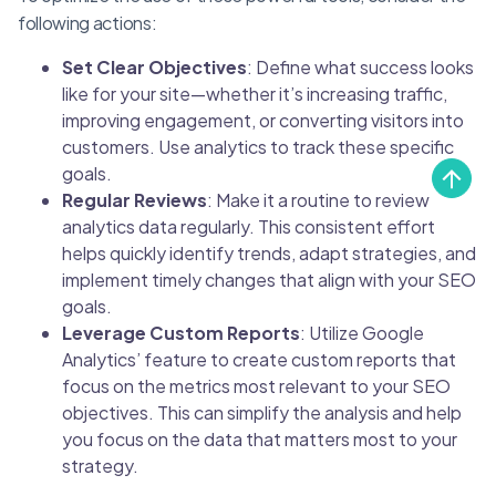
following actions:
Set Clear Objectives
: Define what success looks
like for your site—whether it’s increasing traffic,
improving engagement, or converting visitors into
customers. Use analytics to track these specific
goals.
Regular Reviews
: Make it a routine to review
analytics data regularly. This consistent effort
helps quickly identify trends, adapt strategies, and
implement timely changes that align with your SEO
goals.
Leverage Custom Reports
: Utilize Google
Analytics’ feature to create custom reports that
focus on the metrics most relevant to your SEO
objectives. This can simplify the analysis and help
you focus on the data that matters most to your
strategy.