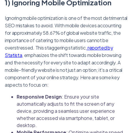
1) Ignoring Mobile Optimization
Ignoring mobile optimization is one of the most detrimental
SEO mistakes to avoid. With mobile devices accounting
for approximately 58.67% of global website traffic, the
importance of catering to mobile users cannot be
overstressed. This staggering statistic,
reported by
Statista
, emphasizes the shift towards mobile browsing
and the necessity for every site to adapt accordingly. A
mobile-friendly website is not just an option; it's a critical
component of your online strategy. Here are some key
aspects to focus on:
Responsive Design
: Ensure your site
automatically adjusts to fit the screen of any
device, providing a seamless user experience
whether accessed via smartphone, tablet, or
desktop.
Mobile Performance
: Optimize website speed