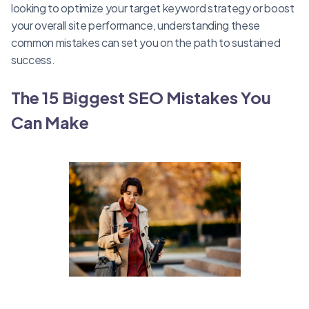
looking to optimize your target keyword strategy or boost
your overall site performance, understanding these
common mistakes can set you on the path to sustained
success.
The 15 Biggest SEO Mistakes You
Can Make