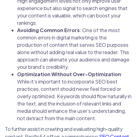
High engagement levels not only improve user
experience but also signal to search engines that
your content is valuable, which can boost your
rankings.
Avoiding Common Errors
: One of the most
common errors in digital marketing is the
production of content that serves SEO purposes
alone without adding real value to the reader. This
approach can alienate your audience and damage
your brand's credibility.
Optimization Without Over-Optimization
:
While it’s important to incorporate SEO best
practices, content should never feel forced or
overly optimized. Keywords should flow naturally in
the text, and the inclusion of relevant links and
media should enhance the user’s understanding,
not detract from the main content.
To further assist in creating and evaluating high-quality
content, Pacific54 offers a comprehensive
SEO Content