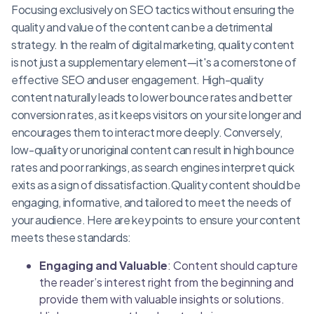
Focusing exclusively on SEO tactics without ensuring the
quality and value of the content can be a detrimental
strategy. In the realm of digital marketing, quality content
is not just a supplementary element—it's a cornerstone of
effective SEO and user engagement. High-quality
content naturally leads to lower bounce rates and better
conversion rates, as it keeps visitors on your site longer and
encourages them to interact more deeply. Conversely,
low-quality or unoriginal content can result in high bounce
rates and poor rankings, as search engines interpret quick
exits as a sign of dissatisfaction.Quality content should be
engaging, informative, and tailored to meet the needs of
your audience. Here are key points to ensure your content
meets these standards:
Engaging and Valuable
: Content should capture
the reader’s interest right from the beginning and
provide them with valuable insights or solutions.