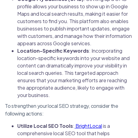
profile allows your business to show up in Google
Maps and local search results, making it easier for
customers to find you. This platform also enables
businesses to publish important updates, engage
with customers, and manage how their information
appears across Google services.
Location-Specific Keywords
: Incorporating
location-specific keywords into your website and
content can dramatically improve your visibility in
local search queries. This targeted approach
ensures that your marketing efforts are reaching
the appropriate audience, likely to engage with
your business.
To strengthen your local SEO strategy, consider the
following actions:
Utilize Local SEO Tools
:
BrightLocal
is a
comprehensive local SEO tool that helps