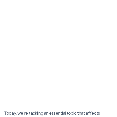
Today, we're tackling an essential topic that affects