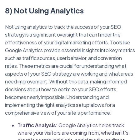
8) Not Using Analytics
Not using analytics to track the success of your SEO
strategy is a significant oversight that can hinder the
effectiveness of your digital marketing efforts. Tools like
Google Analytics provide essential insights into key metrics
such as traffic sources, user behavior, and conversion
rates. These metrics are crucial for understanding what
aspects of your SEO strategy are working and what areas
need improvement. Without this data, making informed
decisions about how to optimize your SEO efforts
becomes nearly impossible.Understanding and
implementing the right analytics setup allows for a
comprehensive view of your site’s performance:
Traffic Analysis
: Google Analytics helps track
where your visitors are coming from, whether it’s