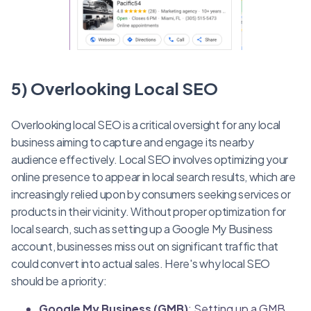
5) Overlooking Local SEO
Overlooking local SEO is a critical oversight for any local
business aiming to capture and engage its nearby
audience effectively. Local SEO involves optimizing your
online presence to appear in local search results, which are
increasingly relied upon by consumers seeking services or
products in their vicinity. Without proper optimization for
local search, such as setting up a Google My Business
account, businesses miss out on significant traffic that
could convert into actual sales. Here's why local SEO
should be a priority:
Google My Business (GMB)
: Setting up a GMB