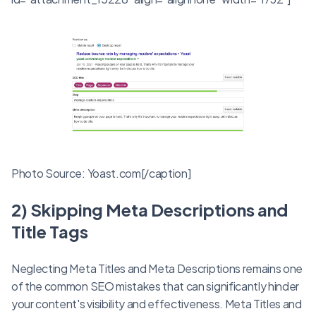
Photo Source: Yoast.com[/caption]
2) Skipping Meta Descriptions and
Title Tags
Neglecting Meta Titles and Meta Descriptions remains one
of the common SEO mistakes that can significantly hinder
your content's visibility and effectiveness. Meta Titles and