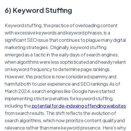
6) Keyword Stuffing
Keyword stuffing, the practice of overloading content
with excessive keywords and keyword phrases, is a
significant SEO issue that continues to plague many digital
marketing strategies. Originally, keyword stuffing
emerged as a tactic in the early days of search engines,
when algorithms were less sophisticated and heavily reliant
on keyword frequency to determine page rankings.
However, this practice is now considered spammy and
harmful both to user experience and SEO rankings.As of
March 2024, search engines like Google have started
implementing stricter penalties for keyword stuffing,
including the
potential for de-indexing offending websites
from search results. This shift reflects the evolution of
search algorithms, which now prioritize content quality and
relevance rather than mere keyword presence. Here’s why