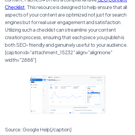
Checklist
. This resource is designed to help ensure that all
aspects of your content are optimized not just for search
engines but for real user engagement and satisfaction.
Utilizing such a checklist can streamline your content
creation process, ensuring that each piece you publish is
both SEO-friendly and genuinely useful to your audience.
[caption id="attachment_15232" align="alignnone"
width="2888"]
Source: Google Help[/caption]