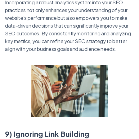
Incorporating a robust analytics system into your SEO
practices not only enhances your understanding of your
website's performance but also empowers you to make
data-driven decisions that can significantly improve your
SEO outcomes. By consistently monitoring and analyzing
key metrics, you can refine your SEO strategy to better
align with your business goals and audience needs.
9) Ignoring Link Building