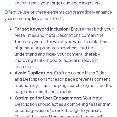
search terms your target audience might use.
Effective use of these elements can dramatically enhance
your search optimization efforts:
Target Keyword Inclusion
: Ensure that both your
Meta Titles and Meta Descriptions contain the
focus keywords for which you want to rank. This
alignment helps search algorithms better
understand and index your content, thereby
improving its likelihood to appear in relevant
searches.
Avoid Duplication
: Crafting unique Meta Titles
and Descriptions for each page prevents content
redundancy issues, helping search engines see the
pages as distinct and valuable.
Optimize for User Engagement
: Your Meta
Description should act as a compelling teaser that
encourages users to click through to your site.
Think of it as an ad for your content—what will