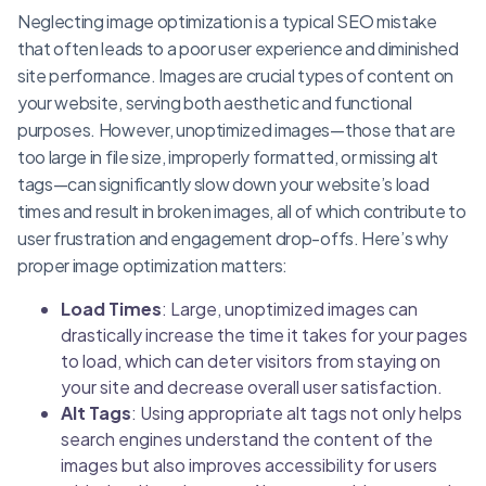
Neglecting image optimization is a typical SEO mistake
that often leads to a poor user experience and diminished
site performance. Images are crucial types of content on
your website, serving both aesthetic and functional
purposes. However, unoptimized images—those that are
too large in file size, improperly formatted, or missing alt
tags—can significantly slow down your website’s load
times and result in broken images, all of which contribute to
user frustration and engagement drop-offs. Here’s why
proper image optimization matters:
Load Times
: Large, unoptimized images can
drastically increase the time it takes for your pages
to load, which can deter visitors from staying on
your site and decrease overall user satisfaction.
Alt Tags
: Using appropriate alt tags not only helps
search engines understand the content of the
images but also improves accessibility for users