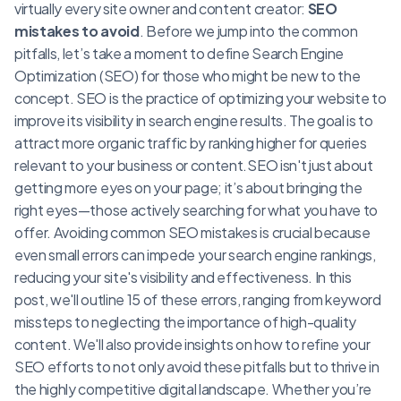
virtually every site owner and content creator:
SEO
mistakes to avoid
. Before we jump into the common
pitfalls, let’s take a moment to define Search Engine
Optimization (SEO) for those who might be new to the
concept. SEO is the practice of optimizing your website to
improve its visibility in search engine results. The goal is to
attract more organic traffic by ranking higher for queries
relevant to your business or content.SEO isn't just about
getting more eyes on your page; it’s about bringing the
right eyes—those actively searching for what you have to
offer. Avoiding common SEO mistakes is crucial because
even small errors can impede your search engine rankings,
reducing your site's visibility and effectiveness. In this
post, we'll outline 15 of these errors, ranging from keyword
missteps to neglecting the importance of high-quality
content. We'll also provide insights on how to refine your
SEO efforts to not only avoid these pitfalls but to thrive in
the highly competitive digital landscape. Whether you’re