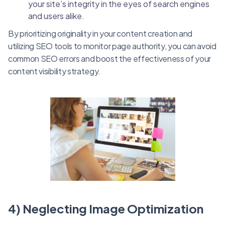
your site’s integrity in the eyes of search engines
and users alike.
By prioritizing originality in your content creation and
utilizing SEO tools to monitor page authority, you can avoid
common SEO errors and boost the effectiveness of your
content visibility strategy.
4) Neglecting Image Optimization