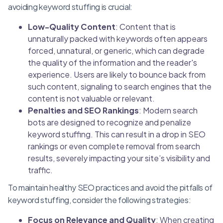
avoiding keyword stuffing is crucial:
Low-Quality Content
: Content that is
unnaturally packed with keywords often appears
forced, unnatural, or generic, which can degrade
the quality of the information and the reader's
experience. Users are likely to bounce back from
such content, signaling to search engines that the
content is not valuable or relevant.
Penalties and SEO Rankings
: Modern search
bots are designed to recognize and penalize
keyword stuffing. This can result in a drop in SEO
rankings or even complete removal from search
results, severely impacting your site’s visibility and
traffic.
To maintain healthy SEO practices and avoid the pitfalls of
keyword stuffing, consider the following strategies:
Focus on Relevance and Quality
: When creating