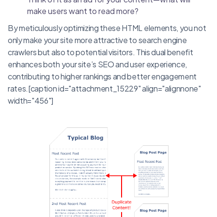
make users want to read more?
By meticulously optimizing these HTML elements, you not
only make your site more attractive to search engine
crawlers but also to potential visitors. This dual benefit
enhances both your site’s SEO and user experience,
contributing to higher rankings and better engagement
rates.[caption id="attachment_15229" align="alignnone"
width="456"]