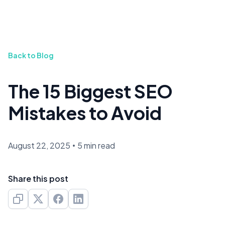
Back to Blog
The 15 Biggest SEO
Mistakes to Avoid
August 22, 2025
•
5 min read
Share this post