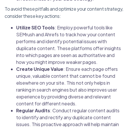
To avoid these pitfalls and optimize your content strategy,
consider these key actions:
Utilize SEO Tools
: Employ powerful tools like
SEMrush and Ahrefs to track how your content
performs and identify potential issues with
duplicate content. These platforms offer insights
into which pages are seen as authoritative and
how you might improve weaker pages.
Create Unique Value
: Ensure each page offers
unique, valuable content that cannot be found
elsewhere on your site. This not only helps in
ranking in search engines but also improves user
experience by providing diverse and relevant
content for different needs.
Regular Audits
: Conduct regular content audits
to identify and rectify any duplicate content
issues. This proactive approach will help maintain