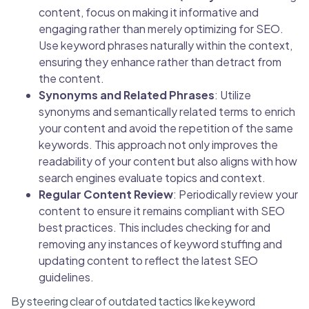
content, focus on making it informative and
engaging rather than merely optimizing for SEO.
Use keyword phrases naturally within the context,
ensuring they enhance rather than detract from
the content.
Synonyms and Related Phrases
: Utilize
synonyms and semantically related terms to enrich
your content and avoid the repetition of the same
keywords. This approach not only improves the
readability of your content but also aligns with how
search engines evaluate topics and context.
Regular Content Review
: Periodically review your
content to ensure it remains compliant with SEO
best practices. This includes checking for and
removing any instances of keyword stuffing and
updating content to reflect the latest SEO
guidelines.
By steering clear of outdated tactics like keyword