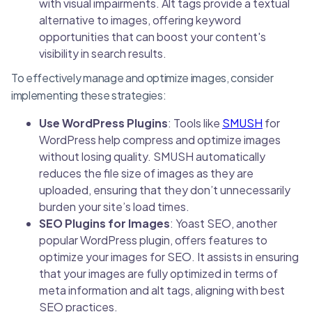
with visual impairments. Alt tags provide a textual
alternative to images, offering keyword
opportunities that can boost your content's
visibility in search results.
To effectively manage and optimize images, consider
implementing these strategies:
Use WordPress Plugins
: Tools like
SMUSH
for
WordPress help compress and optimize images
without losing quality. SMUSH automatically
reduces the file size of images as they are
uploaded, ensuring that they don’t unnecessarily
burden your site’s load times.
SEO Plugins for Images
: Yoast SEO, another
popular WordPress plugin, offers features to
optimize your images for SEO. It assists in ensuring
that your images are fully optimized in terms of
meta information and alt tags, aligning with best
SEO practices.