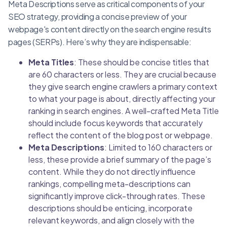
Meta Descriptions serve as critical components of your
SEO strategy, providing a concise preview of your
webpage's content directly on the search engine results
pages (SERPs). Here’s why they are indispensable:
Meta Titles
: These should be concise titles that
are 60 characters or less. They are crucial because
they give search engine crawlers a primary context
to what your page is about, directly affecting your
ranking in search engines. A well-crafted Meta Title
should include focus keywords that accurately
reflect the content of the blog post or webpage.
Meta Descriptions
: Limited to 160 characters or
less, these provide a brief summary of the page’s
content. While they do not directly influence
rankings, compelling meta-descriptions can
significantly improve click-through rates. These
descriptions should be enticing, incorporate
relevant keywords, and align closely with the