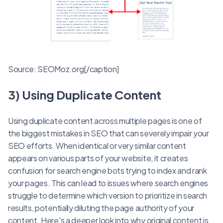
Source: SEOMoz.org[/caption]
3) Using Duplicate Content
Using duplicate content across multiple pages is one of
the biggest mistakes in SEO that can severely impair your
SEO efforts. When identical or very similar content
appears on various parts of your website, it creates
confusion for search engine bots trying to index and rank
your pages. This can lead to issues where search engines
struggle to determine which version to prioritize in search
results, potentially diluting the page authority of your
content. Here's a deeper look into why original content is