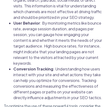
organic search, paid ads, social media, or direct
visits. This information is vital for understanding
which channels are most effective at driving traffic
and should be prioritized in your SEO strategy.
User Behavior
: By monitoring metrics like bounce
rate, average session duration, and pages per
session, you can gauge how engaging your
content is and whether it meets the needs of your
target audience. High bounce rates, for instance,
might indicate that your landing pages are not
relevant to the visitors attracted by your current
keywords.
Conversion Tracking
: Understanding how users
interact with your site and what actions they take
can help you optimize for conversions. Tracking
conversions and measuring the effectiveness of
different pages or paths on your website can
directly influence adjustments in your SEO tactics.
To optimize the use of these powerful tools, consider the