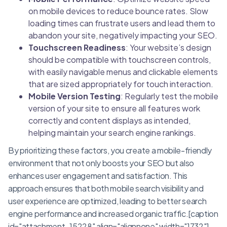
on mobile devices to reduce bounce rates. Slow
loading times can frustrate users and lead them to
abandon your site, negatively impacting your SEO.
Touchscreen Readiness
: Your website’s design
should be compatible with touchscreen controls,
with easily navigable menus and clickable elements
that are sized appropriately for touch interaction.
Mobile Version Testing
: Regularly test the mobile
version of your site to ensure all features work
correctly and content displays as intended,
helping maintain your search engine rankings.
By prioritizing these factors, you create a mobile-friendly
environment that not only boosts your SEO but also
enhances user engagement and satisfaction. This
approach ensures that both mobile search visibility and
user experience are optimized, leading to better search
engine performance and increased organic traffic.[caption
id="attachment_15228" align="alignnone" width="1732"]