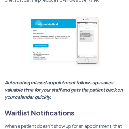
Automating missed appointment follow-ups saves
valuable time for your staff and gets the patient back on
your calendar quickly.
Waitlist Notifications
When a patient doesn’t show up for an appointment, that