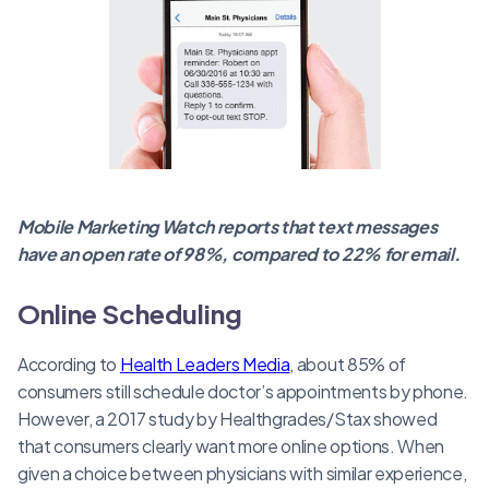
Mobile Marketing Watch reports that text messages
have an open rate of 98%, compared to 22% for email.
Online Scheduling
According to
Health Leaders Media
, about 85% of
consumers still schedule doctor’s appointments by phone.
However, a 2017 study by Healthgrades/Stax showed
that consumers clearly want more online options. When
given a choice between physicians with similar experience,