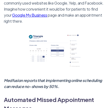
commonly used websites like Google, Yelp, and Facebook.
Imagine how convenient it would be for patients to find
your
Google My Business
page and make an appointment
right there.
Medfusion reports that implementing online scheduling
can reduce no-shows by 50%.
Automated Missed Appointment