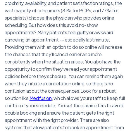
proximity, availability, and patient satisfaction ratings, the
vast majority of consumers (81% for PCPs, and 77% for
specialists) choose the physician who provides online
scheduling.But how does this avoid no-show
appointments? Many patients feel guilty or awkward
canceling an appointment -- especially last minute.
Providing them with an option to do so online will increase
the chances that they’ll cancel earlier and more
consistently when the situation arises. You also have the
opportunity to confirm they’ve read your appointment
policies before they schedule. You can remind them again
when they initiate a cancellation online, so there’s no
confusion about the consequences.Look for a robust
solution like
Medfusion
, which allows your staff to keep full
control of your schedule. You set the parameters to avoid
double booking and ensure the patient gets the right
appointment with the right provider. There are also
systems that allow patients to book an appointment from