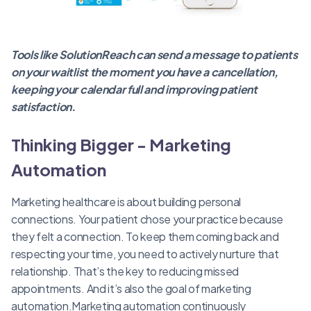
Tools like SolutionReach can send a message to patients
on your waitlist the moment you have a cancellation,
keeping your calendar full and improving patient
satisfaction.
Thinking Bigger - Marketing
Automation
Marketing healthcare is about building personal
connections. Your patient chose your practice because
they felt a connection. To keep them coming back and
respecting your time, you need to actively nurture that
relationship. That’s the key to reducing missed
appointments. And it’s also the goal of marketing
automation.Marketing automation continuously