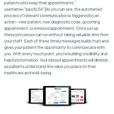
patients who keep their appointments."
username="pacific54"]As you can see, the automated
process of relevant communication is triggered by an
action - new patient, new diagnostic code, upcoming
appointment, or a missed appointment. Once set up,
these processes can run without taking valuable time from
your staff. Each of these timely messages builds trust and
gives your patient the opportunity to communicate with
you. With every touch point, you’re building credibility and
helpful information. Your missed appointments will diminish,
as patients understand the value you place on their
healthcare and well-being.