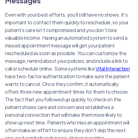
Messages
Even with your best efforts, you’ll still have no shows. It’s
important to contact them quickly to reschedule, so your
patient’s care isn’t compromised and you don’t lose
valuable income. Having an automated system to send a
missed appointment message will get your patient
rescheduled as soon as possible. You can customize the
message, remind about your policies, and include a link to
call or schedule online. Some systems like
Vital Interaction
have two-factor authentication to make sure the patient
wants to cancel. Once they confirm, it automatically
offers three new appointment times for them to choose.
The fact that you followed up quickly to check on the
patient shows care and concern and establishes a
personal connection that will make them more likely to
show up next time. Patients who miss an appointment will
often make an effort to ensure they don't skip the next
one, so it can help reduce no-shows over time.