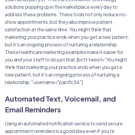
solutions popping up in the marketplace every day to
address these problems. These tools not only reduce no-
show appointments, but they also improve patient
satisfaction at the same time. You might think that
marketing your practice ends when you get a new patient,
but it’s an ongoing process of nurturing a relationship.
These healthcare marketing examples make it easier for
you and your staff to do just that.[bctt tweet="You might
think that marketing your practice ends when you get a
new patient, but it’s an ongoing process of nurturing a
relationship." username="pacific54"]
Automated Text, Voicemail, and
Email Reminders
Using an automated notification service to send secure
appointment reminders is a good idea even if you’re