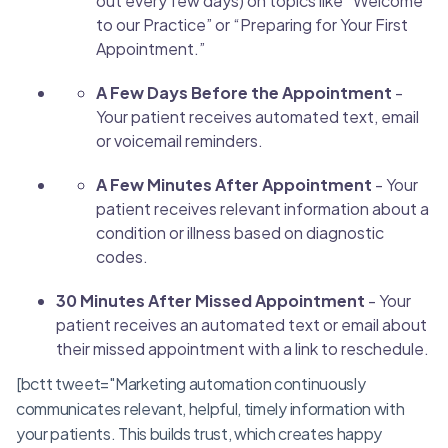
out every few days) on topics like “Welcome
to our Practice” or “Preparing for Your First
Appointment.”
A Few Days Before the Appointment
-
Your patient receives automated text, email
or voicemail reminders.
A Few Minutes After Appointment
- Your
patient receives relevant information about a
condition or illness based on diagnostic
codes.
30 Minutes After Missed Appointment
- Your
patient receives an automated text or email about
their missed appointment with a link to reschedule.
[bctt tweet="Marketing automation continuously
communicates relevant, helpful, timely information with
your patients. This builds trust, which creates happy