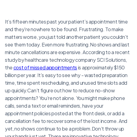
It’s fifteen minutes past your patient’s appointment time
and they’re nowhere to be found. Frustrating. To make
matters worse, you just told another patient you couldn’t
see them today. Even more frustrating.No shows and last
minute cancellations are expensive. According to a recent
study by healthcare technology company SCI Solutions,
the
cost of missed appointments
is approximately $150
billion per year. It’s easy to see why - wasted preparation
time, time spent rescheduling, and unused time slots add
up quickly.Can’t figure out how to reduce no-show
appointments? You’re not alone. You might make phone
calls, send a text or email reminders, have your
appointment policies posted at the front desk, or add a
cancellation fee to recover some of the lost income. And
yet, no shows continue to be a problem.Don’t throw up
your hands just yet. There are innovative technology