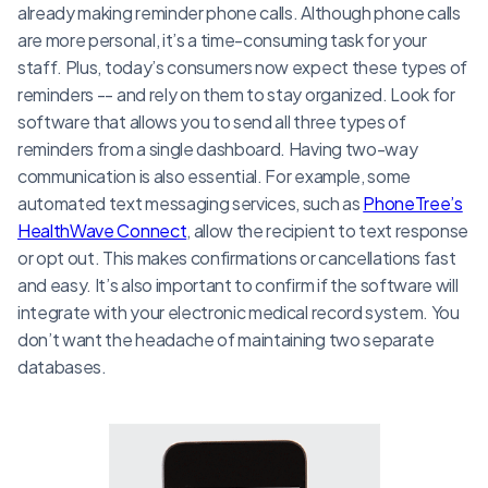
already making reminder phone calls. Although phone calls
are more personal, it’s a time-consuming task for your
staff. Plus, today’s consumers now expect these types of
reminders -- and rely on them to stay organized. Look for
software that allows you to send all three types of
reminders from a single dashboard. Having two-way
communication is also essential. For example, some
automated text messaging services, such as
PhoneTree’s
HealthWave Connect
, allow the recipient to text response
or opt out. This makes confirmations or cancellations fast
and easy. It’s also important to confirm if the software will
integrate with your electronic medical record system. You
don’t want the headache of maintaining two separate
databases.