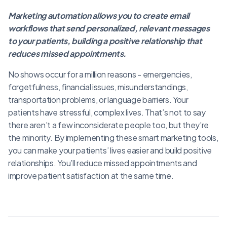
Marketing automation allows you to create email
workflows that send personalized, relevant messages
to your patients, building a positive relationship that
reduces missed appointments.
No shows occur for a million reasons - emergencies,
forgetfulness, financial issues, misunderstandings,
transportation problems, or language barriers. Your
patients have stressful, complex lives. That’s not to say
there aren’t a few inconsiderate people too, but they’re
the minority. By implementing these smart marketing tools,
you can make your patients’ lives easier and build positive
relationships. You’ll reduce missed appointments and
improve patient satisfaction at the same time.