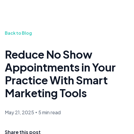
Back to Blog
Reduce No Show
Appointments in Your
Practice With Smart
Marketing Tools
May 21, 2025
•
5 min read
Share this post