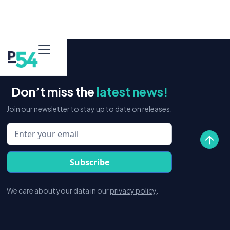
Don’t miss the
latest news!
Join our newsletter to stay up to date on releases.
We care about your data in our
privacy policy
.