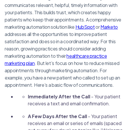
communicates relevant, helpful, timely information with
your patients. This builds trust, which creates happy
patients who keep their appointments. A comprehensive
marketing automation solution like
HubSpot
or
Marketo
addresses all the opportunities to improve patient
satisfaction and does so in a coordinated way. For this
reason, growing practices should consider adding
marketing automation to their
healthcare practice
marketing plan
. But let’s focus on how to reduce missed
appointments through marketing automation. For
example, you have a new patient who called to set up an
appointment. Here’s a basic flow of communications.
Immediately After the Call
- Your patient
receives a text and email confirmation.
A Few Days After the Call
- Your patient
receives an email or series of emails (spaced