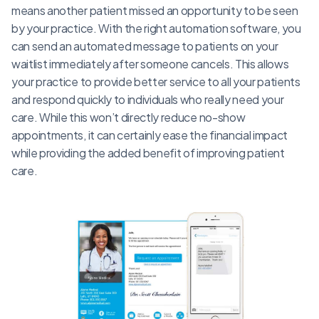
means another patient missed an opportunity to be seen
by your practice. With the right automation software, you
can send an automated message to patients on your
waitlist immediately after someone cancels. This allows
your practice to provide better service to all your patients
and respond quickly to individuals who really need your
care. While this won’t directly reduce no-show
appointments, it can certainly ease the financial impact
while providing the added benefit of improving patient
care.