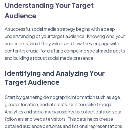
Understanding Your Target
Audience
A successful social media strategy begins with a deep
understanding of your target audience. Knowing who your
audience is, what they value, and how they engage with
content is crucial for crafting compelling social media posts
and building a robust social media presence.
Identifying and Analyzing Your
Target Audience
Start by gathering demographic information such as age,
gender, location, and interests. Use tools like Google
Analytics and social media insights to collect data on your
followers and website visitors. This data helps create
detailed audience personas and fictional representations