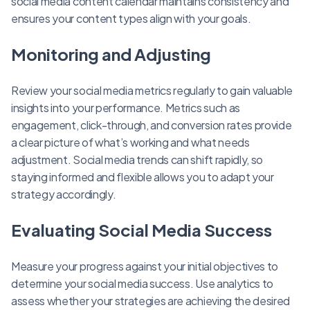
social media content calendar maintains consistency and
ensures your content types align with your goals.
Monitoring and Adjusting
Review your social media metrics regularly to gain valuable
insights into your performance. Metrics such as
engagement, click-through, and conversion rates provide
a clear picture of what’s working and what needs
adjustment. Social media trends can shift rapidly, so
staying informed and flexible allows you to adapt your
strategy accordingly.
Evaluating Social Media Success
Measure your progress against your initial objectives to
determine your social media success. Use analytics to
assess whether your strategies are achieving the desired