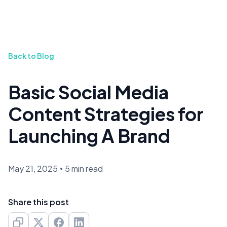
Back to Blog
Basic Social Media
Content Strategies for
Launching A Brand
May 21, 2025
•
5 min read
Share this post