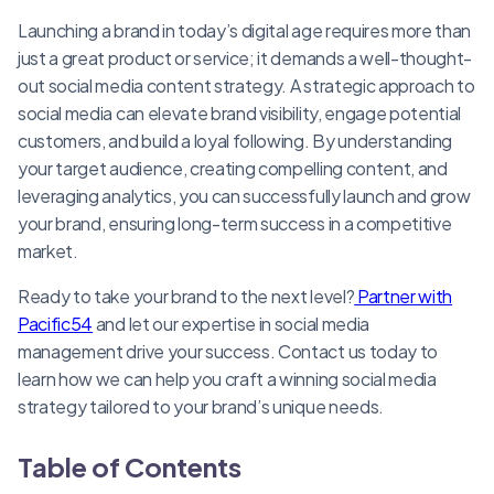
Launching a brand in today’s digital age requires more than
just a great product or service; it demands a well-thought-
out social media content strategy. A strategic approach to
social media can elevate brand visibility, engage potential
customers, and build a loyal following. By understanding
your target audience, creating compelling content, and
leveraging analytics, you can successfully launch and grow
your brand, ensuring long-term success in a competitive
market.
Ready to take your brand to the next level?
Partner with
Pacific54
and let our expertise in social media
management drive your success. Contact us today to
learn how we can help you craft a winning social media
strategy tailored to your brand’s unique needs.
Table of Contents