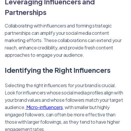
Leveraging Influencers and
Partnerships
Collaborating with influencers and forming strategic
partnerships can amplify your social media content
marketing efforts. These collaborations can extend your
reach, enhance credibility, and provide fresh content
approaches to engage your audience.
Identifying the Right Influencers
Selecting the right influencers for your brand is crucial.
Look for influencers whose social media profiles align with
your brand values and whose followers match your target
audience.
Micro-influencers
, with smaller but highly
engaged followers, can often be more effective than
those with larger followings, as they tend to have higher
engagement rates.