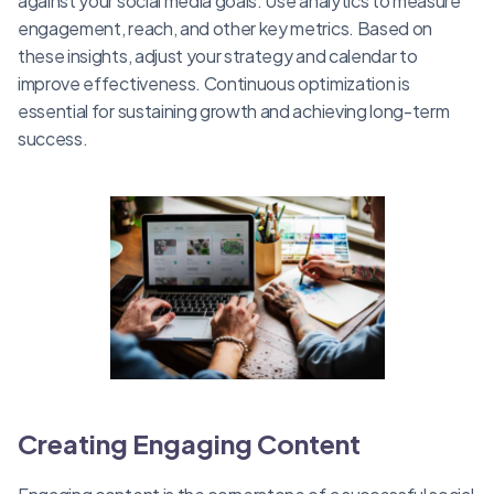
against your social media goals. Use analytics to measure
engagement, reach, and other key metrics. Based on
these insights, adjust your strategy and calendar to
improve effectiveness. Continuous optimization is
essential for sustaining growth and achieving long-term
success.
Creating Engaging Content