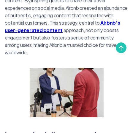
content. By inspiring guests to share their travel
experiences on social media, Airbnb created an abundance
of authentic, engaging content that resonates with
potential customers. This strategy, central to
Airbnb’s
user-generated content
approach, not only boosts
engagement but also fosters a sense of community
among users, making Airbnb a trusted choice for travelers
worldwide.