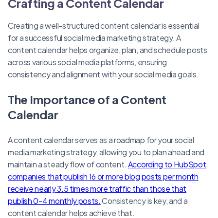
Crafting a Content Calendar
Creating a well-structured content calendar is essential
for a successful social media marketing strategy. A
content calendar helps organize, plan, and schedule posts
across various social media platforms, ensuring
consistency and alignment with your social media goals.
The Importance of a Content
Calendar
A content calendar serves as a roadmap for your social
media marketing strategy, allowing you to plan ahead and
maintain a steady flow of content.
According to HubSpot,
companies that publish 16 or more blog posts per month
receive nearly 3.5 times more traffic than those that
publish 0-4 monthly posts.
Consistency is key, and a
content calendar helps achieve that.