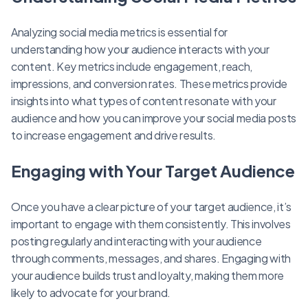
Analyzing social media metrics is essential for
understanding how your audience interacts with your
content. Key metrics include engagement, reach,
impressions, and conversion rates. These metrics provide
insights into what types of content resonate with your
audience and how you can improve your social media posts
to increase engagement and drive results.
Engaging with Your Target Audience
Once you have a clear picture of your target audience, it’s
important to engage with them consistently. This involves
posting regularly and interacting with your audience
through comments, messages, and shares. Engaging with
your audience builds trust and loyalty, making them more
likely to advocate for your brand.