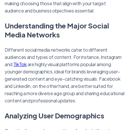
making choosing those that align with your target
audience and business objectives essential.
Understanding the Major Social
Media Networks
Different social media networks cater to different
audiences and types of content. For instance, Instagram
and
TikTok
are highly visual platforms popular among
younger demographics, ideal for brands leveraging user-
generated content and eye-catching visuals. Facebook
and LinkedIn, on the other hand, are better suited for
reaching a more diverse age group and sharing educational
content and professional updates.
Analyzing User Demographics