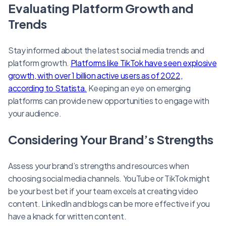
Evaluating Platform Growth and
Trends
Stay informed about the latest social media trends and
platform growth.
Platforms like TikTok have seen explosive
growth, with over 1 billion active users as of 2022,
according to Statista.
Keeping an eye on emerging
platforms can provide new opportunities to engage with
your audience.
Considering Your Brand’s Strengths
Assess your brand’s strengths and resources when
choosing social media channels. YouTube or TikTok might
be your best bet if your team excels at creating video
content. LinkedIn and blogs can be more effective if you
have a knack for written content.