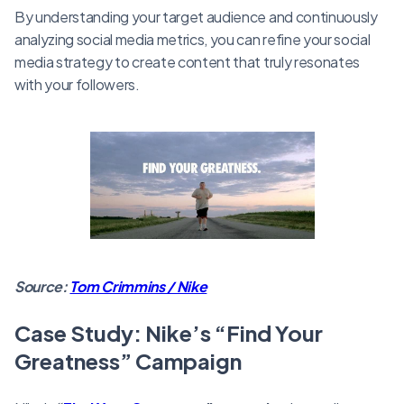
By understanding your target audience and continuously
analyzing social media metrics, you can refine your social
media strategy to create content that truly resonates
with your followers.
Source:
Tom Crimmins / Nike
Case Study: Nike’s “Find Your
Greatness” Campaign