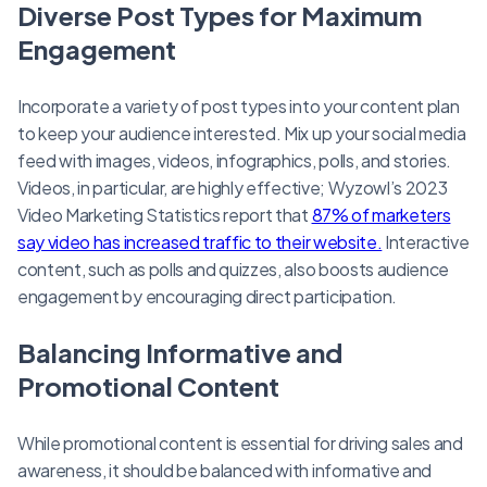
Diverse Post Types for Maximum
Engagement
Incorporate a variety of post types into your content plan
to keep your audience interested. Mix up your social media
feed with images, videos, infographics, polls, and stories.
Videos, in particular, are highly effective; Wyzowl’s 2023
Video Marketing Statistics report that
87% of marketers
say video has increased traffic to their website.
Interactive
content, such as polls and quizzes, also boosts audience
engagement by encouraging direct participation.
Balancing Informative and
Promotional Content
While promotional content is essential for driving sales and
awareness, it should be balanced with informative and