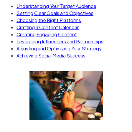
Understanding Your Target Audience
Setting Clear Goals and Objectives
Choosing the Right Platforms
Crafting a Content Calendar
Creating Engaging Content
Leveraging Influencers and Partnerships
Adjusting and Optimizing Your Strategy
Achieving Social Media Success