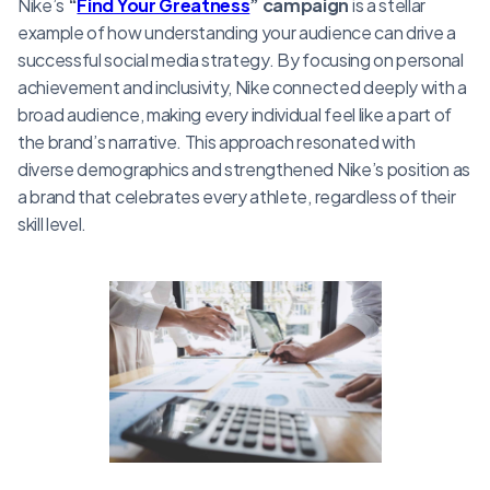
Nike’s
“
Find Your Greatness
” campaign
is a stellar
example of how understanding your audience can drive a
successful social media strategy. By focusing on personal
achievement and inclusivity, Nike connected deeply with a
broad audience, making every individual feel like a part of
the brand’s narrative. This approach resonated with
diverse demographics and strengthened Nike’s position as
a brand that celebrates every athlete, regardless of their
skill level.