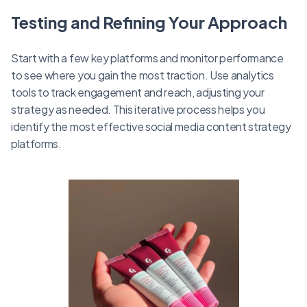
Testing and Refining Your Approach
Start with a few key platforms and monitor performance
to see where you gain the most traction. Use analytics
tools to track engagement and reach, adjusting your
strategy as needed. This iterative process helps you
identify the most effective social media content strategy
platforms.