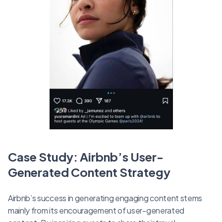
Case Study: Airbnb’s User-
Generated Content Strategy
Airbnb’s success in generating engaging content stems
mainly from its encouragement of user-generated