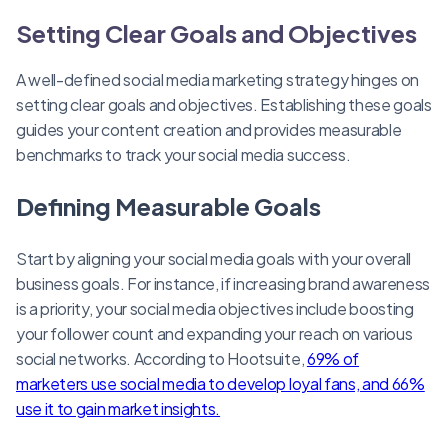
Setting Clear Goals and Objectives
A well-defined social media marketing strategy hinges on
setting clear goals and objectives. Establishing these goals
guides your content creation and provides measurable
benchmarks to track your social media success.
Defining Measurable Goals
Start by aligning your social media goals with your overall
business goals. For instance, if increasing brand awareness
is a priority, your social media objectives include boosting
your follower count and expanding your reach on various
social networks. According to Hootsuite,
69% of
marketers use social media to develop loyal fans, and 66%
use it to gain market insights.