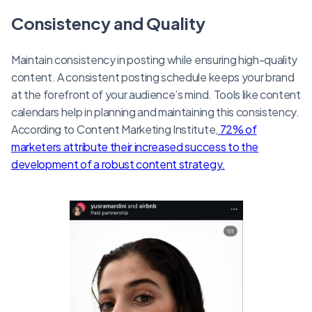
Consistency and Quality
Maintain consistency in posting while ensuring high-quality
content. A consistent posting schedule keeps your brand
at the forefront of your audience’s mind. Tools like content
calendars help in planning and maintaining this consistency.
According to Content Marketing Institute,
72% of
marketers attribute their increased success to the
development of a robust content strategy.