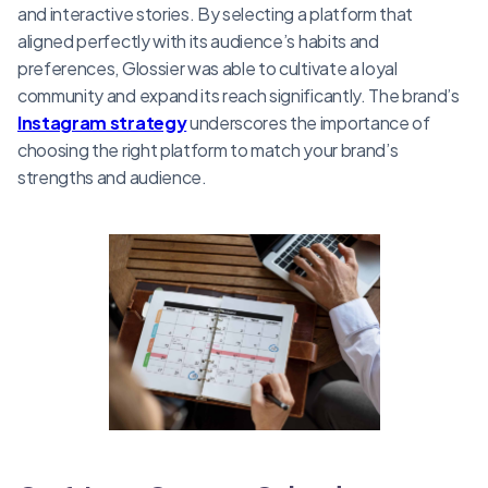
and interactive stories. By selecting a platform that
aligned perfectly with its audience’s habits and
preferences, Glossier was able to cultivate a loyal
community and expand its reach significantly. The brand’s
Instagram strategy
underscores the importance of
choosing the right platform to match your brand’s
strengths and audience.