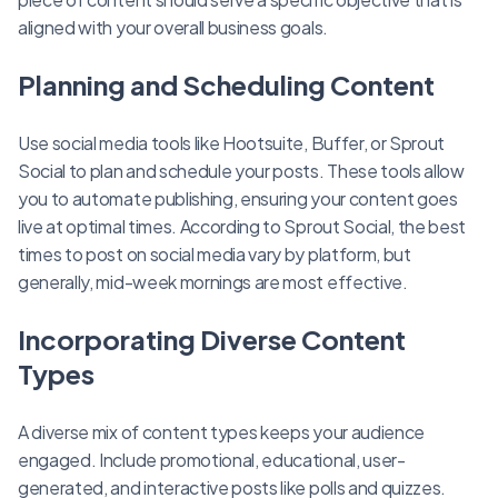
aligned with your overall business goals.
Planning and Scheduling Content
Use social media tools like Hootsuite, Buffer, or Sprout
Social to plan and schedule your posts. These tools allow
you to automate publishing, ensuring your content goes
live at optimal times. According to Sprout Social, the best
times to post on social media vary by platform, but
generally, mid-week mornings are most effective.
Incorporating Diverse Content
Types
A diverse mix of content types keeps your audience
engaged. Include promotional, educational, user-
generated, and interactive posts like polls and quizzes.