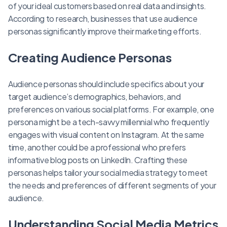
of your ideal customers based on real data and insights.
According to research, businesses that use audience
personas significantly improve their marketing efforts.
Creating Audience Personas
Audience personas should include specifics about your
target audience’s demographics, behaviors, and
preferences on various social platforms. For example, one
persona might be a tech-savvy millennial who frequently
engages with visual content on Instagram. At the same
time, another could be a professional who prefers
informative blog posts on LinkedIn. Crafting these
personas helps tailor your social media strategy to meet
the needs and preferences of different segments of your
audience.
Understanding Social Media Metrics