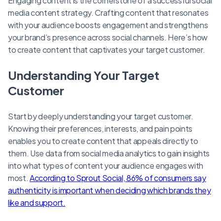
Engaging content is the cornerstone of a successful social
media content strategy. Crafting content that resonates
with your audience boosts engagement and strengthens
your brand’s presence across social channels. Here’s how
to create content that captivates your target customer.
Understanding Your Target
Customer
Start by deeply understanding your target customer.
Knowing their preferences, interests, and pain points
enables you to create content that appeals directly to
them. Use data from social media analytics to gain insights
into what types of content your audience engages with
most.
According to Sprout Social, 86% of consumers say
authenticity is important when deciding which brands they
like and support.