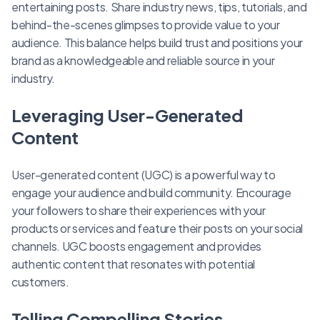
entertaining posts. Share industry news, tips, tutorials, and
behind-the-scenes glimpses to provide value to your
audience. This balance helps build trust and positions your
brand as a knowledgeable and reliable source in your
industry.
Leveraging User-Generated
Content
User-generated content (UGC) is a powerful way to
engage your audience and build community. Encourage
your followers to share their experiences with your
products or services and feature their posts on your social
channels. UGC boosts engagement and provides
authentic content that resonates with potential
customers.
Telling Compelling Stories