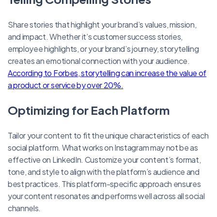
Share stories that highlight your brand’s values, mission,
and impact. Whether it’s customer success stories,
employee highlights, or your brand’s journey, storytelling
creates an emotional connection with your audience.
According to Forbes, storytelling can increase the value of
a product or service by over 20%.
Optimizing for Each Platform
Tailor your content to fit the unique characteristics of each
social platform. What works on Instagram may not be as
effective on LinkedIn. Customize your content’s format,
tone, and style to align with the platform’s audience and
best practices. This platform-specific approach ensures
your content resonates and performs well across all social
channels.