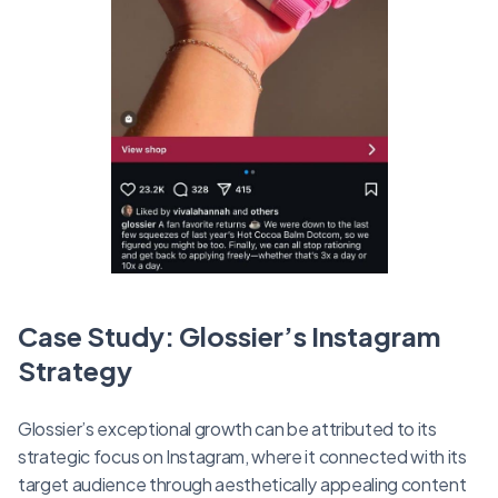
Case Study: Glossier’s Instagram
Strategy
Glossier’s exceptional growth can be attributed to its
strategic focus on Instagram, where it connected with its
target audience through aesthetically appealing content