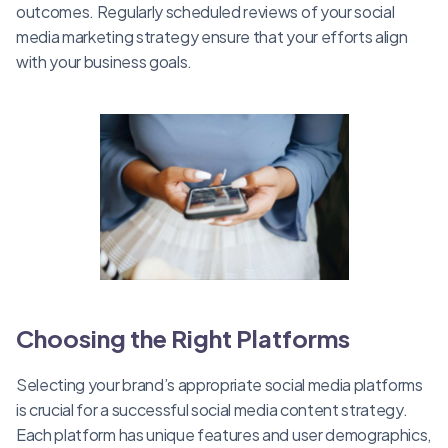
outcomes. Regularly scheduled reviews of your social
media marketing strategy ensure that your efforts align
with your business goals.
Choosing the Right Platforms
Selecting your brand’s appropriate social media platforms
is crucial for a successful social media content strategy.
Each platform has unique features and user demographics,