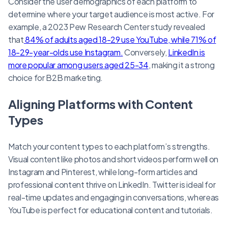
Consider the user demographics of each platform to
determine where your target audience is most active. For
example, a 2023 Pew Research Center study revealed
that
84% of adults aged 18-29 use YouTube, while 71% of
18-29-year-olds use Instagram.
Conversely,
LinkedIn is
more popular among users aged 25-34
, making it a strong
choice for B2B marketing.
Aligning Platforms with Content
Types
Match your content types to each platform’s strengths.
Visual content like photos and short videos perform well on
Instagram and Pinterest, while long-form articles and
professional content thrive on LinkedIn. Twitter is ideal for
real-time updates and engaging in conversations, whereas
YouTube is perfect for educational content and tutorials.