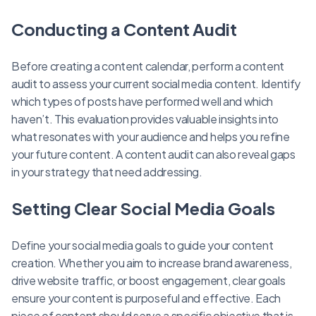
Conducting a Content Audit
Before creating a content calendar, perform a content
audit to assess your current social media content. Identify
which types of posts have performed well and which
haven’t. This evaluation provides valuable insights into
what resonates with your audience and helps you refine
your future content. A content audit can also reveal gaps
in your strategy that need addressing.
Setting Clear Social Media Goals
Define your social media goals to guide your content
creation. Whether you aim to increase brand awareness,
drive website traffic, or boost engagement, clear goals
ensure your content is purposeful and effective. Each
piece of content should serve a specific objective that is