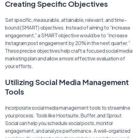
Creating Specific Objectives
Set specific, measurable, attainable, relevant, and time-
bound (SMART) objectives. Instead of aiming to “increase
engagement,” a SMART objective would be to “increase
Instagram post engagement by 20% in the next quarter.”
These precise objectives help craft a focused social media
marketing plan and allow a more effective evaluation of
your efforts.
Utilizing Social Media Management
Tools
Incorporate social media management tools to streamline
your process. Tools like Hootsuite, Buffer, and Sprout
Social can help you schedule social posts, monitor
engagement, and analyze performance. A well-organized