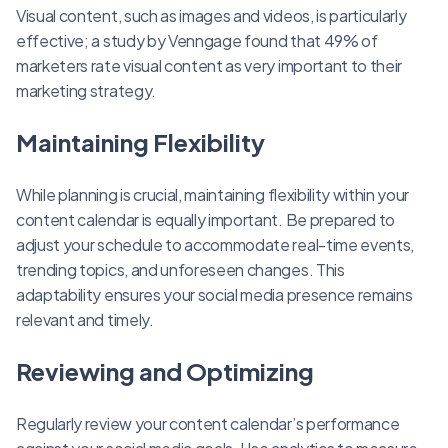
Visual content, such as images and videos, is particularly
effective; a study by Venngage found that 49% of
marketers rate visual content as very important to their
marketing strategy.
Maintaining Flexibility
While planning is crucial, maintaining flexibility within your
content calendar is equally important. Be prepared to
adjust your schedule to accommodate real-time events,
trending topics, and unforeseen changes. This
adaptability ensures your social media presence remains
relevant and timely.
Reviewing and Optimizing
Regularly review your content calendar’s performance