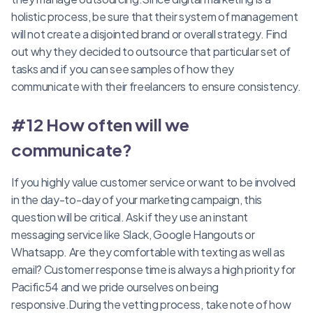
holistic process, be sure that their system of management
will not create a disjointed brand or overall strategy. Find
out why they decided to outsource that particular set of
tasks and if you can see samples of how they
communicate with their freelancers to ensure consistency.
#12 How often will we
communicate?
If you highly value customer service or want to be involved
in the day-to-day of your marketing campaign, this
question will be critical. Ask if they use an instant
messaging service like Slack, Google Hangouts or
Whatsapp. Are they comfortable with texting as well as
email? Customer response time is always a high priority for
Pacific54 and we pride ourselves on being
responsive.During the vetting process, take note of how