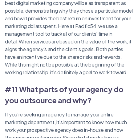
best digital marketing company will be as transparent as
possible, demonstrating why they chose a particular model
and how it provides the best return on investment for your
marketing dollars spent. Here at Pacific54, we use a
management tool to track all of our clients' time in
detail.When services are based on the value of the work, it
aligns the agency’s and the client’s goals. Both parties
have an incentive due to the shared risks and rewards.
While this might not be possible at the beginning of the
working relationship, it’s definitely a goal to work toward.
#11 What parts of your agency do
you outsource and why?
If you’re seeking an agency to manage your entire
marketing department, it’s important to know how much
work your prospective agency does in-house and how
they manage outsourcing.Since digital marketing is a