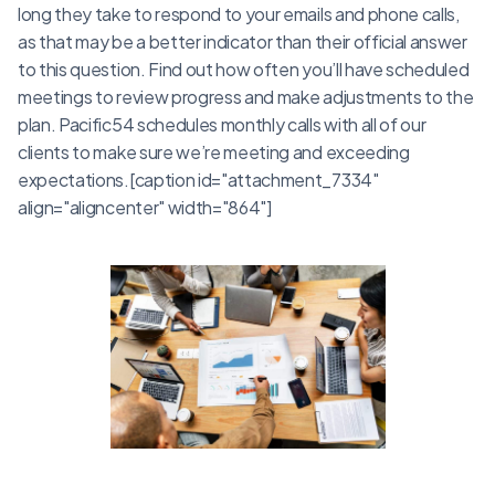
long they take to respond to your emails and phone calls,
as that may be a better indicator than their official answer
to this question. Find out how often you’ll have scheduled
meetings to review progress and make adjustments to the
plan. Pacific54 schedules monthly calls with all of our
clients to make sure we’re meeting and exceeding
expectations.[caption id="attachment_7334"
align="aligncenter" width="864"]