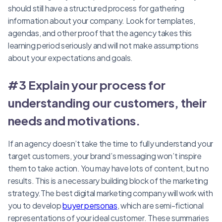
should still have a structured process for gathering
information about your company. Look for templates,
agendas, and other proof that the agency takes this
learning period seriously and will not make assumptions
about your expectations and goals.
#3 Explain your process for
understanding our customers, their
needs and motivations.
If an agency doesn’t take the time to fully understand your
target customers, your brand’s messaging won’t inspire
them to take action. You may have lots of content, but no
results. This is a necessary building block of the marketing
strategy.The best digital marketing company will work with
you to develop
buyer personas
, which are semi-fictional
representations of your ideal customer. These summaries