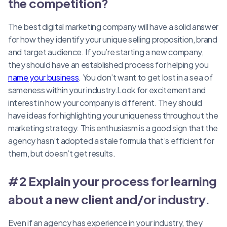
the competition?
The best digital marketing company will have a solid answer
for how they identify your unique selling proposition, brand
and target audience. If you’re starting a new company,
they should have an established process for helping you
name your business
. You don’t want to get lost in a sea of
sameness within your industry.Look for excitement and
interest in how your company is different. They should
have ideas for highlighting your uniqueness throughout the
marketing strategy. This enthusiasm is a good sign that the
agency hasn’t adopted a stale formula that’s efficient for
them, but doesn’t get results.
#2 Explain your process for learning
about a new client and/or industry.
Even if an agency has experience in your industry, they