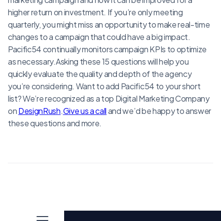
higher return on investment. If you’re only meeting
quarterly, you might miss an opportunity to make real-time
changes to a campaign that could have a big impact.
Pacific54 continually monitors campaign KPIs to optimize
as necessary.Asking these 15 questions will help you
quickly evaluate the quality and depth of the agency
you’re considering. Want to add Pacific54 to your short
list? We’re recognized as a top Digital Marketing Company
on
DesignRush
.
Give us a call
and we’d be happy to answer
these questions and more.