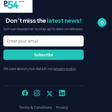
Don’t miss the
latest news!
Join our newsletter to stay up to date on releases.
We care about your data in our
privacy policy
.
Terms & Conditions
Privacy