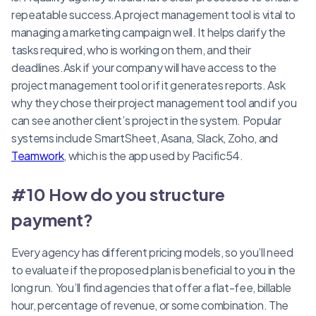
repeatable success.A project management tool is vital to
managing a marketing campaign well. It helps clarify the
tasks required, who is working on them, and their
deadlines.Ask if your company will have access to the
project management tool or if it generates reports. Ask
why they chose their project management tool and if you
can see another client’s project in the system. Popular
systems include SmartSheet, Asana, Slack, Zoho, and
Teamwork
, which is the app used by Pacific54.
#10 How do you structure
payment?
Every agency has different pricing models, so you’ll need
to evaluate if the proposed plan is beneficial to you in the
long run. You’ll find agencies that offer a flat-fee, billable
hour, percentage of revenue, or some combination. The