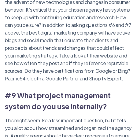
the advent of new technologies and changes in consumer
behavior. It’s critical that your chosen agency has systems
to keep up with continuing education and research.How
can you be sure? In addition to asking questions #6 and #7
above, the best digital marketing company will have active
blogs and social media that educate their clients and
prospects about trends and changes that could affect
your marketing strategy. Take a look at their website and
see how often they post and if they reference reputable
sources. Do they have certifications from Google or Bing?
Pacific54 is both a Google Partner and Shopify Expert.
#9 What project management
system do you use internally?
This might seem like a less important question, but it tells
you a lot about how streamlined and organized the agency
is. A quality agency should have clear processes to ensure