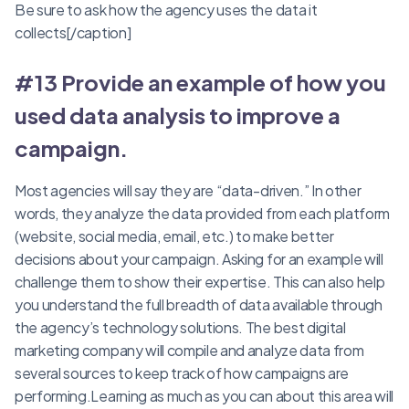
Be sure to ask how the agency uses the data it
collects[/caption]
#13 Provide an example of how you
used data analysis to improve a
campaign
.
Most agencies will say they are “data-driven.” In other
words, they analyze the data provided from each platform
(website, social media, email, etc.) to make better
decisions about your campaign. Asking for an example will
challenge them to show their expertise. This can also help
you understand the full breadth of data available through
the agency’s technology solutions. The best digital
marketing company will compile and analyze data from
several sources to keep track of how campaigns are
performing.Learning as much as you can about this area will