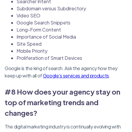
Searcher Intent
Subdomain versus Subdirectory
Video SEO
Google Search Snippets
Long-Form Content
Importance of Social Media
Site Speed
Mobile Priority
Proliferation of Smart Devices
Google is the king of search. Ask the agency how they
keep up with all of
Google’s services and products
.
#8 How does your agency stay on
top of marketing trends and
changes?
The digital marketing industry is continually evolving with