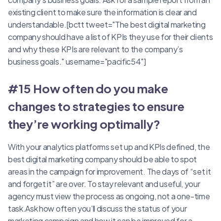
existing client to make sure the information is clear and
understandable.[bctt tweet="The best digital marketing
company should have a list of KPIs they use for their clients
and why these KPIs are relevant to the company’s
business goals." username="pacific54"]
#15 How often do you make
changes to strategies to ensure
they’re working optimally?
With your analytics platforms set up and KPIs defined, the
best digital marketing company should be able to spot
areas in the campaign for improvement. The days of “set it
and forget it” are over. To stay relevant and useful, your
agency must view the process as ongoing, not a one-time
task.Ask how often you’ll discuss the status of your
marketing campaign and how it can be improved for a