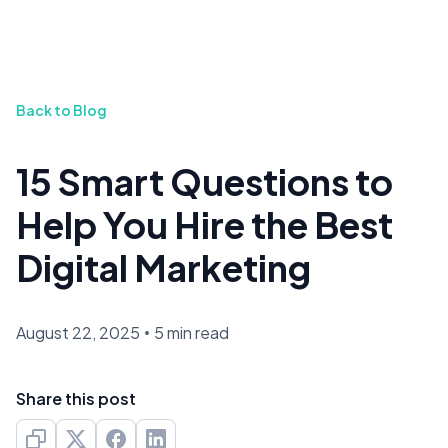
Back to Blog
15 Smart Questions to
Help You Hire the Best
Digital Marketing
August 22, 2025
•
5 min read
Share this post