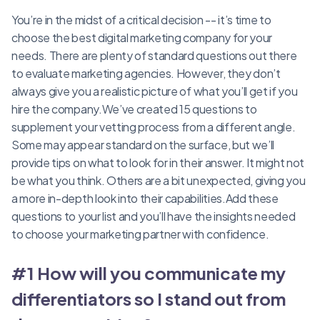
You’re in the midst of a critical decision -- it’s time to
choose the best digital marketing company for your
needs. There are plenty of standard questions out there
to evaluate marketing agencies. However, they don’t
always give you a realistic picture of what you’ll get if you
hire the company.We’ve created 15 questions to
supplement your vetting process from a different angle.
Some may appear standard on the surface, but we’ll
provide tips on what to look for in their answer. It might not
be what you think. Others are a bit unexpected, giving you
a more in-depth look into their capabilities.Add these
questions to your list and you’ll have the insights needed
to choose your marketing partner with confidence.
#1 How will you communicate my
differentiators so I stand out from