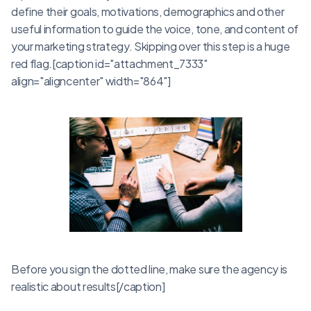
define their goals, motivations, demographics and other
useful information to guide the voice, tone, and content of
your marketing strategy. Skipping over this step is a huge
red flag.[caption id="attachment_7333"
align="aligncenter" width="864"]
Before you sign the dotted line, make sure the agency is
realistic about results[/caption]