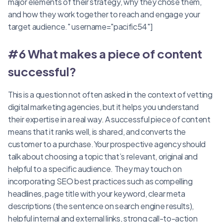
major elements of their strategy, why they chose them,
and how they work together to reach and engage your
target audience." username="pacific54"]
#6 What makes a piece of content
successful?
This is a question not often asked in the context of vetting
digital marketing agencies, but it helps you understand
their expertise in a real way. A successful piece of content
means that it ranks well, is shared, and converts the
customer to a purchase.Your prospective agency should
talk about choosing a topic that’s relevant, original and
helpful to a specific audience. They may touch on
incorporating SEO best practices such as compelling
headlines, page title with your keyword, clear meta
descriptions (the sentence on search engine results),
helpful internal and external links, strong call-to-action