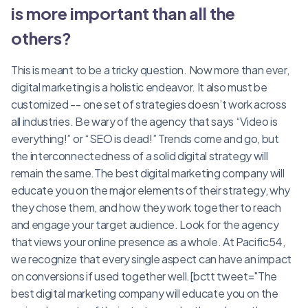
is more important than all the
others?
This is meant to be a tricky question. Now more than ever,
digital marketing is a holistic endeavor. It also must be
customized -- one set of strategies doesn’t work across
all industries. Be wary of the agency that says “Video is
everything!” or “SEO is dead!” Trends come and go, but
the interconnectedness of a solid digital strategy will
remain the same.The best digital marketing company will
educate you on the major elements of their strategy, why
they chose them, and how they work together to reach
and engage your target audience. Look for the agency
that views your online presence as a whole. At Pacific54,
we recognize that every single aspect can have an impact
on conversions if used together well.[bctt tweet="The
best digital marketing company will educate you on the