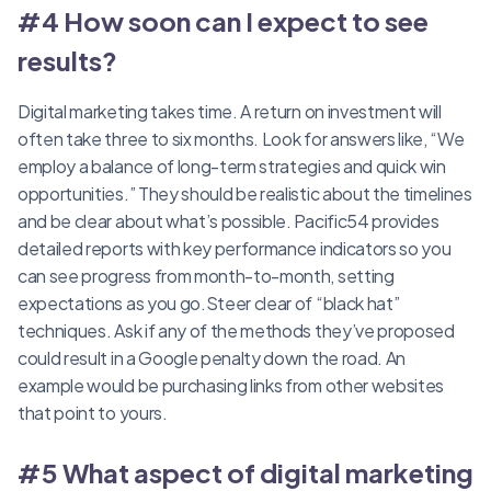
#4 How soon can I expect to see
results?
Digital marketing takes time. A return on investment will
often take three to six months. Look for answers like, “We
employ a balance of long-term strategies and quick win
opportunities.” They should be realistic about the timelines
and be clear about what’s possible. Pacific54 provides
detailed reports with key performance indicators so you
can see progress from month-to-month, setting
expectations as you go.Steer clear of “black hat”
techniques. Ask if any of the methods they’ve proposed
could result in a Google penalty down the road. An
example would be purchasing links from other websites
that point to yours.
#5 What aspect of digital marketing