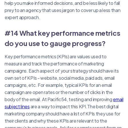
help you make informed decisions, and be less likely to fall
prey to an agency that uses jargon to cover up a less than
expert approach.
#14 What key performance metrics
do you use to gauge progress?
Key performance metrics (KPIs) are values used to
measure and track the performance of marketing
campaigns. Each aspect of your strategy should have its
own set of KPIs - website, social media, paid ads, email
campaigns, etc. For example, typical KPIs for an email
campaign are open rates or the number of clicks in the
body of the email. At Pacific54, testing and improving
email
subject lines
are a way to impact this KPI.The best digital
marketing company should have a list of KPIs they use for
their clients and why these KPIs are relevant to the
company’s business goals. Ask for a sample report from an