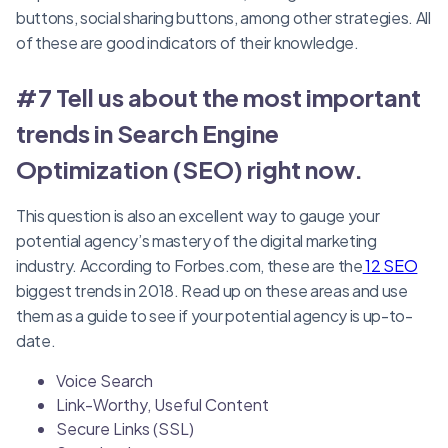
buttons, social sharing buttons, among other strategies. All
of these are good indicators of their knowledge.
#7 Tell us about the most important
trends in Search Engine
Optimization (SEO) right now.
This question is also an excellent way to gauge your
potential agency’s mastery of the digital marketing
industry. According to Forbes.com, these are the
12 SEO
biggest trends in 2018. Read up on these areas and use
them as a guide to see if your potential agency is up-to-
date.
Voice Search
Link-Worthy, Useful Content
Secure Links (SSL)