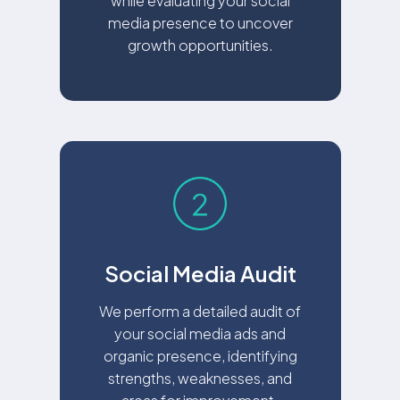
while evaluating your social
media presence to uncover
growth opportunities.
Social Media Audit
We perform a detailed audit of
your social media ads and
organic presence, identifying
strengths, weaknesses, and