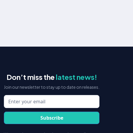
Organic Social Media
Boost brand awareness and engage communities
with organic social media.
Learn more
Don’t miss the
latest news!
Join our newsletter to stay up to date on releases.