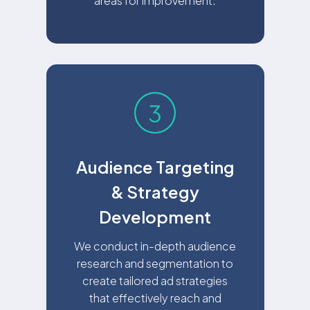
areas for improvement.
Audience Targeting
& Strategy
Development
We conduct in-depth audience
research and segmentation to
create tailored ad strategies
that effectively reach and