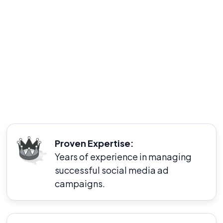
a proven track record of helping businesses
achieve their marketing goals through targeted
and effective ad campaigns. We are dedicated to
delivering personalized strategies that align with
your unique business objectives and audience
needs.
Proven Expertise:
Years of experience in managing
successful social media ad
campaigns.