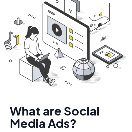
What are Social
Media Ads?