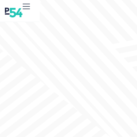
Social Media
Advertising