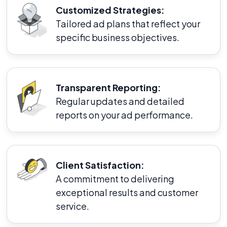
Customized Strategies:
Tailored ad plans that reflect your
specific business objectives.
Transparent Reporting:
Regular updates and detailed
reports on your ad performance.
Client Satisfaction:
A commitment to delivering
exceptional results and customer
service.