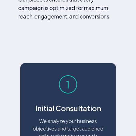
campaign is optimized for maximum
reach, engagement, and conversions.
Initial Consultation
We analyze your business
objectives and target audience