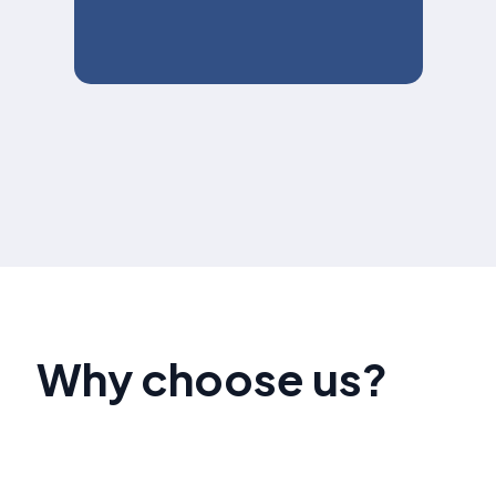
Why choose us?
Our team of social media advertising experts has