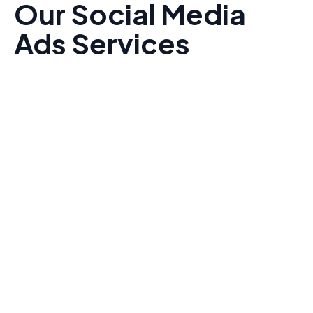
Our Social Media
Ads Services