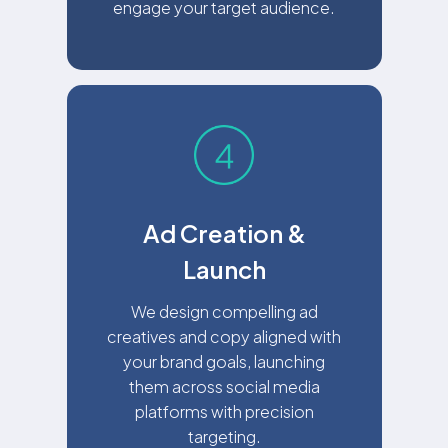
engage your target audience.
Ad Creation &
Launch
We design compelling ad
creatives and copy aligned with
your brand goals, launching
them across social media
platforms with precision
targeting.