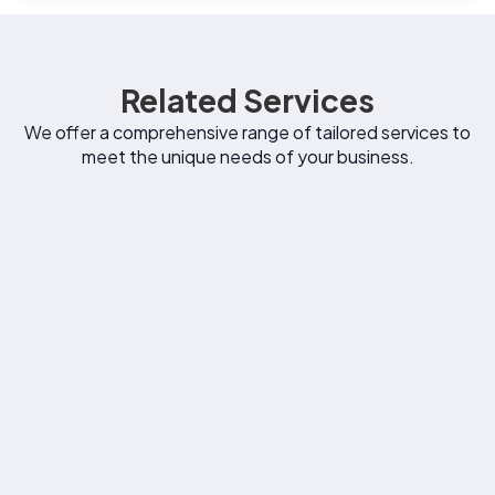
Related Services
We offer a comprehensive range of tailored services to
meet the unique needs of your business.
Email Marketing