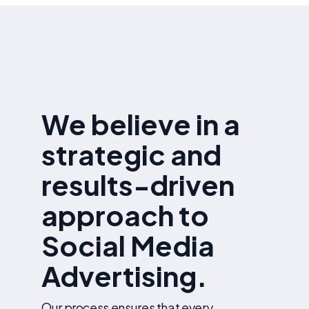
reports with performance insights and optimization
recommendations.
We believe in a
strategic and
results-driven
approach to
Social Media
Advertising.
Our process ensures that every