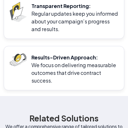
Transparent Reporting:
Regular updates keep you informed
about your campaign’s progress
and results.
Results-Driven Approach:
We focus on delivering measurable
outcomes that drive contract
success.
Related Solutions
We offer a comprehensive range of tailored solutions to