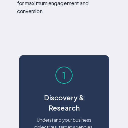
for maximum engagement and
conversion.
Discovery &
Research
Understand your business
objectives, target agencies,