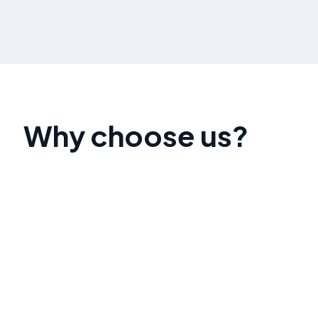
Why choose us?
Our government contract marketing specialists
have a proven track record of helping businesses
secure contracts with local, state, and federal
agencies. We deliver personalized strategies
that align with your objectives and industry
needs.