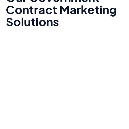
Contract Marketing
Solutions