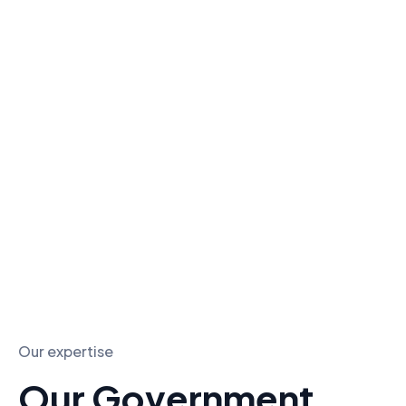
Government contract marketing focuses on
helping businesses effectively market their
products or services to local, state, and federal
government agencies.
With a strategic approach, businesses can
navigate the complexities of government
procurement and build lasting relationships with
key stakeholders.
Our expertise
Our Government