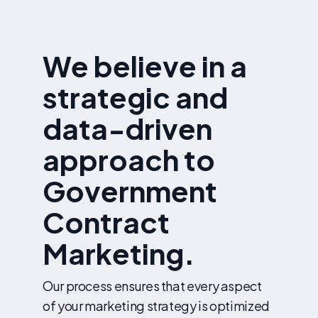
We believe in a
strategic and
data-driven
approach to
Government
Contract
Marketing.
Our process ensures that every aspect
of your marketing strategy is optimized