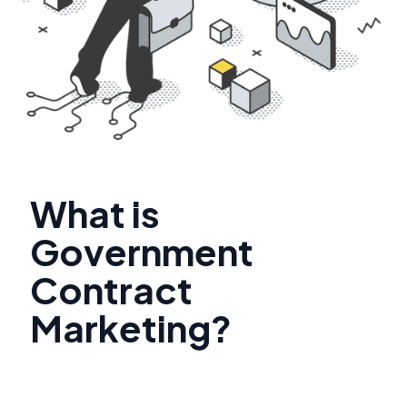
What is
Government
Contract
Marketing?