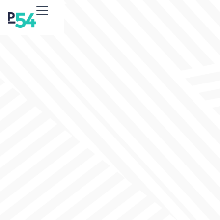
Government
Agencies