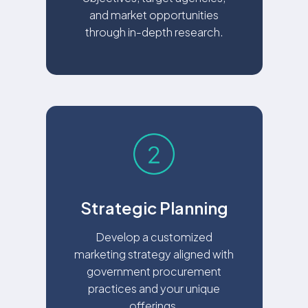
and market opportunities
through in-depth research.
Strategic Planning
Develop a customized
marketing strategy aligned with
government procurement
practices and your unique
offerings.