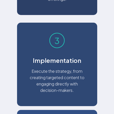
Implementation
Execute the strategy, from
creating targeted content to
engaging directly with
decision-makers.