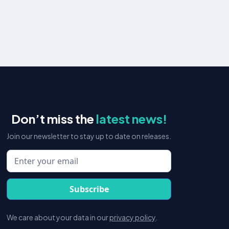
E-commerce
We work closely with our clients to develop and
implement customized strategies that drive traffic,
increase sales, and maximize ROI across all channels.
Read more
Don’t miss the
latest news!
Join our newsletter to stay up to date on releases.
We care about your data in our
privacy policy
.