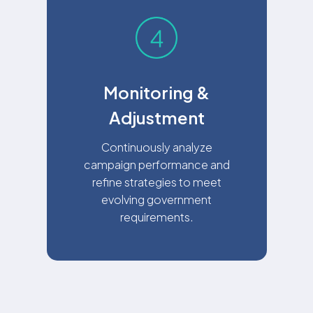
Monitoring &
Adjustment
Continuously analyze
campaign performance and
refine strategies to meet
evolving government
requirements.