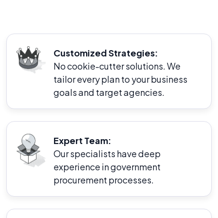
Customized Strategies:
No cookie-cutter solutions. We
tailor every plan to your business
goals and target agencies.
Expert Team:
Our specialists have deep
experience in government
procurement processes.