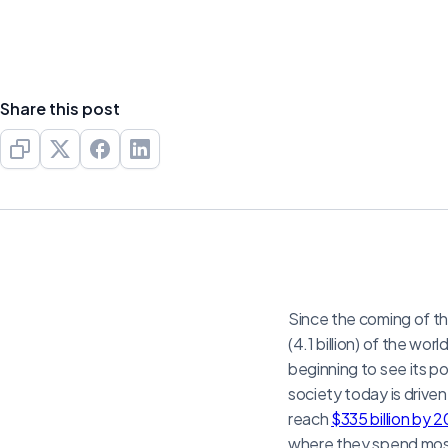
Share this post
Since the coming of the
(4.1 billion) of the wo
beginning to see its p
society today is driven
reach
$335 billion by 
where they spend most 