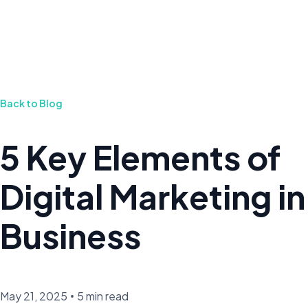
Back to Blog
5 Key Elements of
Digital Marketing in
Business
May 21, 2025
•
5 min read