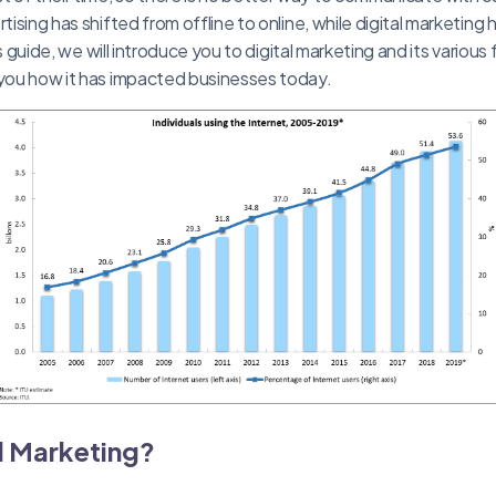
rtising has shifted from offline to online, while digital marketing
this guide, we will introduce you to digital marketing and its various
 you how it has impacted businesses today.
al Marketing?