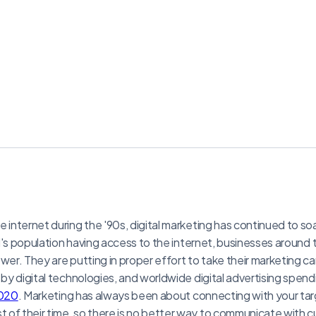
 internet during the '90s, digital marketing has continued to so
rld's population having access to the internet, businesses around
ower. They are putting in proper effort to take their marketing c
 by digital technologies, and worldwide digital advertising spend
2020
. Marketing has always been about connecting with your tar
of their time, so there is no better way to communicate with c