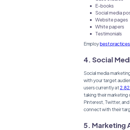
E-books
Social media po
Website pages
White papers
Testimonials
Employ
best practice
4. Social Med
Social media marketing
with your target audie
users currently at
2.82 
taking their marketing
Pinterest, Twitter, an
connect with their tar
5. Marketing