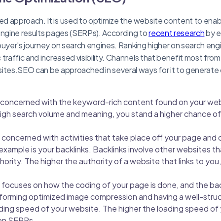
d approach. It is used to optimize the website content to enab
engine results pages (SERPs). According to
recent research
by e
buyer's journey on search engines. Ranking higher on search eng
traffic and increased visibility. Channels that benefit most fro
ites.SEO can be approached in several ways for it to generate q
concerned with the keyword-rich content found on your web
igh search volume and meaning, you stand a higher chance of 
concerned with activities that take place off your page and 
example is your backlinks. Backlinks involve other websites th
thority. The higher the authority of a website that links to you
focuses on how the coding of your page is done, and the ba
forming optimized image compression and having a well-stru
ding speed of your website. The higher the loading speed of
 on SERPs.