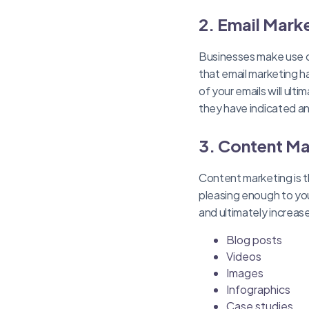
2. Email Mark
Businesses make use o
that email marketing h
of your emails will ult
they have indicated an 
3. Content Ma
Content marketing is th
pleasing enough to you
and ultimately increas
Blog posts
Videos
Images
Infographics
Case studies