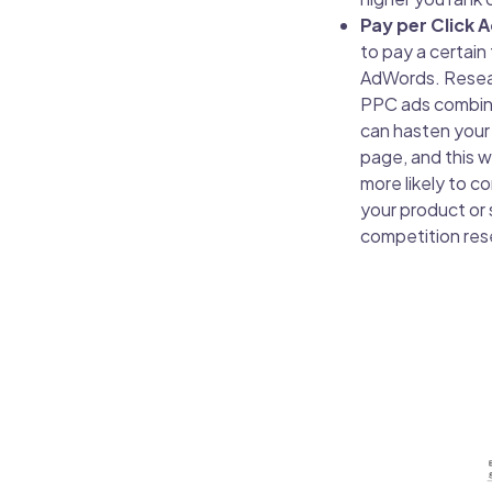
Pay per Click 
to pay a certain
AdWords. Resear
PPC ads combine
can hasten your 
page, and this w
more likely to c
your product or 
competition re