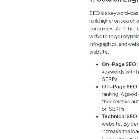
SEO is a keyword-base
rank higher on search 
consumers start their 
website to get organic 
infographics, and webs
website:
On-Page SEO:
keywords with h
SERPs.
Off-Page SEO:
ranking. A good 
their relative au
on SERPs.
Technical SEO:
website. By per
increase the loa
higher you rank