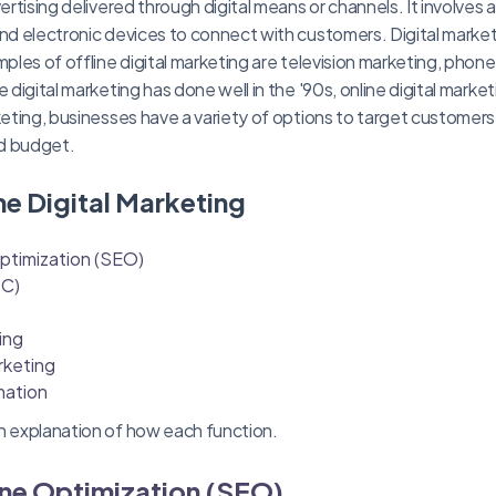
vertising delivered through digital means or channels. It involves a
and electronic devices to connect with customers. Digital marke
mples of offline digital marketing are television marketing, phon
 digital marketing has done well in the '90s, online digital market
rketing, businesses have a variety of options to target customers
d budget.
ne Digital Marketing
ptimization (SEO)
PC)
ing
rketing
mation
h explanation of how each function.
ine Optimization (SEO)