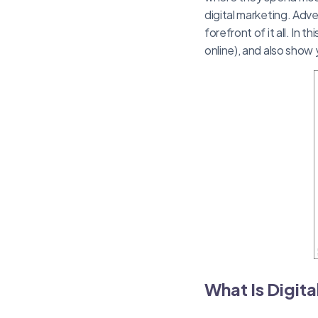
digital marketing. Adve
forefront of it all. In 
online), and also show
What Is Digit