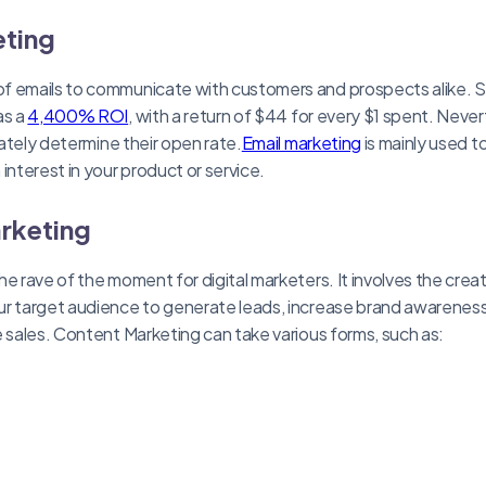
eting
f emails to communicate with customers and prospects alike. 
as a
4,400% ROI
, with a return of $44 for every $1 spent. Neve
imately determine their open rate.
Email marketing
is mainly used t
interest in your product or service.
rketing
e rave of the moment for digital marketers. It involves the creat
r target audience to generate leads, increase brand awareness, 
e sales. Content Marketing can take various forms, such as: