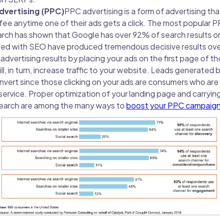
Advertising (PPC)
PPC advertising is a form of advertising tha
 fee anytime one of their ads gets a click. The most popular 
ch has shown that Google has over 92% of search results on
d with SEO have produced tremendous decisive results over 
advertising results by placing your ads on the first page of th
ill, in turn, increase traffic to your website. Leads generated
onvert since those clicking on your ads are consumers who are 
service. Proper optimization of your landing page and carryin
search are among the many ways to
boost your PPC campaign