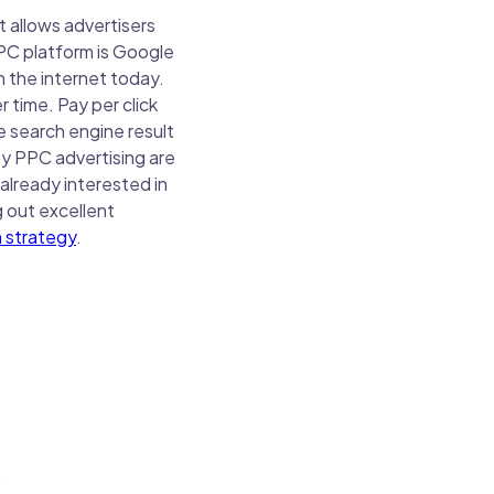
t allows advertisers
PPC platform is Google
 the internet today.
time. Pay per click
e search engine result
 by PPC advertising are
already interested in
g out excellent
 strategy
.