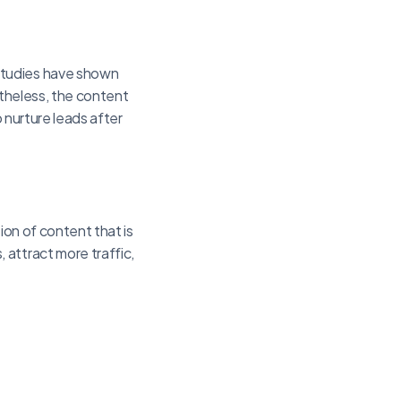
Studies have shown
rtheless, the content
o nurture leads after
ion of content that is
attract more traffic,