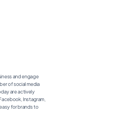
usiness and engage
ber of social media
oday are actively
e Facebook, Instagram,
 easy for brands to