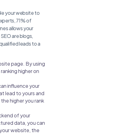
le your website to
xperts, 71% of
ines allows your
m SEO are blogs,
ualified leads to a
site page. By using
ranking higher on
can influence your
at lead to yours and
, the higher you rank
ckend of your
ctured data, you can
 your website, the