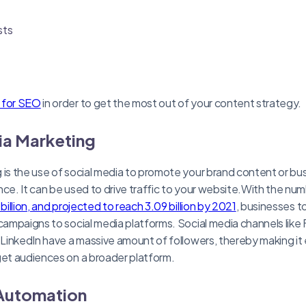
sts
s for SEO
in order to get the most out of your content strategy.
ia Marketing
 is the use of social media to promote your brand content or b
nce. It can be used to drive traffic to your website.With the num
billion, and projected to reach 3.09 billion by 2021
, businesses t
 campaigns to social media platforms. Social media channels lik
d LinkedIn have a massive amount of followers, thereby making it
get audiences on a broader platform.
 Automation