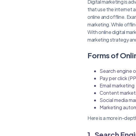
Digital marketing is ad
that use the internet 
online and offline. Exa
marketing. While offline
With online digital ma
marketing strategy an
Forms of Onli
Search engine o
Pay per click (P
Email marketing
Content market
Social media ma
Marketing auto
Here is a more in-dept
1. Search Eng