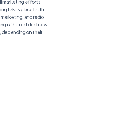
ll marketing efforts
ting takes place both
e marketing, and radio
ing is the real deal now.
, depending on their