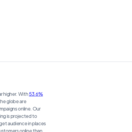
ar higher. With
53.6%
 the globe are
ampaigns online. Our
ing is projected to
get audience in places
ustomers online than