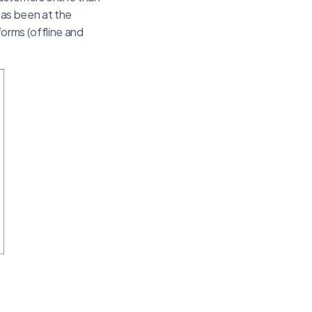
 has been at the
 forms (offline and