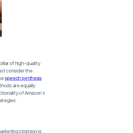
illar of high-quality
ust consider the
ike
speech synthesis
thods are equally
nctionality of Amazon’s
rategies.
arketing strategy is