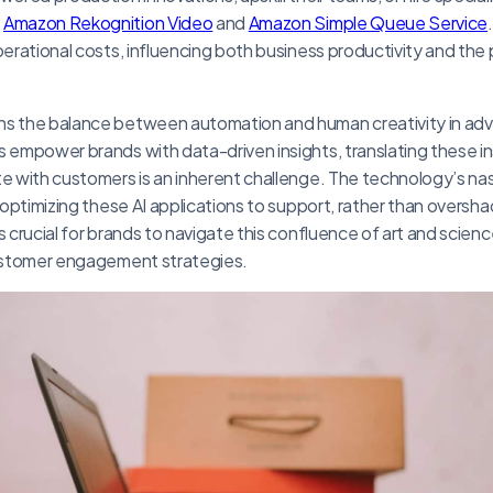
e
Amazon Rekognition Video
and
Amazon Simple Queue Service
perational costs, influencing both business productivity and the 
ns the balance between automation and human creativity in adve
s empower brands with data-driven insights, translating these in
te with customers is an inherent challenge. The technology’s n
in optimizing these AI applications to support, rather than overs
s crucial for brands to navigate this confluence of art and scienc
customer engagement strategies.