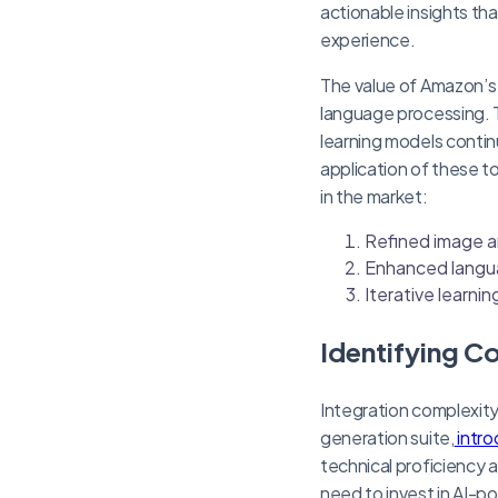
actionable insights tha
experience.
The value of Amazon’s A
language processing. 
learning models contin
application of these t
in the market:
Refined image a
Enhanced langu
Iterative learni
Identifying C
Integration complexity
generation suite,
intro
technical proficiency 
need to invest in AI-po