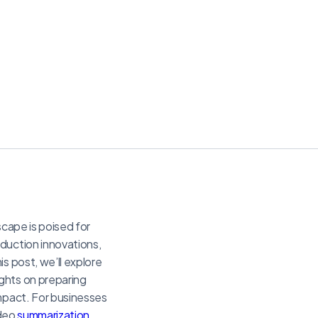
scape is poised for
uction innovations,
s post, we’ll explore
ghts on preparing
impact. For businesses
ideo
summarization