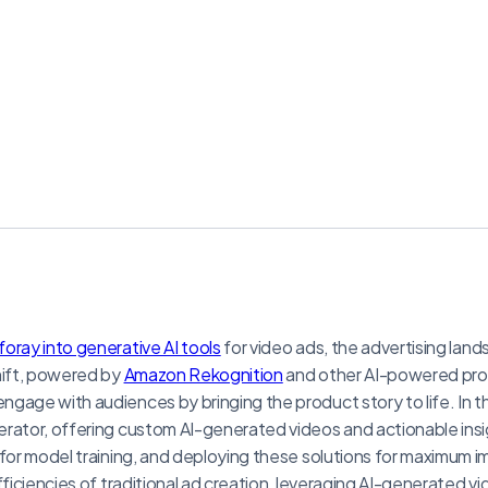
foray into generative AI tools
for video ads, the advertising land
hift, powered by
Amazon Rekognition
and other AI-powered prod
gage with audiences by bringing the product story to life. In thi
rator, offering custom AI-generated videos and actionable insi
 for model training, and deploying these solutions for maximum 
fficiencies of traditional ad creation, leveraging AI-generated v