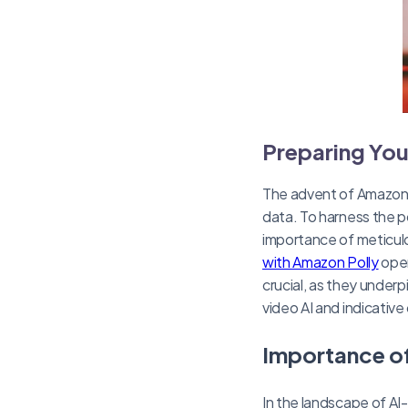
Preparing You
The advent of Amazon’s 
data. To harness the p
importance of meticulo
with Amazon Polly
oper
crucial, as they underp
video AI and indicativ
Importance of
In the landscape of AI