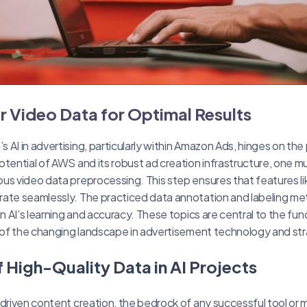
r Video Data for Optimal Results
AI in advertising, particularly within Amazon Ads, hinges on the p
otential of AWS and its robust ad creation infrastructure, one m
us video data preprocessing. This step ensures that features l
ate seamlessly. The practiced data annotation and labeling me
in AI’s learning and accuracy. These topics are central to the fu
e of the changing landscape in advertisement technology and st
 High-Quality Data in AI Projects
-driven content creation, the bedrock of any successful tool or m