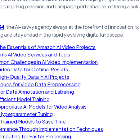
 targeting precision and campaign performance, offering a solu
54
, the AI-savvy agency always at the forefront of innovation, t
and stay ahead in the rapidly evolving digital landscape.
he Essentials of Amazon AI Video Projects
n’s AI Video Services and Tools
mon Challenges in AI Video Implementation
Video Data for Optimal Results
gh-Quality Data in AI Projects
iques for Video Data Preprocessing
for Data Annotation and Labeling
fficient Model Training
propriate AI Models for Video Analysis
 Hyperparameter Tuning
Trained Models to Save Time
ormance Through Implementation Techniques
Computing for Faster Processing