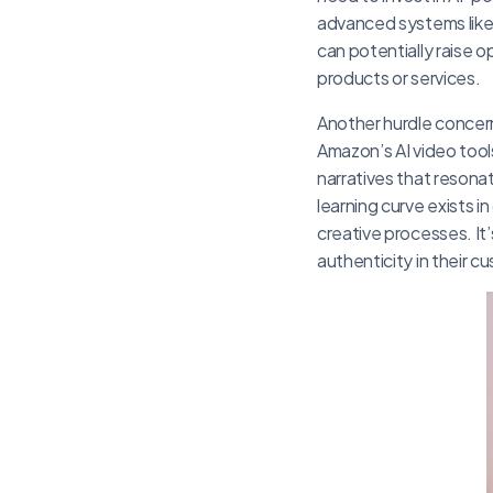
advanced systems lik
can potentially raise o
products or services.
Another hurdle concer
Amazon’s AI video tool
narratives that resona
learning curve exists 
creative processes. It’
authenticity in their 