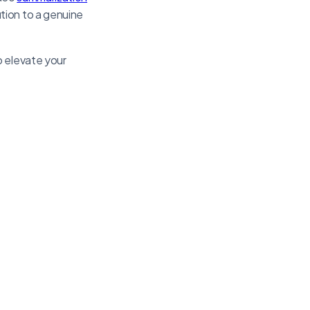
tion to a genuine
o elevate your