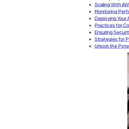
Scaling With AW
Monitoring Perf
Deploying Your A
Practices for C
Ensuring Securi
Strategies for
Unlock the Pote