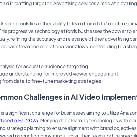
t aid in crafting targeted Advertising services aimed at elevati
I video tools lies in their ability to learn from data to optimize 
This progressive technology affords businesses the power to e
ually, refining the accuracy and relevance of their advertising c
ools can streamline operational workflows, contributing to a sh
nalysis for accurate audience targeting.
age understanding for improved viewer engagement.
ng from data to fine-tune marketing strategies.
ommon Challenges in AI Video Implemen
 is a significant challenge for businesses aiming to utilize Ama
duced in Fall 2023
. Merging deep learning technologies with cl
and strategic planning to ensure alignment with brand objectiv
wered production innovations, upskill their teams, or hire specia