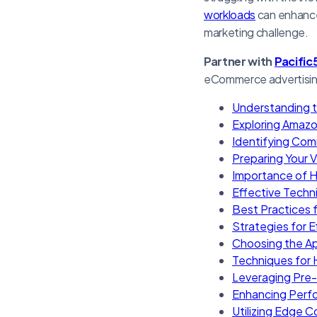
workloads
can enhance
marketing challenge.
Partner with
Pacific
eCommerce advertising 
Understanding t
Exploring Amazo
Identifying Com
Preparing Your 
Importance of Hi
Effective Techn
Best Practices 
Strategies for E
Choosing the Ap
Techniques for
Leveraging Pre-
Enhancing Perf
Utilizing Edge 