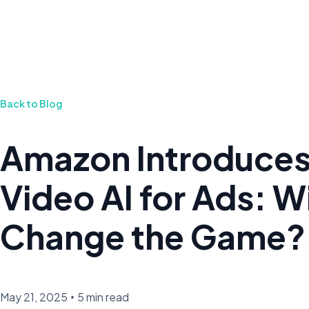
Back to Blog
Amazon Introduce
Video AI for Ads: Wil
Change the Game?
May 21, 2025
•
5 min read