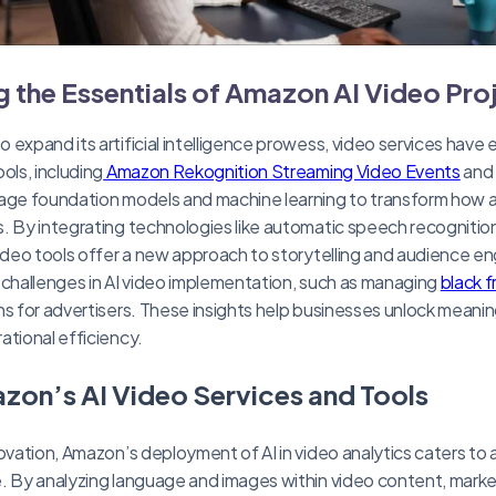
 the Essentials of Amazon AI Video Pro
 expand its artificial intelligence prowess, video services have
ols, including
Amazon Rekognition Streaming Video Events
and
rage foundation models and machine learning to transform how a
. By integrating technologies like automatic speech recogniti
video tools offer a new approach to storytelling and audience 
 challenges in AI video implementation, such as managing
black 
ns for advertisers. These insights help businesses unlock meanin
ational efficiency.
zon’s AI Video Services and Tools
novation, Amazon’s deployment of AI in video analytics caters to 
. By analyzing language and images within video content, marke