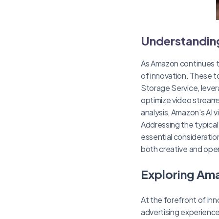
Understanding
As Amazon continues to
of innovation. These to
Storage Service, leve
optimize video streams
analysis, Amazon’s AI 
Addressing the typical
essential consideratio
both creative and oper
Exploring Ama
At the forefront of in
advertising experience