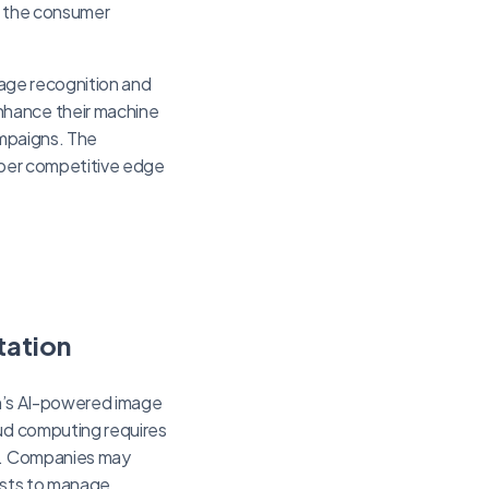
ng the consumer
image recognition and
nhance their machine
ampaigns. The
arper competitive edge
tation
zon’s AI-powered image
oud computing requires
es. Companies may
lists to manage