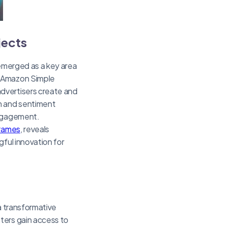
jects
 emerged as a key area
 Amazon Simple
dvertisers create and
on and sentiment
engagement.
frames
, reveals
gful innovation for
a transformative
ters gain access to