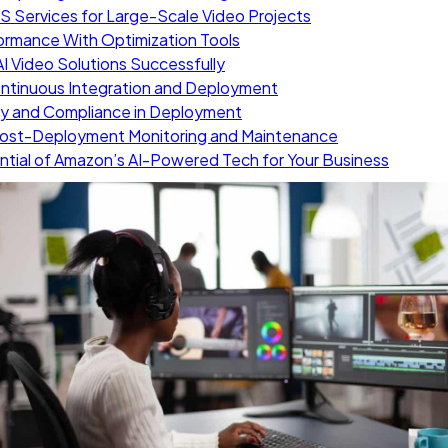
S Services for Large-Scale Video Projects
ormance With Optimization Tools
I Video Solutions Successfully
ontinuous Integration and Deployment
ty and Compliance in Deployment
 Post-Deployment Monitoring and Maintenance
ntial of Amazon’s AI-Powered Tech for Your Business