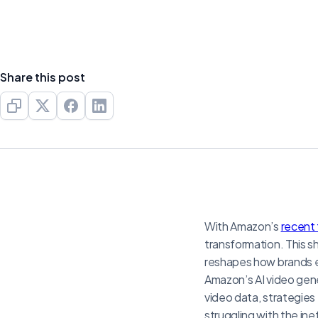
Share this post
With Amazon’s
recent 
transformation. This s
reshapes how brands en
Amazon’s AI video gene
video data, strategies
struggling with the ine