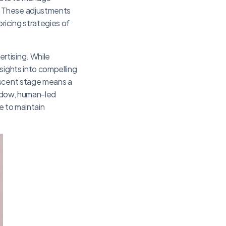
. These adjustments
pricing strategies of
rtising. While
sights into compelling
ascent stage means a
hadow, human-led
e to maintain