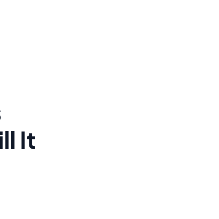
s
l It