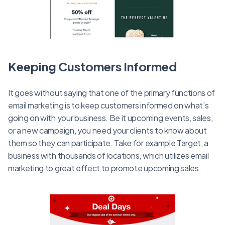
Keeping Customers Informed
It goes without saying that one of the primary functions of
email marketing is to keep customers informed on what’s
going on with your business. Be it upcoming events, sales,
or a new campaign, you need your clients to know about
them so they can participate. Take for example Target, a
business with thousands of locations, which utilizes email
marketing to great effect to promote upcoming sales.