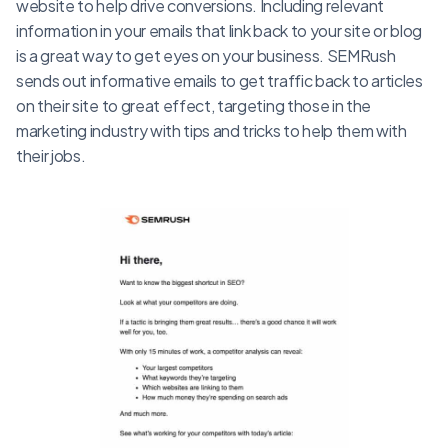
website to help drive conversions. Including relevant
information in your emails that link back to your site or blog
is a great way to get eyes on your business. SEMRush
sends out informative emails to get traffic back to articles
on their site to great effect, targeting those in the
marketing industry with tips and tricks to help them with
their jobs.