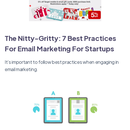
The Nitty-Gritty: 7 Best Practices
For Email Marketing For Startups
It’s important to follow best practices when engaging in
email marketing.