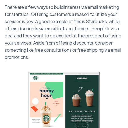
There are a few ways to build interest via email marketing
for startups. Offering customers a reason to utilize your
services is key. A good example of this is Starbucks, which
offers discounts via email to its customers. People love a
deal and they want to be excited at the prospect of using
your services. Aside from offering discounts, consider
something like free consultations or free shipping via email
promotions.