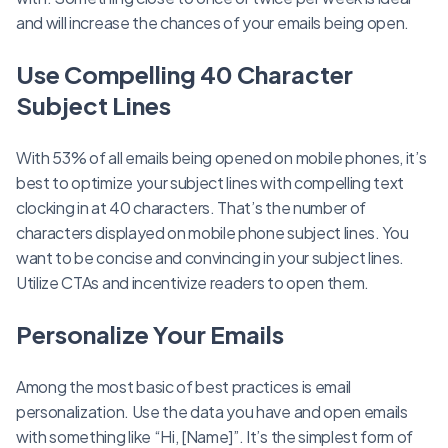
and will increase the chances of your emails being open.
Use Compelling 40 Character
Subject Lines
With 53% of all emails being opened on mobile phones, it’s
best to optimize your subject lines with compelling text
clocking in at 40 characters. That’s the number of
characters displayed on mobile phone subject lines. You
want to be concise and convincing in your subject lines.
Utilize CTAs and incentivize readers to open them.
Personalize Your Emails
Among the most basic of best practices is email
personalization. Use the data you have and open emails
with something like “Hi, [Name]”. It’s the simplest form of