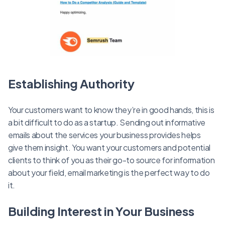
Establishing Authority
Your customers want to know they’re in good hands, this is
a bit difficult to do as a startup. Sending out informative
emails about the services your business provides helps
give them insight. You want your customers and potential
clients to think of you as their go-to source for information
about your field, email marketing is the perfect way to do
it.
Building Interest in Your Business