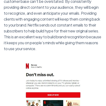
customer base can’t be overstated. By consistently
providing direct content to your audience, they will begin
to recognize, and even anticipate your emails. Providing
clients with engaging content will keep them coming back
to your brand.Netflix sends out constant emails to their
subscribers to help build hype for their new original series.
This is an excellent way to build brand recognition because
it keeps you on people’s minds while giving them reasons
to use your service.