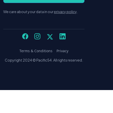
We care about your data in our
privacy policy
.
Terms & Conditions
Privacy
Copyright 2024 © Pacific54. All rights reserved.