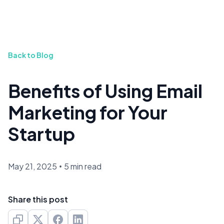
Back to Blog
Benefits of Using Email
Marketing for Your
Startup
May 21, 2025
•
5 min read
Share this post