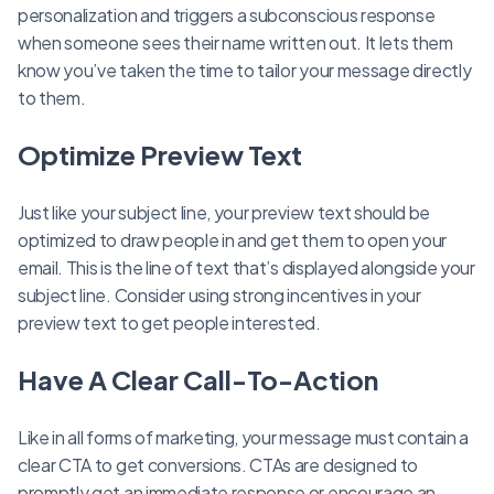
personalization and triggers a subconscious response
when someone sees their name written out. It lets them
know you’ve taken the time to tailor your message directly
to them.
Optimize Preview Text
Just like your subject line, your preview text should be
optimized to draw people in and get them to open your
email. This is the line of text that’s displayed alongside your
subject line. Consider using strong incentives in your
preview text to get people interested.
Have A Clear Call-To-Action
Like in all forms of marketing, your message must contain a
clear CTA to get conversions. CTAs are designed to
promptly get an immediate response or encourage an