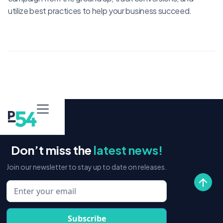
utilize best practices to help your business succeed.
Don’t miss the
latest news!
Join our newsletter to stay up to date on releases.