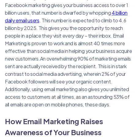
Facebook marketing gives your business access to over 1
billion users, that number is dwarfed by whopping
4 billion
daily email users
. This number is expected to climb to 4.6
billion by 2025. This gives you the opportunity to reach
people in a place they visit every day – their inbox. Email
Marketing is proven to work and is almost 40 times more
effective than social media in helping your business acquire
new customers.An overwhelming 90% of marketing emails
sent are actually received by the recipient. This is in stark
contrast to social media advertising, wherein 2% of your
Facebook followers will see your organic content.
Additionally, using email marketing also gives you unlimited
access to customers at all times, as an astounding 53% of
all emails are open on mobile phones, these days.
How Email Marketing Raises
Awareness of Your Business