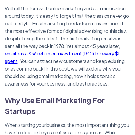
With all the forms of online marketing and communication
around today, it’s easy to forget that the classics never go
out of style. Email marketing for startups remains one of
the most effective forms of digital advertising to this day,
despite being the oldest. The first marketing email was
sent all the way back in 1978. Yet almost 45 years later,
email has a $36 return on investment (ROI) for every $1
spent
. You can attract new customers and keep existing
ones coming back! In this post, we will explore why you
should be using email marketing, how it helps to raise
awareness for your business, and best practices.
Why Use Email Marketing For
Startups
When starting your business, the most important thing you
have to do is get eyes on it as soon as you can. While