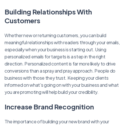
Building Relationships With
Customers
Whether new or returning customers, you can build
meaningful relationships with readers through your emails,
especially when your business is starting out. Using
personalized emails for targets is a step in the right
direction. Personalized content is far more likely to drive
conversions than a spray and pray approach. People do
business with those they trust. Keeping your clients
informed on what’s going on with your business and what
you are promoting will help build your credibility.
Increase Brand Recognition
The importance of building your new brand with your