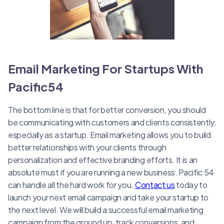
Email Marketing For Startups With
Pacific54
The bottom line is that for better conversion, you should
be communicating with customers and clients consistently,
especially as a startup. Email marketing allows you to build
better relationships with your clients through
personalization and effective branding efforts. It is an
absolute must if you are running a new business. Pacific 54
can handle all the hard work for you.
Contact us
today to
launch your next email campaign and take your startup to
the next level. We will build a successful email marketing
campaign from the ground up, track conversions, and