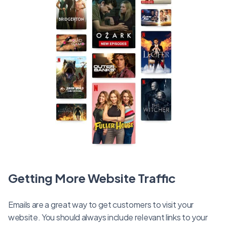
Getting More Website Traffic
Emails are a great way to get customers to visit your
website. You should always include relevant links to your