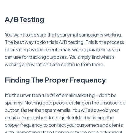
A/B Testing
You want to be sure that your email campaign is working.
The best way to do this is A/B testing. This is the process
of creating two different emails with separate links you
can use for tracking purposes. You simply find what’s
working and what isn’t and continue from there.
Finding The Proper Frequency
It’s the unwritten rule #1 of email marketing – don’t be
spammy. Nothing gets people clicking on the unsubscribe
button faster than spam emails. You will also avoid your
emails being pushed to the junk folder by finding the
proper frequency to contact your customers and clients
with. Something close to once or twice per week is ideal