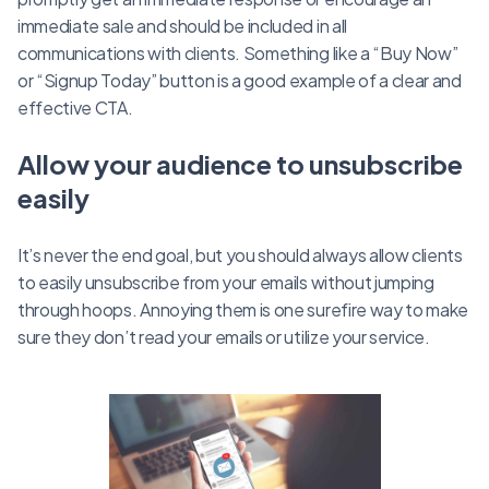
immediate sale and should be included in all
communications with clients. Something like a “Buy Now”
or “Signup Today” button is a good example of a clear and
effective CTA.
Allow your audience to unsubscribe
easily
It’s never the end goal, but you should always allow clients
to easily unsubscribe from your emails without jumping
through hoops. Annoying them is one surefire way to make
sure they don’t read your emails or utilize your service.