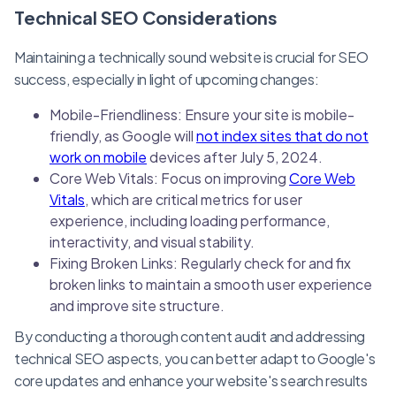
Technical SEO Considerations
Maintaining a technically sound website is crucial for SEO
success, especially in light of upcoming changes:
Mobile-Friendliness: Ensure your site is mobile-
friendly, as Google will
not index sites that do not
work on mobile
devices after July 5, 2024.
Core Web Vitals: Focus on improving
Core Web
Vitals
, which are critical metrics for user
experience, including loading performance,
interactivity, and visual stability.
Fixing Broken Links: Regularly check for and fix
broken links to maintain a smooth user experience
and improve site structure.
By conducting a thorough content audit and addressing
technical SEO aspects, you can better adapt to Google's
core updates and enhance your website's search results