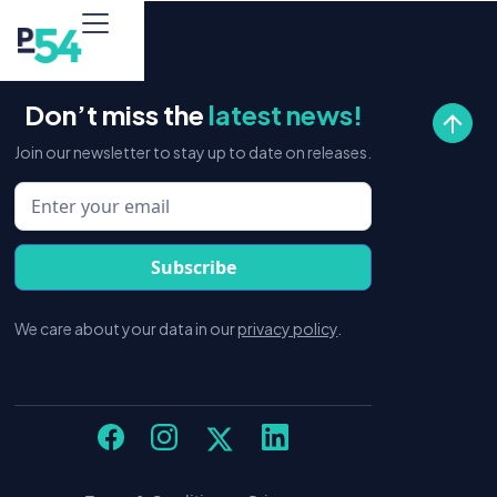
Don’t miss the
latest news!
Join our newsletter to stay up to date on releases.
We care about your data in our
privacy policy
.