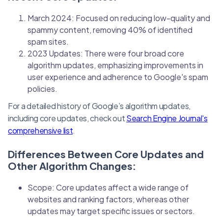
March 2024: Focused on reducing low-quality and
spammy content, removing 40% of identified
spam sites.
2023 Updates: There were four broad core
algorithm updates, emphasizing improvements in
user experience and adherence to Google's spam
policies.
For a detailed history of Google’s algorithm updates,
including core updates, check out
Search Engine Journal's
comprehensive list
.
Differences Between Core Updates and
Other Algorithm Changes:
Scope: Core updates affect a wide range of
websites and ranking factors, whereas other
updates may target specific issues or sectors.