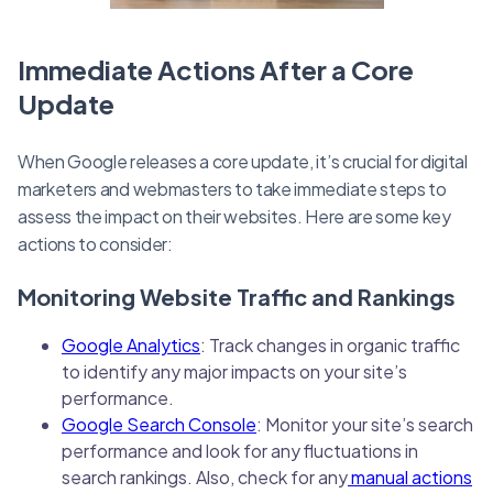
Immediate Actions After a Core
Update
When Google releases a core update, it’s crucial for digital
marketers and webmasters to take immediate steps to
assess the impact on their websites. Here are some key
actions to consider:
Monitoring Website Traffic and Rankings
Google Analytics
: Track changes in organic traffic
to identify any major impacts on your site’s
performance.
Google Search Console
: Monitor your site’s search
performance and look for any fluctuations in
search rankings. Also, check for any
manual actions