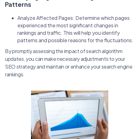
Patterns
Analyze Affected Pages: Determine which pages
experienced the most significant changes in
rankings and traffic. This will help you identify
patterns and possible reasons for the fluctuations.
By promptly assessing the impact of search algorithm
updates, you can make necessary adjustments to your
SEO strategy and maintain or enhance your search engine
rankings.