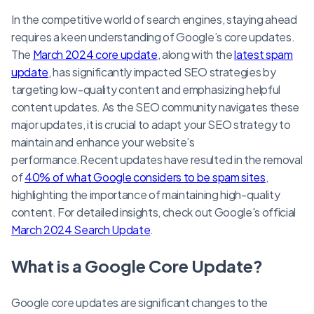
In the competitive world of search engines, staying ahead
requires a keen understanding of Google’s core updates.
The
March 2024 core update
, along with the
latest spam
update
, has significantly impacted SEO strategies by
targeting low-quality content and emphasizing helpful
content updates. As the SEO community navigates these
major updates, it is crucial to adapt your SEO strategy to
maintain and enhance your website’s
performance.Recent updates have resulted in the removal
of
40% of what Google considers to be spam sites
,
highlighting the importance of maintaining high-quality
content. For detailed insights, check out Google's official
March 2024 Search Update
.
What is a Google Core Update?
Google core updates are significant changes to the