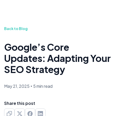
Back to Blog
Google’s Core
Updates: Adapting Your
SEO Strategy
May 21, 2025
•
5 min read
Share this post