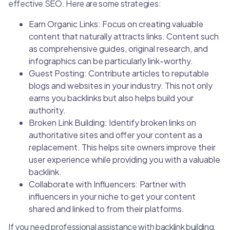
effective SEO. Here are some strategies:
Earn Organic Links: Focus on creating valuable
content that naturally attracts links. Content such
as comprehensive guides, original research, and
infographics can be particularly link-worthy.
Guest Posting: Contribute articles to reputable
blogs and websites in your industry. This not only
earns you backlinks but also helps build your
authority.
Broken Link Building: Identify broken links on
authoritative sites and offer your content as a
replacement. This helps site owners improve their
user experience while providing you with a valuable
backlink.
Collaborate with Influencers: Partner with
influencers in your niche to get your content
shared and linked to from their platforms.
If you need professional assistance with backlink building,