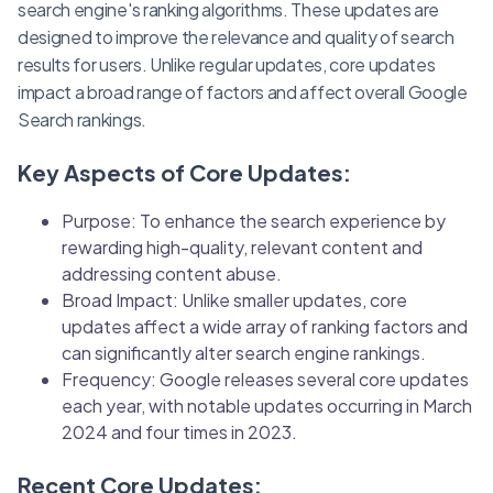
search engine's ranking algorithms. These updates are
designed to improve the relevance and quality of search
results for users. Unlike regular updates, core updates
impact a broad range of factors and affect overall Google
Search rankings.
Key Aspects of Core Updates:
Purpose: To enhance the search experience by
rewarding high-quality, relevant content and
addressing content abuse.
Broad Impact: Unlike smaller updates, core
updates affect a wide array of ranking factors and
can significantly alter search engine rankings.
Frequency: Google releases several core updates
each year, with notable updates occurring in March
2024 and four times in 2023.
Recent Core Updates: