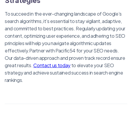
To succeed in the ever-changing landscape of Google’s
search algorithms, it’s essential to stay vigilant, adaptive,
and committed to best practices. Regularly updating your
content, optimizing user experience, and adhering to SEO
principles will help you navigate algorithmic updates
effectively.Partner with Pacific54 for your SEO needs.
Our data-driven approach and proven track record ensure
great results.
Contact us today
to elevate your SEO
strategy and achieve sustained success in search engine
rankings.