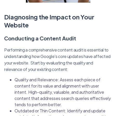
Diagnosing the Impact on Your
Website
Conducting a Content Audit
Performing a comprehensive content audit is essential to
understanding how Google's core updates have affected
your website. Start by evaluating the quality and
relevance of your existing content:
Quality and Relevance: Assess each piece of
content for its value and alignment with user
intent. High-quality, valuable, and authoritative
content that addresses search queries effectively
tends to perform better.
Outdated or Thin Content: Identify and update