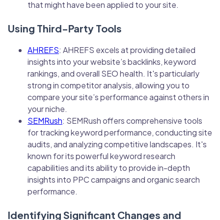
that might have been applied to your site.
Using Third-Party Tools
AHREFS
: AHREFS excels at providing detailed
insights into your website’s backlinks, keyword
rankings, and overall SEO health. It's particularly
strong in competitor analysis, allowing you to
compare your site’s performance against others in
your niche.
SEMRush
: SEMRush offers comprehensive tools
for tracking keyword performance, conducting site
audits, and analyzing competitive landscapes. It's
known for its powerful keyword research
capabilities and its ability to provide in-depth
insights into PPC campaigns and organic search
performance.
Identifying Significant Changes and