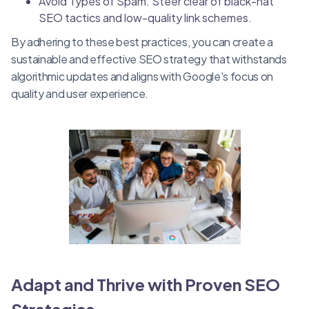
Avoid Types of Spam: Steer clear of black-hat
SEO tactics and low-quality link schemes.
By adhering to these best practices, you can create a
sustainable and effective SEO strategy that withstands
algorithmic updates and aligns with Google's focus on
quality and user experience.
Adapt and Thrive with Proven SEO
Strategies