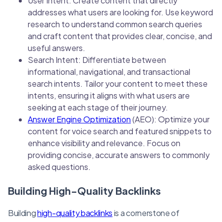
User Intent: Create content that directly
addresses what users are looking for. Use keyword
research to understand common search queries
and craft content that provides clear, concise, and
useful answers.
Search Intent: Differentiate between
informational, navigational, and transactional
search intents. Tailor your content to meet these
intents, ensuring it aligns with what users are
seeking at each stage of their journey.
Answer Engine Optimization
(AEO): Optimize your
content for voice search and featured snippets to
enhance visibility and relevance. Focus on
providing concise, accurate answers to commonly
asked questions.
Building High-Quality Backlinks
Building
high-quality backlinks
is a cornerstone of