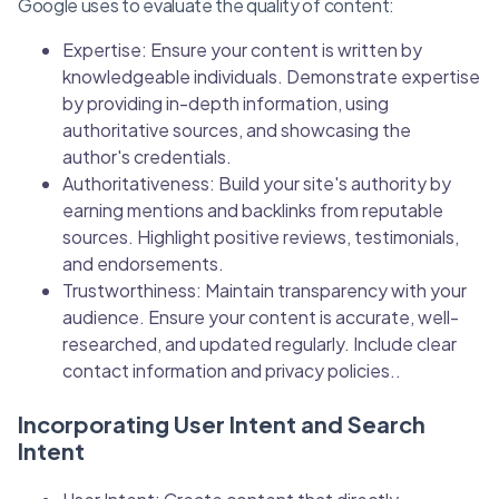
Google uses to evaluate the quality of content:
Expertise: Ensure your content is written by
knowledgeable individuals. Demonstrate expertise
by providing in-depth information, using
authoritative sources, and showcasing the
author's credentials.
Authoritativeness: Build your site's authority by
earning mentions and backlinks from reputable
sources. Highlight positive reviews, testimonials,
and endorsements.
Trustworthiness: Maintain transparency with your
audience. Ensure your content is accurate, well-
researched, and updated regularly. Include clear
contact information and privacy policies..
Incorporating User Intent and Search
Intent