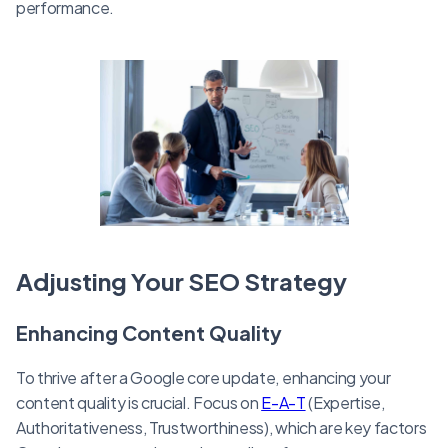
performance.
Adjusting Your SEO Strategy
Enhancing Content Quality
To thrive after a Google core update, enhancing your
content quality is crucial. Focus on
E-A-T
(Expertise,
Authoritativeness, Trustworthiness), which are key factors