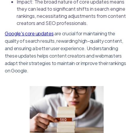
Impact: The broad nature of core updates means
they can lead to significant shifts in search engine
rankings, necessitating adjustments from content
creators and SEO professionals.
Google's core updates
are crucial for maintaining the
quality of search results, rewarding high-quality content,
and ensuring a better user experience. Understanding
these updates helps content creators and webmasters
adapt their strategies to maintain or improve their rankings
on Google.