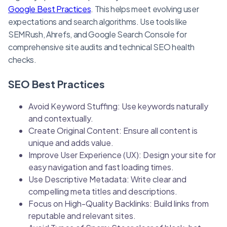
Google Best Practices
. This helps meet evolving user
expectations and search algorithms. Use tools like
SEMRush, Ahrefs, and Google Search Console for
comprehensive site audits and technical SEO health
checks.
SEO Best Practices
Avoid Keyword Stuffing: Use keywords naturally
and contextually.
Create Original Content: Ensure all content is
unique and adds value.
Improve User Experience (UX): Design your site for
easy navigation and fast loading times.
Use Descriptive Metadata: Write clear and
compelling meta titles and descriptions.
Focus on High-Quality Backlinks: Build links from
reputable and relevant sites.