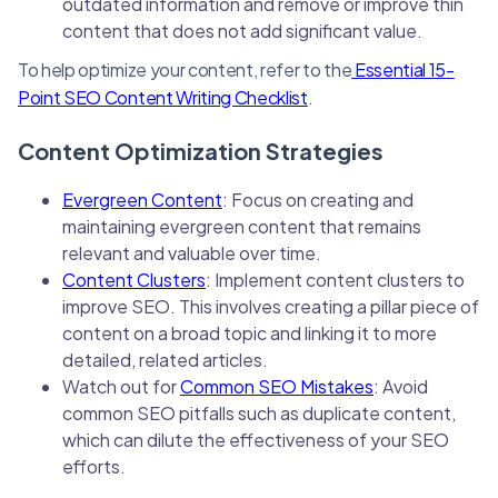
outdated information and remove or improve thin
content that does not add significant value.
To help optimize your content, refer to the
Essential 15-
Point SEO Content Writing Checklist
.
Content Optimization Strategies
Evergreen Content
: Focus on creating and
maintaining evergreen content that remains
relevant and valuable over time.
Content Clusters
: Implement content clusters to
improve SEO. This involves creating a pillar piece of
content on a broad topic and linking it to more
detailed, related articles.
Watch out for
Common SEO Mistakes
: Avoid
common SEO pitfalls such as duplicate content,
which can dilute the effectiveness of your SEO
efforts.