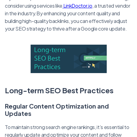
consider using services like
LinkDoctor.io
, a trusted vendor
in the industry.By enhancing your content quality and
building high-quality backlinks, you can effectively adjust
your SEO strategy to thrive after a Google core update.
Long-term SEO Best Practices
Regular Content Optimization and
Updates
To maintain strong search engine rankings, it’s essential to
regularly update and optimize your content and follow