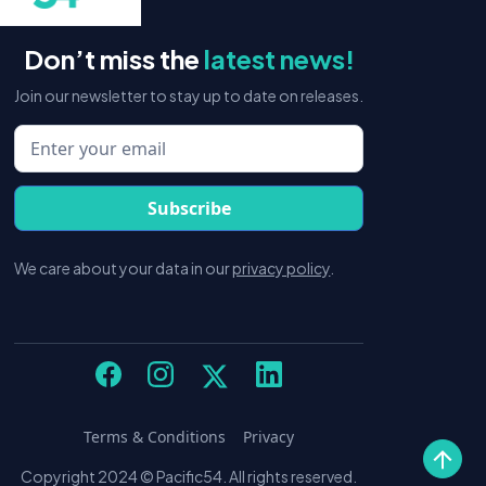
Don’t miss the
latest news!
Join our newsletter to stay up to date on releases.
We care about your data in our
privacy policy
.
Terms & Conditions
Privacy
Copyright 2024 © Pacific54. All rights reserved.