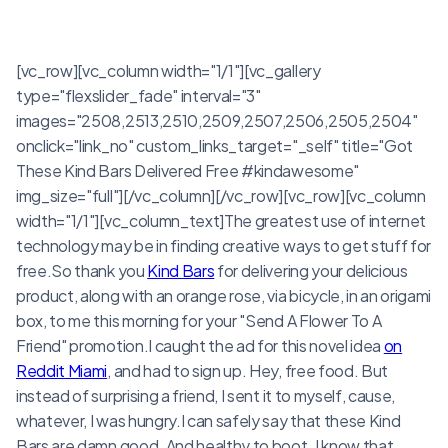
[vc_row][vc_column width="1/1"][vc_gallery
type="flexslider_fade" interval="3"
images="2508,2513,2510,2509,2507,2506,2505,2504"
onclick="link_no" custom_links_target="_self" title="Got
These Kind Bars Delivered Free #kindawesome"
img_size="full"][/vc_column][/vc_row][vc_row][vc_column
width="1/1"][vc_column_text]The greatest use of internet
technology may be in finding creative ways to get stuff for
free.So thank you
Kind Bars
for delivering your delicious
product, along with an orange rose, via bicycle, in an origami
box, to me this morning for your "Send A Flower To A
Friend" promotion.I caught the ad for this novel idea
on
Reddit Miami
, and had to sign up. Hey, free food. But
instead of surprising a friend, I sent it to myself, cause,
whatever, I was hungry.I can safely say that these Kind
Bars are damn good. And healthy to boot. I know that