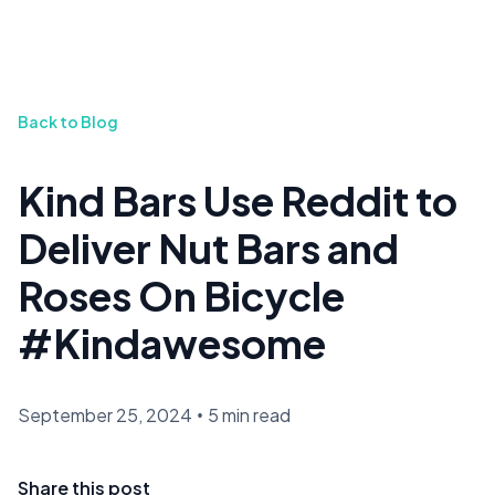
Back to Blog
Kind Bars Use Reddit to
Deliver Nut Bars and
Roses On Bicycle
#Kindawesome
September 25, 2024
•
5 min read
Share this post