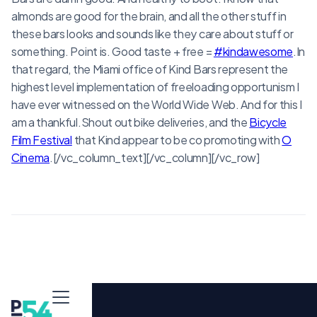
almonds are good for the brain, and all the other stuff in
these bars looks and sounds like they care about stuff or
something. Point is. Good taste + free =
#kindawesome
.In
that regard, the Miami office of Kind Bars represent the
highest level implementation of freeloading opportunism I
have ever witnessed on the World Wide Web. And for this I
am a thankful.Shout out bike deliveries, and the
Bicycle
Film Festival
that Kind appear to be co promoting with
O
Cinema
.[/vc_column_text][/vc_column][/vc_row]