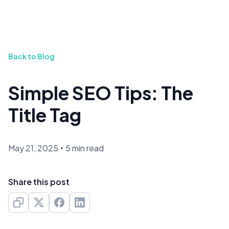
Back to Blog
Simple SEO Tips: The
Title Tag
May 21, 2025
•
5 min read
Share this post