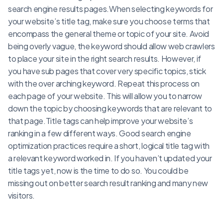
search engine results pages.When selecting keywords for
your website’s title tag, make sure you choose terms that
encompass the general theme or topic of your site. Avoid
being overly vague, the keyword should allow web crawlers
to place your site in the right search results. However, if
you have sub pages that cover very specific topics, stick
with the over arching keyword. Repeat this process on
each page of your website. This will allow you to narrow
down the topic by choosing keywords that are relevant to
that page.Title tags can help improve your website’s
ranking in a few different ways. Good search engine
optimization practices require a short, logical title tag with
a relevant keyword worked in. If you haven’t updated your
title tags yet, now is the time to do so. You could be
missing out on better search result ranking and many new
visitors.