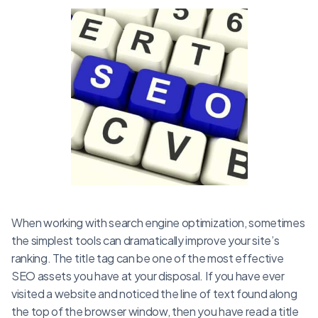
When working with search engine optimization, sometimes
the simplest tools can dramatically improve your site’s
ranking. The title tag can be one of the most effective
SEO assets you have at your disposal. If you have ever
visited a website and noticed the line of text found along
the top of the browser window, then you have read a title