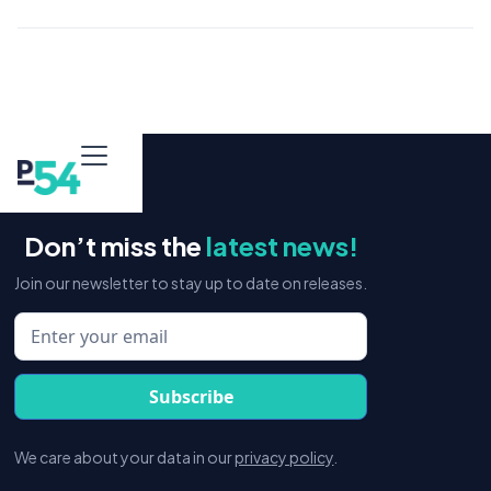
Don’t miss the
latest news!
Join our newsletter to stay up to date on releases.
We care about your data in our
privacy policy
.