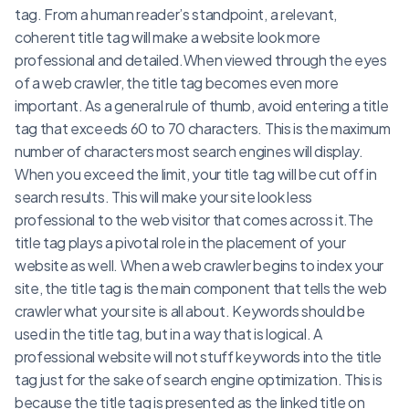
tag. From a human reader’s standpoint, a relevant,
coherent title tag will make a website look more
professional and detailed.When viewed through the eyes
of a web crawler, the title tag becomes even more
important. As a general rule of thumb, avoid entering a title
tag that exceeds 60 to 70 characters. This is the maximum
number of characters most search engines will display.
When you exceed the limit, your title tag will be cut off in
search results. This will make your site look less
professional to the web visitor that comes across it.The
title tag plays a pivotal role in the placement of your
website as well. When a web crawler begins to index your
site, the title tag is the main component that tells the web
crawler what your site is all about. Keywords should be
used in the title tag, but in a way that is logical. A
professional website will not stuff keywords into the title
tag just for the sake of search engine optimization. This is
because the title tag is presented as the linked title on