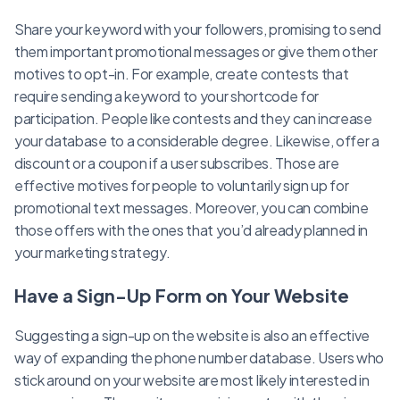
Share your keyword with your followers, promising to send
them important promotional messages or give them other
motives to opt-in. For example, create contests that
require sending a keyword to your shortcode for
participation. People like contests and they can increase
your database to a considerable degree. Likewise, offer a
discount or a coupon if a user subscribes. Those are
effective motives for people to voluntarily sign up for
promotional text messages. Moreover, you can combine
those offers with the ones that you’d already planned in
your marketing strategy.
Have a Sign-Up Form on Your Website
Suggesting a sign-up on the website is also an effective
way of expanding the phone number database. Users who
stick around on your website are most likely interested in