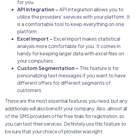
for you.
API Integration –
API integration allows you to
utilize the providers' services with your platform. It
is a comfortable tool to keep everything on one
platform.
Excel Import –
Excel import makes statistical
analysis more comfortable for you. It comes in
handy for keeping larger data with excel files on
your computers.
Custom Segmentation –
This feature is for
personalizing text messages if you want to have
different offers for different segments of
customers.
These are the most essential features you need, but any
additionals will also benefit your company. Also, almost all
of the SMS providers offer free trials for registration, so
you can test their services. Definitely use this feature to
be sure that your choice of provider was right.