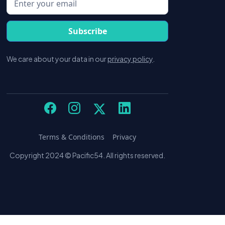
We care about your data in our
privacy policy
.
Terms & Conditions
Privacy
Copyright 2024 © Pacific54. All rights reserved.