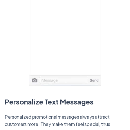
Personalize Text Messages
Personalized promotional messages always attract
customers more. They make them feel special, thus