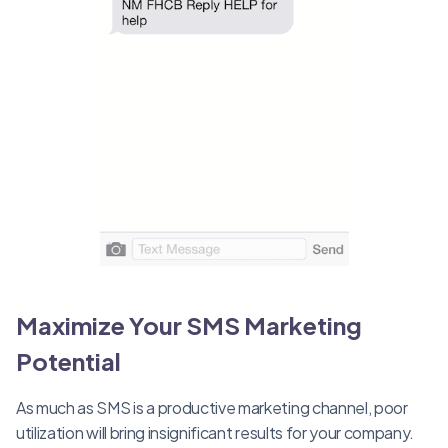
Maximize Your SMS Marketing
Potential
As much as SMS is a productive marketing channel, poor
utilization will bring insignificant results for your company.