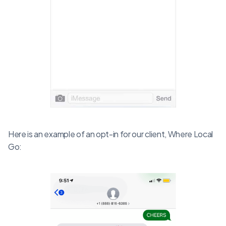
Here is an example of an opt-in for our client, Where Local
Go: