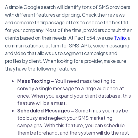
A simple Google search will identify tons of SMS providers
with different features and pricing. Check their reviews
and compare their package offers to choose the best fit
for your company. Most of the time, providers consult their
clients based on their needs. At Pacific54, we use
Twilio
, a
communications platform for SMS, APIs, voice messaging,
and video that allows us to segment campaigns and
profiles by client. When looking for a provider, make sure
they have the following features:
Mass Texting –
You’ll need mass texting to
convey a single message to a large audience at
once. When you expand your client database, this
feature will be a must.
Scheduled Messages –
Sometimes you may be
too busy and neglect your SMS marketing
campaigns. With this feature, you can schedule
them beforehand, and the system will do the rest