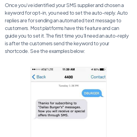
Once you’ve identified your SMS supplier and chosen a
keyword for opt-in, you need to set the auto-reply. Auto
replies are for sending an automated text message to
customers. Most platforms have this feature and can
guide you to set it.The first time you’ll need an auto-reply
is after the customers send the keyword to your
shortcode. See the examples below: