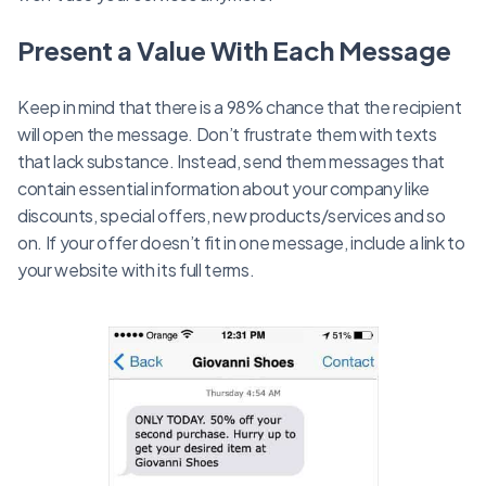
Present a Value With Each Message
Keep in mind that there is a 98% chance that the recipient
will open the message. Don’t frustrate them with texts
that lack substance. Instead, send them messages that
contain essential information about your company like
discounts, special offers, new products/services and so
on. If your offer doesn’t fit in one message, include a link to
your website with its full terms.