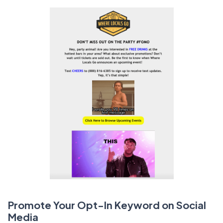
Promote Your Opt-In Keyword on Social
Media