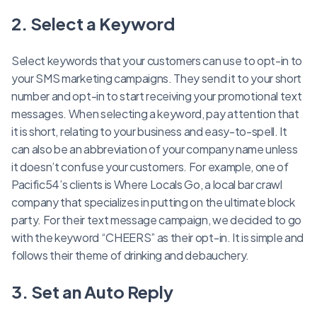
2. Select a Keyword
Select keywords that your customers can use to opt-in to
your SMS marketing campaigns. They send it to your short
number and opt-in to start receiving your promotional text
messages. When selecting a keyword, pay attention that
it is short, relating to your business and easy-to-spell. It
can also be an abbreviation of your company name unless
it doesn’t confuse your customers. For example, one of
Pacific54’s clients is Where Locals Go, a local bar crawl
company that specializes in putting on the ultimate block
party. For their text message campaign, we decided to go
with the keyword “CHEERS” as their opt-in. It is simple and
follows their theme of drinking and debauchery.
3. Set an Auto Reply