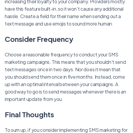
increasing their loyalty to your company. Providers mostly
have this feature built-in, so it won’t cause any additional
hassle. Create a field for their name when sending out a
text message and use emojis to sound more human.
Consider Frequency
Choose a reasonable frequency to conduct your SMS
marketing campaigns. This means that you shouldn’t send
text messages once in two days. Nor does it mean that
you should send them once in five months. Instead, come
up with an optimal interval between your campaigns. A
good way to go is to send messages whenever there is an
important update from you.
Final Thoughts
To sum up, if you consider implementing SMS marketing for