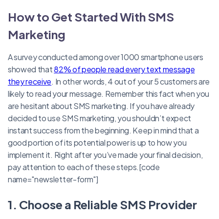
How to Get Started With SMS
Marketing
A survey conducted among over 1000 smartphone users
showed that
82% of people read every text message
they receive
. In other words, 4 out of your 5 customers are
likely to read your message. Remember this fact when you
are hesitant about SMS marketing. If you have already
decided to use SMS marketing, you shouldn’t expect
instant success from the beginning. Keep in mind that a
good portion of its potential power is up to how you
implement it. Right after you’ve made your final decision,
pay attention to each of these steps.[code
name="newsletter-form"]
1. Choose a Reliable SMS Provider