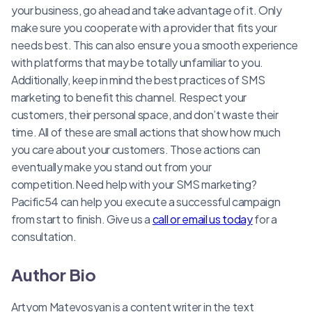
your business, go ahead and take advantage of it. Only
make sure you cooperate with a provider that fits your
needs best. This can also ensure you a smooth experience
with platforms that may be totally unfamiliar to you.
Additionally, keep in mind the best practices of SMS
marketing to benefit this channel. Respect your
customers, their personal space, and don’t waste their
time. All of these are small actions that show how much
you care about your customers. Those actions can
eventually make you stand out from your
competition.Need help with your SMS marketing?
Pacific54 can help you execute a successful campaign
from start to finish. Give us a
call or email us today
for a
consultation.
Author Bio
Artyom Matevosyan is a content writer in the text