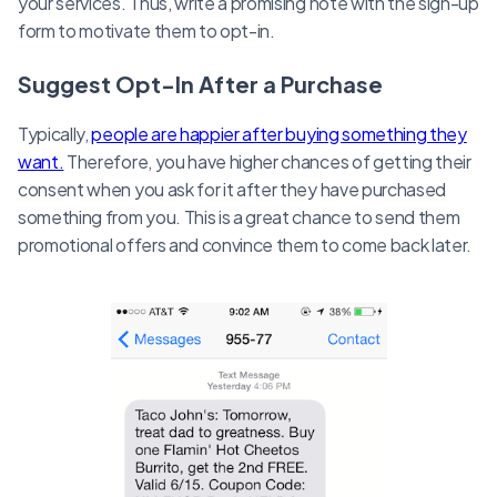
your services. Thus, write a promising note with the sign-up
form to motivate them to opt-in.
Suggest Opt-In After a Purchase
Typically,
people are happier after buying something they
want.
Therefore, you have higher chances of getting their
consent when you ask for it after they have purchased
something from you. This is a great chance to send them
promotional offers and convince them to come back later.