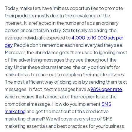
Today, marketers have limitless opportunities to promote
their products mostly due to the prevalence of the
internet. It is reflected in the number of ads an ordinary
person encounters in a day. Statistically speaking, the
average individual is exposed to
4,000 to 10,000 ads per
day
.People don’t remember each and every ad they see.
Moreover, the abundance gets them used to ignoring most
of the advertising messages they see throughout the
day.Under these circumstances, the only option left for
marketers is to reach out to people in their mobile devices.
The most efficient way of doing so is by sending them text
messages. In fact, text messages have a
98% open rate
,
which ensures that almost all of the recipients see the
promotional message. How do you implement
SMS
marketing
and get the most out of this productive
marketing channel? We will cover every step of SMS
marketing essentials and best practices for your business.