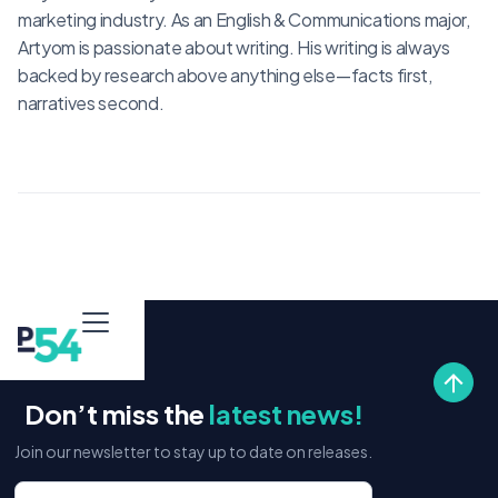
marketing industry. As an English & Communications major,
Artyom is passionate about writing. His writing is always
backed by research above anything else—facts first,
narratives second.
Don’t miss the
latest news!
Join our newsletter to stay up to date on releases.