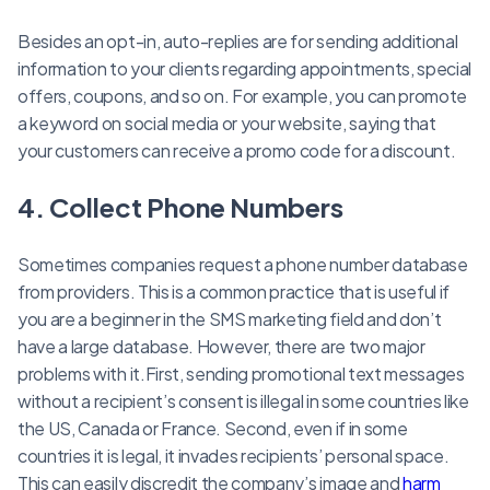
Besides an opt-in, auto-replies are for sending additional
information to your clients regarding appointments, special
offers, coupons, and so on. For example, you can promote
a keyword on social media or your website, saying that
your customers can receive a promo code for a discount.
4. Collect Phone Numbers
Sometimes companies request a phone number database
from providers. This is a common practice that is useful if
you are a beginner in the SMS marketing field and don’t
have a large database. However, there are two major
problems with it.First, sending promotional text messages
without a recipient’s consent is illegal in some countries like
the US, Canada or France. Second, even if in some
countries it is legal, it invades recipients’ personal space.
This can easily discredit the company’s image and
harm