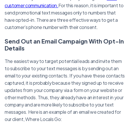
customer communication.
For this reason, it is important to
send promotional text messages only to numbers that
have opted-in. There are three effective ways to get a
customer’s phone number with their consent.
Send Out an Email Campaign With Opt-In
Details
The easiest way to target potential leads and invite them
to subscribe to your text messages is by sending out an
email to your existing contacts. If you have these contacts
captured, it is probably because they signed up to receive
updates from your company via a form on your website or
other methods. Thus, they already have an interest in your
company and are more likely to subscribe to your text
messages. Here is an example of an email we created for
our client, Where Locals Go: