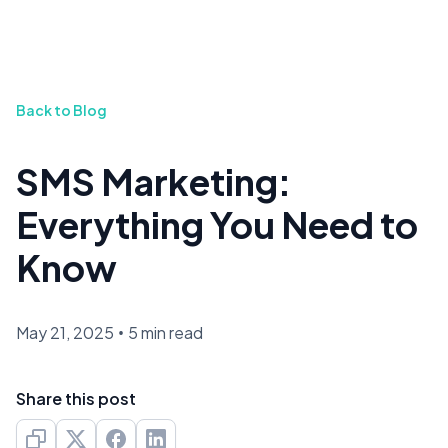
Back to Blog
SMS Marketing:
Everything You Need to
Know
May 21, 2025
•
5 min read
Share this post