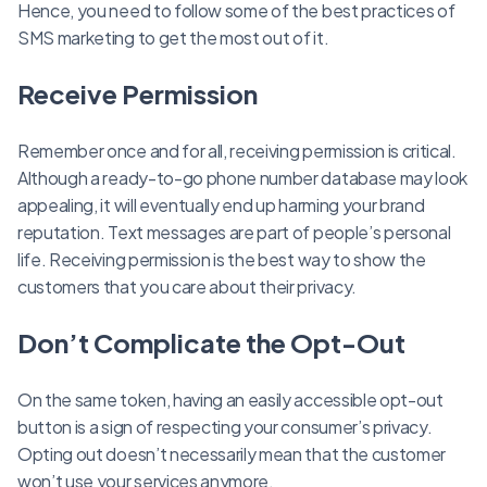
Hence, you need to follow some of the best practices of
SMS marketing to get the most out of it.
Receive Permission
Remember once and for all, receiving permission is critical.
Although a ready-to-go phone number database may look
appealing, it will eventually end up harming your brand
reputation. Text messages are part of people’s personal
life. Receiving permission is the best way to show the
customers that you care about their privacy.
Don’t Complicate the Opt-Out
On the same token, having an easily accessible opt-out
button is a sign of respecting your consumer’s privacy.
Opting out doesn’t necessarily mean that the customer
won’t use your services anymore.