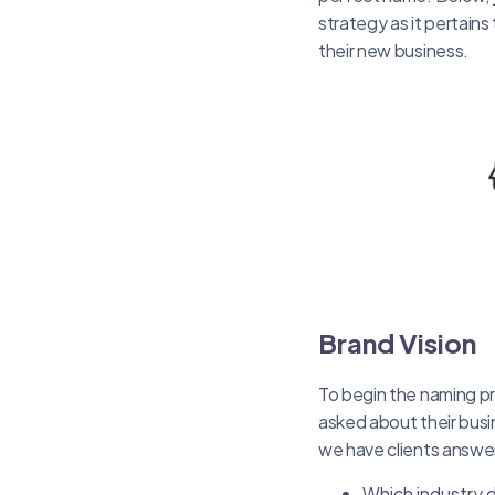
strategy as it pertains
their new business.
Brand Vision
To begin the naming pr
asked about their busi
we have clients answe
Which industry 