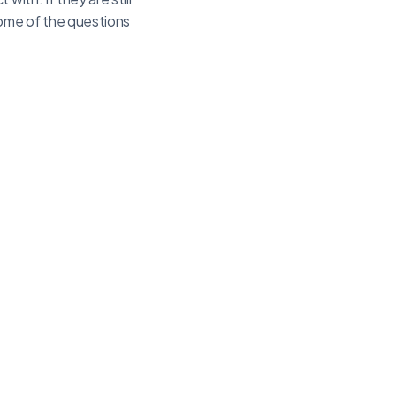
Some of the questions