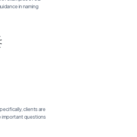
 guidance in naming
cifically, clients are
he important questions