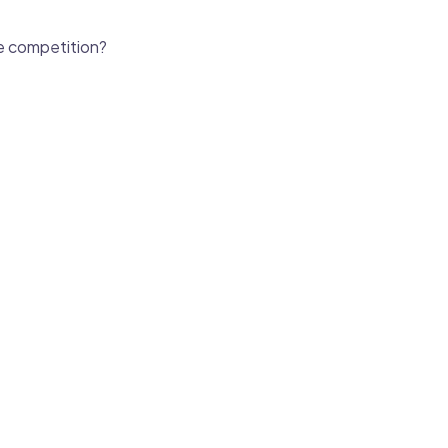
he competition?