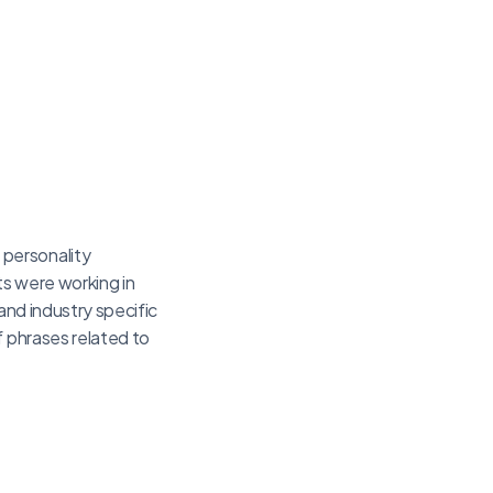
 personality
ts were working in
 and industry specific
f phrases related to