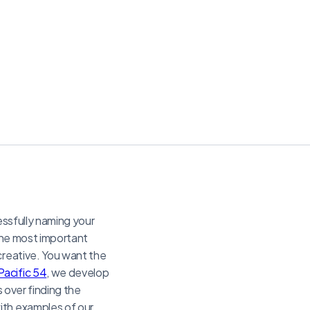
essfully naming your
 the most important
creative. You want the
Pacific 54
, we develop
s over finding the
ith examples of our