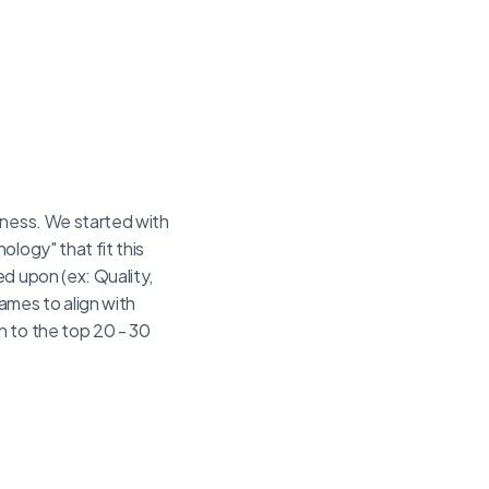
iness. We started with
logy" that fit this
d upon (ex: Quality,
mes to align with
n to the top 20 - 30