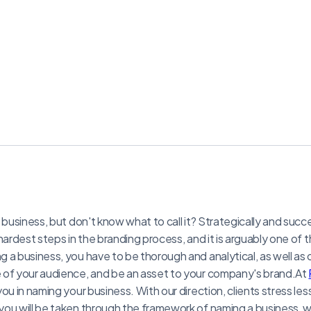
 business, but don't know what to call it? Strategically and succ
hardest steps in the branding process, and it is arguably one of
 a business, you have to be thorough and analytical, as well as 
 of your audience, and be an asset to your company's brand.At
ou in naming your business. With our direction, clients stress les
ou will be taken through the framework of naming a business, w