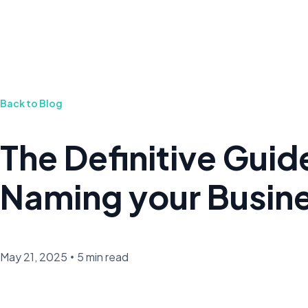
Back to Blog
The Definitive Guid
Naming your Busin
May 21, 2025
•
5 min read