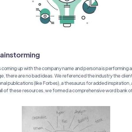
rainstorming
 coming up with the company name and persona is performing a
ge, there are no bad ideas. We referenced the industry the clien
onal publications (like Forbes), a thesaurus for added inspiration,
th all of these resources, we formed a comprehensive word bank o