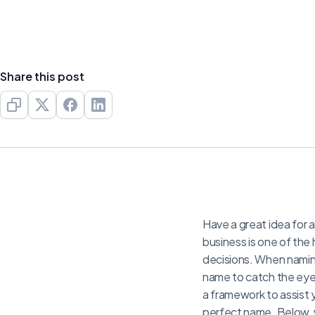
Share this post
Have a great idea for a
business is one of the 
decisions. When naming
name to catch the eye
a framework to assist y
perfect name. Below, y