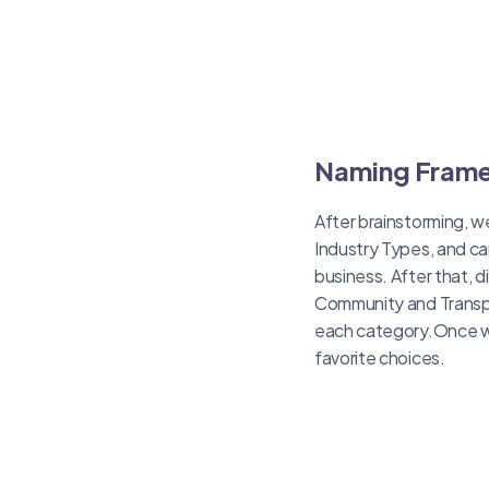
Naming Fram
After brainstorming, w
Industry Types, and ca
business. After that, 
Community and Transpa
each category.Once we 
favorite choices.