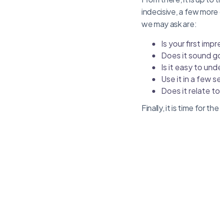
indecisive, a few more
we may ask are:
Is your first im
Does it sound 
Is it easy to un
Use it in a few s
Does it relate t
Finally, it is time for