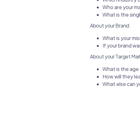
Who are your ma
What is the sing
About your Brand:
What is your mis
If your brand w
About your Target Mar
What is the age
How will they le
What else can y