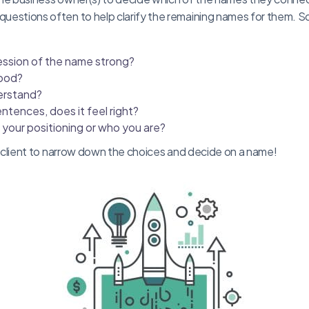
 questions often to help clarify the remaining names for them. 
pression of the name strong?
good?
derstand?
entences, does it feel right?
o your positioning or who you are?
 the client to narrow down the choices and decide on a name!