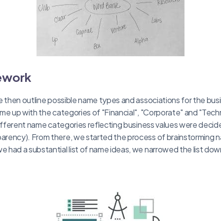
ework
e then outline possible name types and associations for the bus
me up with the categories of "Financial", "Corporate" and "Techno
different name categories reflecting business values were decide
rency). From there, we started the process of brainstorming na
had a substantial list of name ideas, we narrowed the list dow