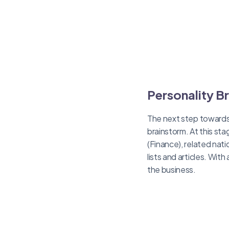
Personality B
The next step towards
brainstorm. At this sta
(Finance), related nati
lists and articles. Wi
the business.