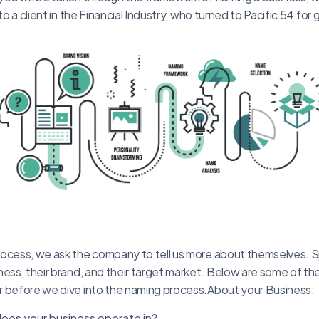
 to a client in the Financial Industry, who turned to Pacific 54 for
ocess, we ask the company to tell us more about themselves. Spe
ness, their brand, and their target market. Below are some of t
r before we dive into the naming process.About your Business:
does your business operate in?