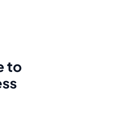
e to
ess