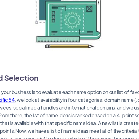
d Selection
g your business is to evaluate each name option on our list of fa
ific 54
, we look at availability in four categories: domain name 
vices, social media handles and international domains, and we u
From there, the list of name ideas is ranked based on a 4-point s
that is available with that specific name idea. A new list is crea
points.Now, we have a list of name ideas meet all of the criteria 
 the business owner(s) to decide which of the names they connect w