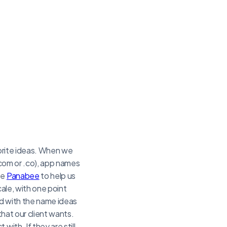
vorite ideas. When we
(.com or .co), app names
se
Panabee
to help us
cale, with one point
ted with the name ideas
that our client wants.
ith. If they are still