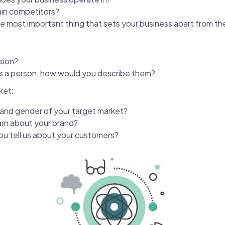
in competitors?
le most important thing that sets your business apart from t
sion?
as a person, how would you describe them?
ket:
 and gender of your target market?
arn about your brand?
ou tell us about your customers?