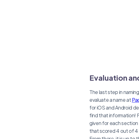
Evaluation an
The last step in namin
evaluate a name at
Pac
for iOS and Android de
find that information! 
given for each section 
that scored 4 out of 4 
From there, it is up to