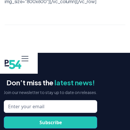
img_size="800x600"][/vc_column][/vc_row]
Don’t miss the
latest news!
Join our newsletter to stay up to date on releases.