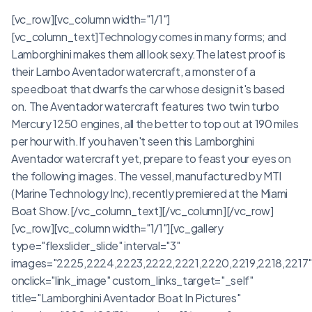
[vc_row][vc_column width="1/1"]
[vc_column_text]Technology comes in many forms; and
Lamborghini makes them all look sexy.The latest proof is
their Lambo Aventador watercraft, a monster of a
speedboat that dwarfs the car whose design it's based
on. The Aventador watercraft features two twin turbo
Mercury 1250 engines, all the better to top out at 190 miles
per hour with.If you haven't seen this Lamborghini
Aventador watercraft yet, prepare to feast your eyes on
the following images. The vessel, manufactured by MTI
(Marine Technology Inc), recently premiered at the Miami
Boat Show.[/vc_column_text][/vc_column][/vc_row]
[vc_row][vc_column width="1/1"][vc_gallery
type="flexslider_slide" interval="3"
images="2225,2224,2223,2222,2221,2220,2219,2218,2217
onclick="link_image" custom_links_target="_self"
title="Lamborghini Aventador Boat In Pictures"