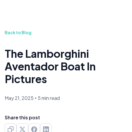
Back to Blog
The Lamborghini
Aventador Boat In
Pictures
May 21, 2025
•
5 min read
Share this post