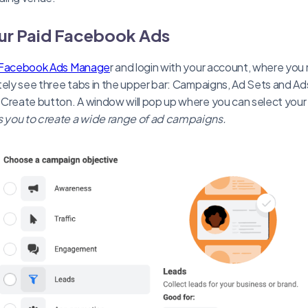
our Paid Facebook Ads
Facebook Ads Manage
r and login with your account, where yo
tely see three tabs in the upper bar: Campaigns, Ad Sets and Ads
 Create button. A window will pop up where you can select you
 you to create a wide range of ad campaigns.