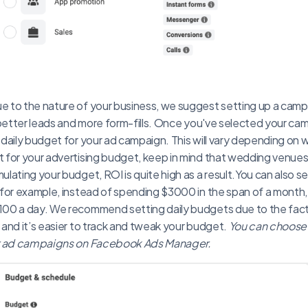
 to the nature of your business, we suggest setting up a campa
 better leads and more form-fills. Once you've selected your camp
daily budget for your ad campaign. This will vary depending on 
 for your advertising budget, keep in mind that wedding venues
lating your budget, ROI is quite high as a result.You can also se
for example, instead of spending $3000 in the span of a month,
00 a day. We recommend setting daily budgets due to the fact 
and it’s easier to track and tweak your budget.
You can choose
ur ad campaigns on Facebook Ads Manager.