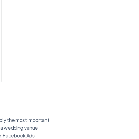
ably the most important
As a wedding venue
me.Facebook Ads