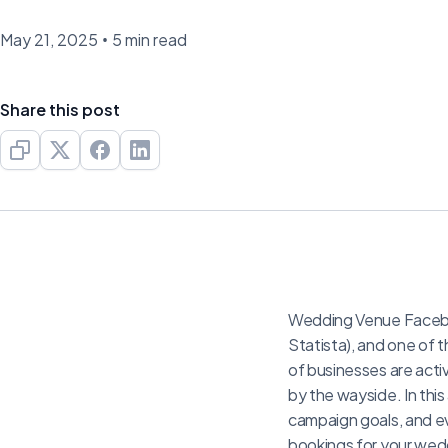
May 21, 2025
•
5 min read
Share this post
Wedding Venue Faceboo
Statista), and one of 
of businesses are acti
by the wayside. In this
campaign goals, and e
bookings for your wed