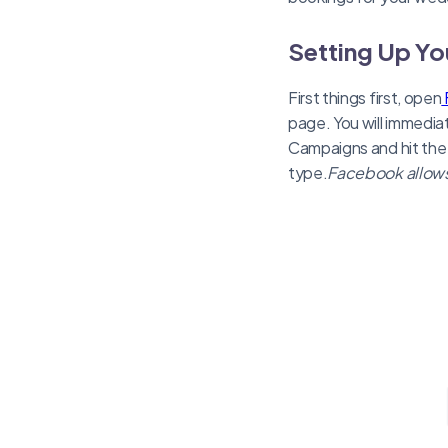
Setting Up Y
First things first, open
page. You will immedia
Campaigns and hit the
type.
Facebook allows