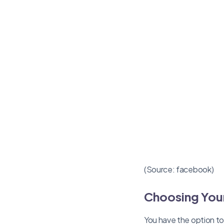
(Source: facebook)
Choosing Your
You have the option to 