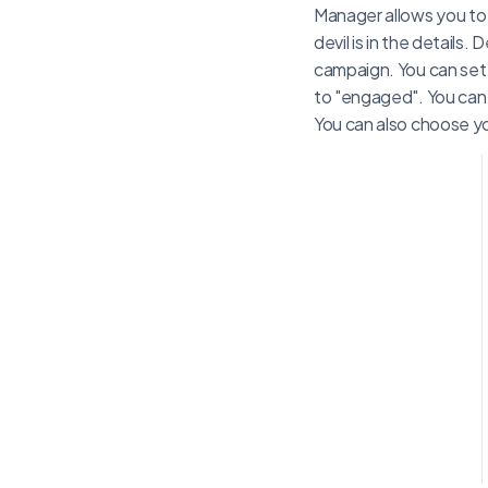
Manager allows you to 
devil is in the details
campaign. You can set
to "engaged". You can 
You can also choose y