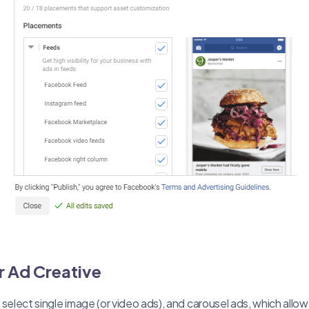
 Ad Creative
select single image (or video ads), and carousel ads, which allow