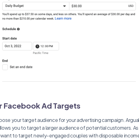
r Facebook Ad Targets
choose your target audience for your advertising campaign. Argu
allows you to target a larger audience of potential customers. 
o want to target newly-engaged couples with disposable inco