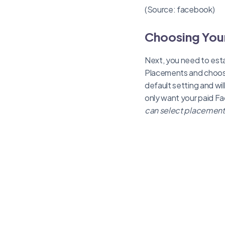
(Source: facebook)
Choosing Your
Next, you need to esta
Placements and choos
default setting and wil
only want your paid F
can select placements