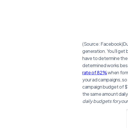
(Source: Facebook)Due
generation. You’ll get
have to determine the 
determined works best
rate of 82%
when formu
your ad campaigns, so 
campaign budget of $1
the same amount daily 
daily budgets for yo