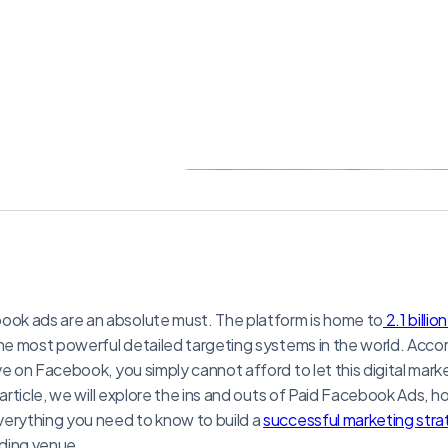
k ads are an absolute must. The platform is home to
2.1 billio
the most powerful detailed targeting systems in the world. Acco
ve on Facebook, you simply cannot afford to let this digital mar
 article, we will explore the ins and outs of Paid Facebook Ads, h
verything you need to know to build a
successful marketing str
ding venue.