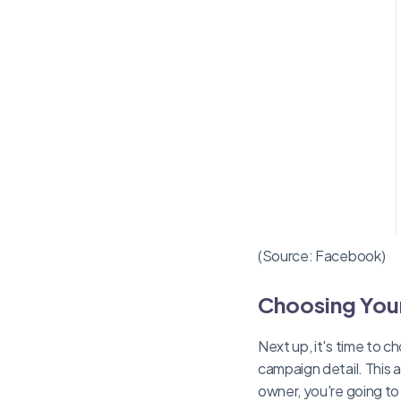
(Source: Facebook)
Choosing You
Next up, it's time to 
campaign detail. This 
owner, you're going t