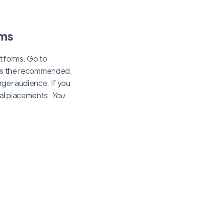
rms
atforms. Go to
is the recommended,
arger audience. If you
ual placements.
You