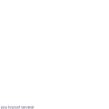
 you to post several