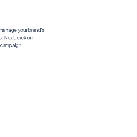
u manage your brand’s
. Next, click on
r campaign