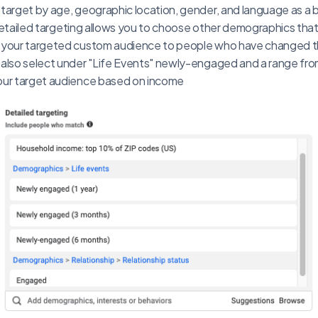
target by age, geographic location, gender, and language as a
. Detailed targeting allows you to choose other demographics that
 your targeted custom audience to people who have changed the
also select under "Life Events" newly-engaged and a range from
our target audience based on income