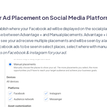
 Ad Placement on Social Media Platfo
blish where your Facebook ad will be displayed on the social pl
e between Advantage + and Manual placements.Advantage + 
l see your ad receive multiple placements and will be seen by a l
acebook ads to be seen in select places, select where with man
 on Facebook & instagram for your ad.