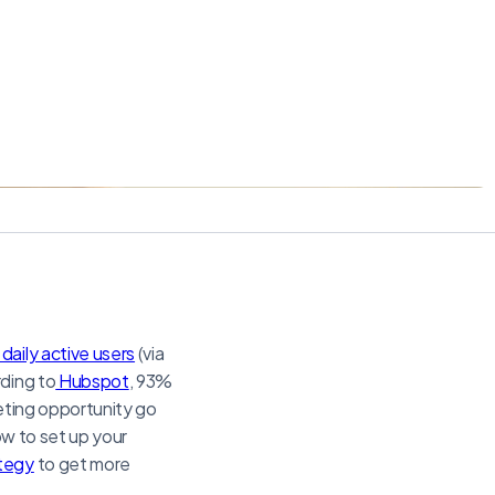
n daily active users
(via
rding to
Hubspot
, 93%
keting opportunity go
ow to set up your
ategy
to get more