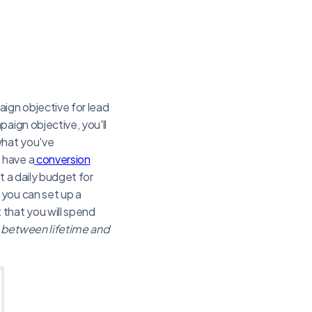
ign objective for lead
aign objective, you'll
what you've
 have a
conversion
t a daily budget for
 you can set up a
that you will spend
 between lifetime and