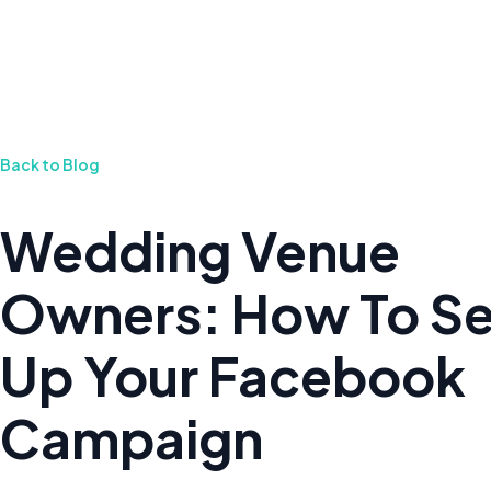
Back to Blog
Wedding Venue
Owners: How To Se
Up Your Facebook
Campaign