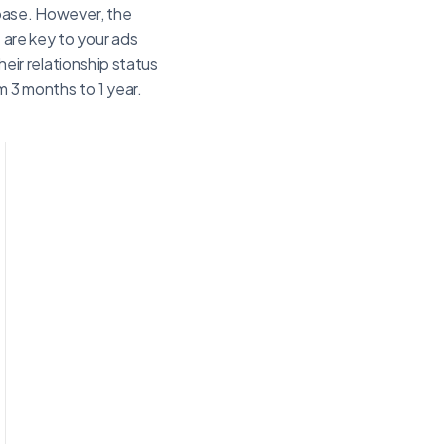
 base. However, the
 are key to your ads
ir relationship status
 3 months to 1 year.