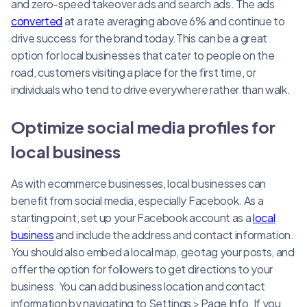
and zero-speed takeover ads and search ads. The ads
converted
at a rate averaging above 6% and continue to
drive success for the brand today.This can be a great
option for local businesses that cater to people on the
road, customers visiting a place for the first time, or
individuals who tend to drive everywhere rather than walk.
Optimize social media profiles for
local business
As with ecommerce businesses, local businesses can
benefit from social media, especially Facebook. As a
starting point, set up your Facebook account as a
local
business
and include the address and contact information.
You should also embed a local map, geotag your posts, and
offer the option for followers to get directions to your
business. You can add business location and contact
information by navigating to Settings > Page Info. If you