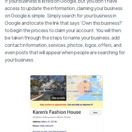
If your business is listed on Google, but you don’t have
access to update the information, claiming your business
on Google is simple. Simply search for your business in
Google and locate the link that says ‘Own this business?’
to begin the process to claim your account. You will then
be taken through the steps to name your business, add
contact information, services, photos, logos, offers, and
even posts that will appear when people are searching for
your business.