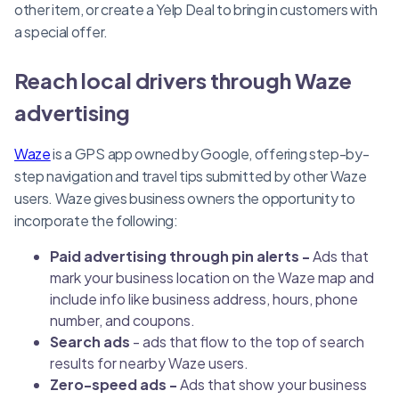
other item, or create a Yelp Deal to bring in customers with
a special offer.
Reach local drivers through Waze
advertising
Waze
is a GPS app owned by Google, offering step-by-
step navigation and travel tips submitted by other Waze
users. Waze gives business owners the opportunity to
incorporate the following:
Paid advertising through pin alerts -
Ads that
mark your business location on the Waze map and
include info like business address, hours, phone
number, and coupons.
Search ads
- ads that flow to the top of search
results for nearby Waze users.
Zero-speed ads -
Ads that show your business