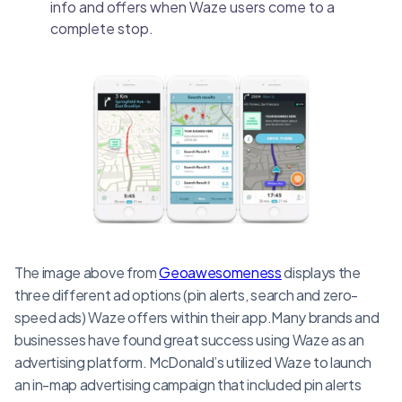
info and offers when Waze users come to a
complete stop.
The image above from
Geoawesomeness
displays the
three different ad options (pin alerts, search and zero-
speed ads) Waze offers within their app.Many brands and
businesses have found great success using Waze as an
advertising platform. McDonald’s utilized Waze to launch
an in-map advertising campaign that included pin alerts