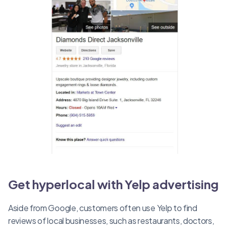
Get hyperlocal with Yelp advertising
Aside from Google, customers often use Yelp to find
reviews of local businesses, such as restaurants, doctors,