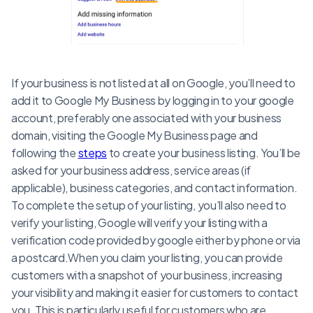
If your business is not listed at all on Google, you’ll need to
add it to Google My Business by logging in to your google
account, preferably one associated with your business
domain, visiting the Google My Business page and
following the
steps
to create your business listing. You’ll be
asked for your business address, service areas (if
applicable), business categories, and contact information.
To complete the setup of your listing, you’ll also need to
verify your listing, Google will verify your listing with a
verification code provided by google either by phone or via
a postcard.When you claim your listing, you can provide
customers with a snapshot of your business, increasing
your visibility and making it easier for customers to contact
you. This is particularly useful for customers who are