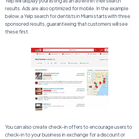
Yelp will display your listing as an ad within their search
results. Ads are also optimized for mobile. In the example
below, a Yelp search for dentists in Miami starts with three
sponsored results, guaranteeing that customers will see
these first.
You can also create check-in offers to encourage users to
check-in to your business in exchange for a discount or