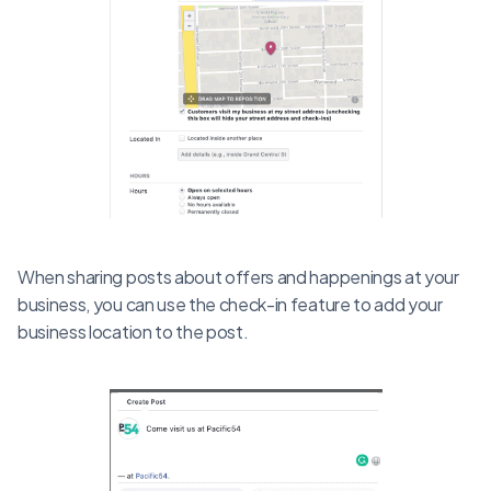
When sharing posts about offers and happenings at your
business, you can use the check-in feature to add your
business location to the post.