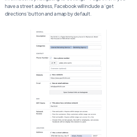
have a street address, Facebook will include a ‘get
directions’ button and a map by default.