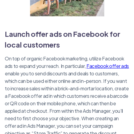
Launch offer ads on Facebook for
local customers
On top of organic Facebook marketing, utilize Facebook
ads to expand your reach. In particular,
Facebook offer ads
enable you to send discounts and deals to customers,
which can be used either online and in-person. If you want
to increase sales within a brick-and-mortar location, create
a Facebook offer ad in which customers receive a barcode
or QR code on their mobile phone, which can then be
applied at checkout. From within the Ads Manager, you’ll
need to first choose your objective. When creating an
offer ad in Ads Manager, you can set your campaign
objective as “Store Traffic” to generate the discount