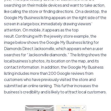
searching on their mobile devices and want to take action,
like calling the store or finding directions. On a desktop, the
Google My Business listing appears on the right side of the
screen in a large box, immediately drawing viewers’
attention. On mobile, it appears as the top
result.Continuing with the jewelry store example, the
image below shows the Google My Business listing for
Diamonds Direct Jacksonville, which appears when a user
searches for “Jacksonville diamonds.” The listing shows the
local business’s photos, its location on the map, and its
contact information. In addition, the Google My Business
listing includes more than 200 Google reviews from
customers who have previously visited the store and
submitted an online ranking. This further increases the
business’s credibility and is likely to attract local customers.