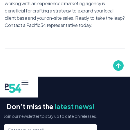
working with an experienced marketing agency is
beneficial for crafting a strategy to expand your local
client base and your on-site sales. Ready to take the leap?
Contact a Pacific54 representative today.
Don’t miss the
latest news!
Join our newsletter to stay up to date on releases.