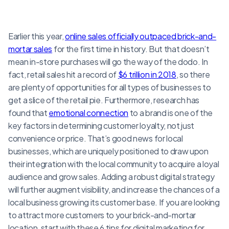
Earlier this year,
online sales officially outpaced brick-and-
mortar sales
for the first time in history. But that doesn’t
mean in-store purchases will go the way of the dodo. In
fact, retail sales hit a record of
$6 trillion in 2018
, so there
are plenty of opportunities for all types of businesses to
get a slice of the retail pie. Furthermore, research has
found that
emotional connection
to a brand is one of the
key factors in determining customer loyalty, not just
convenience or price. That’s good news for local
businesses, which are uniquely positioned to draw upon
their integration with the local community to acquire a loyal
audience and grow sales. Adding a robust digital strategy
will further augment visibility, and increase the chances of a
local business growing its customer base. If you are looking
to attract more customers to your brick-and-mortar
location, start with these 6 tips for digital marketing for