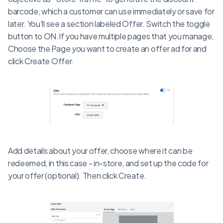
barcode, which a customer can use immediately or save for
later. You'll see a section labeled Offer. Switch the toggle
button to ON.If you have multiple pages that you manage,
Choose the Page you want to create an offer ad for and
click Create Offer.
Add details about your offer, choose where it can be
redeemed, in this case - in-store, and set up the code for
your offer (optional). Then click Create.