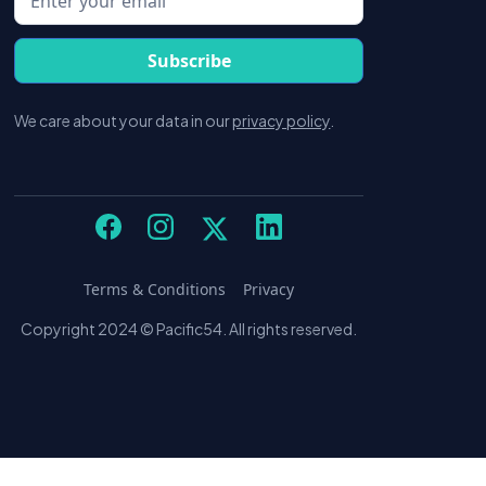
We care about your data in our
privacy policy
.
Terms & Conditions
Privacy
Copyright 2024 © Pacific54. All rights reserved.