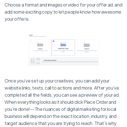
Choose a format and images or video for your offer ad, and
add some exciting copy to let people know how awesome
your offer is.
Once you’ve set up your creatives, you can add your
website links, texts, call to actions and more. After you’ve
completed all the fields, you can see a preview of your ad.
When everything looks as it should click Place Order and
you’re done!--The nuances of digital marketing for local
business will depend on the exact location, industry, and
target audience that you are trying to reach. That’s why