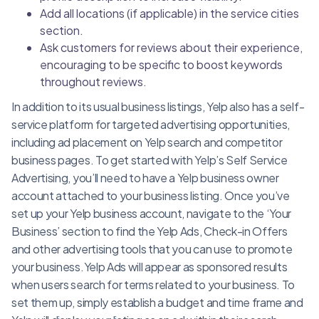
Add all locations (if applicable) in the service cities
section.
Ask customers for reviews about their experience,
encouraging to be specific to boost keywords
throughout reviews.
In addition to its usual business listings, Yelp also has a self-
service platform for targeted advertising opportunities,
including ad placement on Yelp search and competitor
business pages. To get started with Yelp’s Self Service
Advertising, you’ll need to have a Yelp business owner
account attached to your business listing. Once you’ve
set up your Yelp business account, navigate to the ‘Your
Business’ section to find the Yelp Ads, Check-in Offers
and other advertising tools that you can use to promote
your business.Yelp Ads will appear as sponsored results
when users search for terms related to your business. To
set them up, simply establish a budget and time frame and