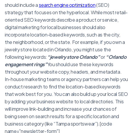
should include a
search engine optimization
(SEO)
strategy that focuses on the hyperlocal. While most retail-
oriented SEO keywords describe a product or service,
digital marketing for local businesses should also
incorporate location-based keywords, such as the city,
the neighborhood, or the state. For example, if you own a
jewelry store located in Orlando, you might use the
following keywords:
“jewelry store Orlando”
or
“Orlando
engagement rings”
You should use these keywords
throughout your website copy, headers, and metadata.
In-house marketing teams or agency partners can help you
conduct research to find the location-based keywords
that work best for you. You can also build up your local SEO
by adding your business website to local directories. This
will improve link-building and increase your chances of
being seen on search results for a specific location and
business category (like “Tampa sportswear”).[code
name="newsletter-form"]