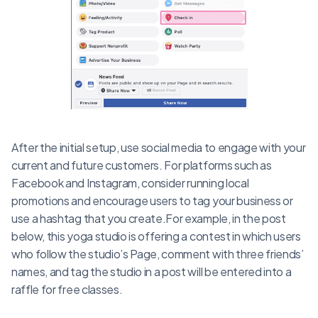
After the initial setup, use social media to engage with your
current and future customers. For platforms such as
Facebook and Instagram, consider running local
promotions and encourage users to tag your business or
use a hashtag that you create.For example, in the post
below, this yoga studio is offering a contest in which users
who follow the studio’s Page, comment with three friends’
names, and tag the studio in a post will be entered into a
raffle for free classes.