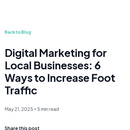
Back to Blog
Digital Marketing for
Local Businesses: 6
Ways to Increase Foot
Traffic
May 21, 2025
•
5 min read
Share this post