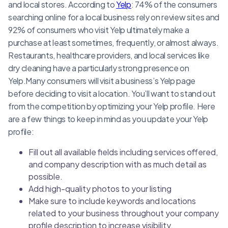
and local stores. According to
Yelp
: 74% of the consumers
searching online for a local business rely on review sites and
92% of consumers who visit Yelp ultimately make a
purchase at least sometimes, frequently, or almost always.
Restaurants, healthcare providers, and local services like
dry cleaning have a particularly strong presence on
Yelp.Many consumers will visit a business’s Yelp page
before deciding to visit a location. You’ll want to stand out
from the competition by optimizing your Yelp profile. Here
are a few things to keep in mind as you update your Yelp
profile:
Fill out all available fields including services offered,
and company description with as much detail as
possible.
Add high-quality photos to your listing
Make sure to include keywords and locations
related to your business throughout your company
profile description to increase visibility.