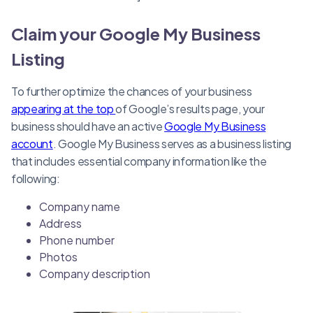
Claim your Google My Business
Listing
To further optimize the chances of your business
appearing at the top
of Google’s results page, your
business should have an active
Google My Business
account
. Google My Business serves as a business listing
that includes essential company information like the
following:
Company name
Address
Phone number
Photos
Company description