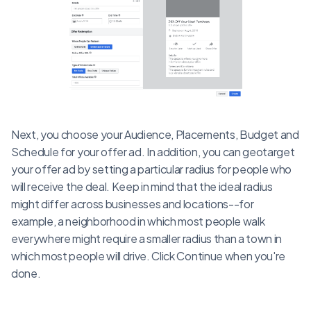
Next, you choose your Audience, Placements, Budget and
Schedule for your offer ad. In addition, you can geotarget
your offer ad by setting a particular radius for people who
will receive the deal. Keep in mind that the ideal radius
might differ across businesses and locations--for
example, a neighborhood in which most people walk
everywhere might require a smaller radius than a town in
which most people will drive. Click Continue when you're
done.