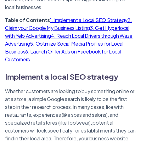
local businesses.
Table of Contents
1. Implement a Local SEO Strategy
2.
Claim your Google My Business Listing
3. Get Hyperlocal
with Yelp Advertising
4. Reach Local Drivers through Waze
Advertising
5. Optimize Social Media Profiles for Local
Business
6. Launch Offer Ads on Facebook for Local
Customers
Implement a local SEO strategy
Whether customers are looking to buy something online or
at a store, a simple Google search is likely to be the first
step in their research process. In many cases, like with
restaurants, experiences (like spas and salons), and
specialized retail stores (like footwear), potential
customers will look specifically for establishments they can
find in their local area. Therefore, your business website