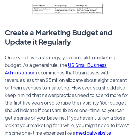
Create a Marketing Budget and
Update it Regularly
Once you have a strategy, you can build a marketing
budget. As a general rule, the
US Small Business
Administration
recommends that businesses with
revenues less than $5 million allocate about eight percent
of their revenues to marketing. However, you should also
keep in mind that newer practices need to spend more for
the first five years or so to raise their visibility.Your budget
should indicate if costs are fixed or one-time, so you can
get a sense of your baseline. If you haven’t taken a close
look at your marketing for a while, you might need to invest
in some one-time expenses like a
medical website