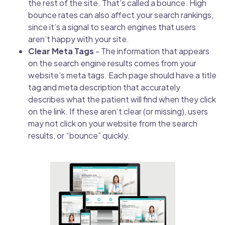
the rest of the site. That’s called a bounce. High
bounce rates can also affect your search rankings,
since it’s a signal to search engines that users
aren’t happy with your site.
Clear Meta Tags
- The information that appears
on the search engine results comes from your
website’s meta tags. Each page should have a title
tag and meta description that accurately
describes what the patient will find when they click
on the link. If these aren’t clear (or missing), users
may not click on your website from the search
results, or “bounce” quickly.