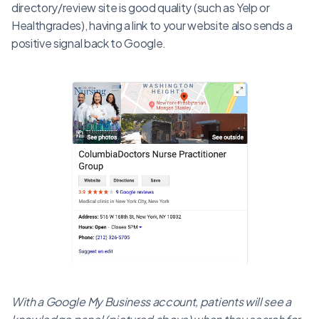
directory/review site is good quality (such as Yelp or
Healthgrades), having a link to your website also sends a
positive signal back to Google.
With a Google My Business account, patients will see a