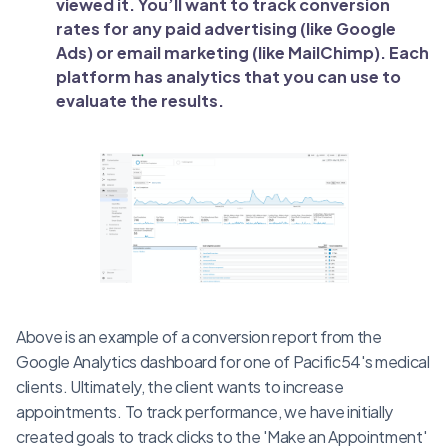
viewed it. You’ll want to track conversion
rates for any paid advertising (like Google
Ads) or email marketing (like MailChimp). Each
platform has analytics that you can use to
evaluate the results.
Above is an example of a conversion report from the
Google Analytics dashboard for one of Pacific54's medical
clients. Ultimately, the client wants to increase
appointments. To track performance, we have initially
created goals to track clicks to the 'Make an Appointment'