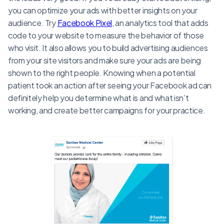
you can optimize your ads with better insights on your
audience. Try
Facebook Pixel
, an analytics tool that adds
code to your website to measure the behavior of those
who visit. It also allows you to build advertising audiences
from your site visitors and make sure your ads are being
shown to the right people. Knowing when a potential
patient took an action after seeing your Facebook ad can
definitely help you determine what is and what isn’t
working, and create better campaigns for your practice.