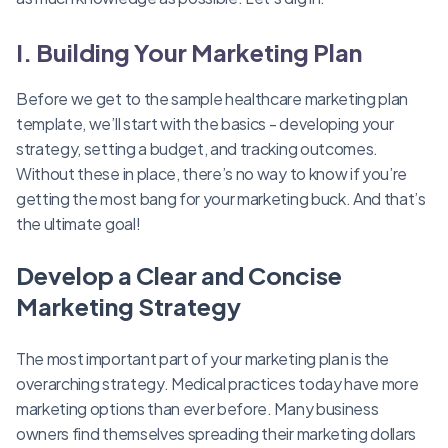
I. Building Your Marketing Plan
Before we get to the sample healthcare marketing plan
template, we’ll start with the basics - developing your
strategy, setting a budget, and tracking outcomes.
Without these in place, there’s no way to know if you’re
getting the most bang for your marketing buck. And that’s
the ultimate goal!
Develop a Clear and Concise
Marketing Strategy
The most important part of your marketing plan is the
overarching strategy. Medical practices today have more
marketing options than ever before. Many business
owners find themselves spreading their marketing dollars