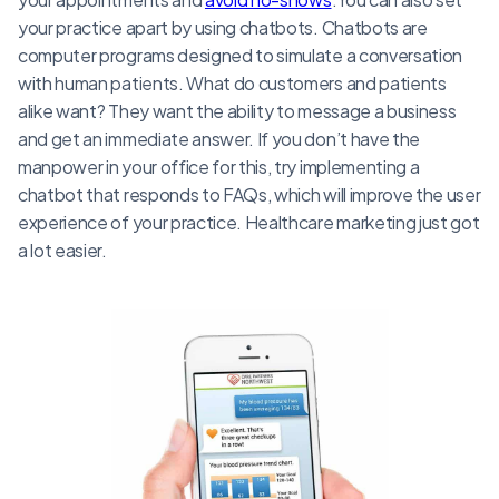
your practice apart by using chatbots. Chatbots are
computer programs designed to simulate a conversation
with human patients. What do customers and patients
alike want? They want the ability to message a business
and get an immediate answer. If you don’t have the
manpower in your office for this, try implementing a
chatbot that responds to FAQs, which will improve the user
experience of your practice. Healthcare marketing just got
a lot easier.