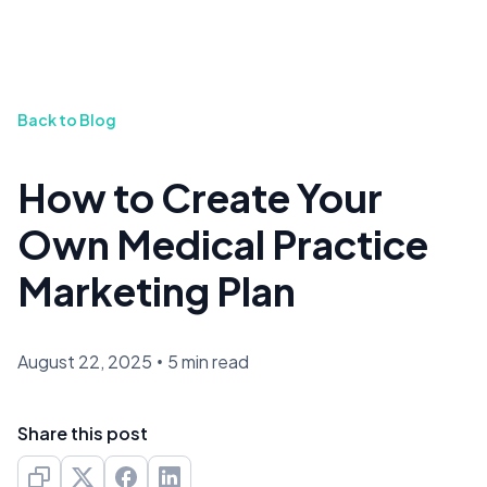
Back to Blog
How to Create Your
Own Medical Practice
Marketing Plan
August 22, 2025
•
5 min read
Share this post