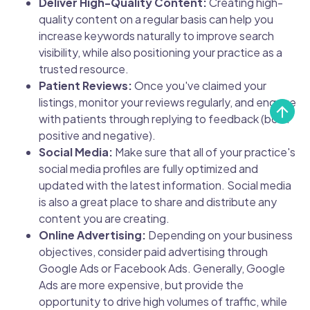
Deliver High-Quality Content:
Creating high-
quality content on a regular basis can help you
increase keywords naturally to improve search
visibility, while also positioning your practice as a
trusted resource.
Patient Reviews:
Once you've claimed your
listings, monitor your reviews regularly, and engage
with patients through replying to feedback (both
positive and negative).
Social Media:
Make sure that all of your practice's
social media profiles are fully optimized and
updated with the latest information. Social media
is also a great place to share and distribute any
content you are creating.
Online Advertising:
Depending on your business
objectives, consider paid advertising through
Google Ads or Facebook Ads. Generally, Google
Ads are more expensive, but provide the
opportunity to drive high volumes of traffic, while