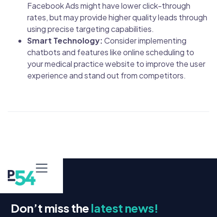
Facebook Ads might have lower click-through
rates, but may provide higher quality leads through
using precise targeting capabilities.
Smart Technology:
Consider implementing
chatbots and features like online scheduling to
your medical practice website to improve the user
experience and stand out from competitors.
Don’t miss the
latest news!