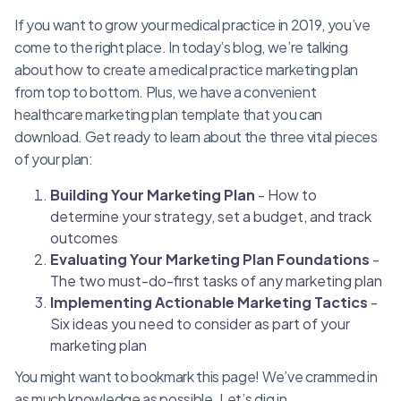
If you want to grow your medical practice in 2019, you’ve
come to the right place. In today’s blog, we’re talking
about how to create a medical practice marketing plan
from top to bottom. Plus, we have a convenient
healthcare marketing plan template that you can
download. Get ready to learn about the three vital pieces
of your plan:
Building Your Marketing Plan
- How to
determine your strategy, set a budget, and track
outcomes
Evaluating Your Marketing Plan Foundations
-
The two must-do-first tasks of any marketing plan
Implementing Actionable Marketing Tactics
-
Six ideas you need to consider as part of your
marketing plan
You might want to bookmark this page! We’ve crammed in
as much knowledge as possible. Let’s dig in.