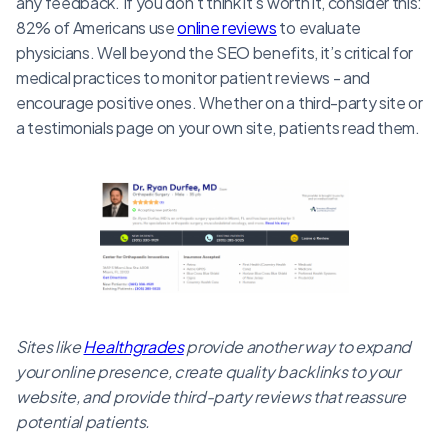
any feedback. If you don’t think it’s worth it, consider this:
82% of Americans use
online reviews
to evaluate
physicians. Well beyond the SEO benefits, it’s critical for
medical practices to monitor patient reviews - and
encourage positive ones. Whether on a third-party site or
a testimonials page on your own site, patients read them.
Sites like
Healthgrades
provide another way to expand
your online presence, create quality backlinks to your
website, and provide third-party reviews that reassure
potential patients.