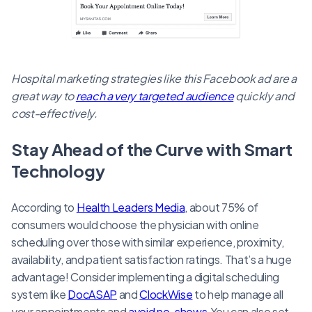
Hospital marketing strategies like this Facebook ad are a
great way to
reach a very targeted audience
quickly and
cost-effectively.
Stay Ahead of the Curve with Smart
Technology
According to
Health Leaders Media
, about 75% of
consumers would choose the physician with online
scheduling over those with similar experience, proximity,
availability, and patient satisfaction ratings. That’s a huge
advantage! Consider implementing a digital scheduling
system like
DocASAP
and
ClockWise
to help manage all
your appointments and
avoid no-shows
.You can also set