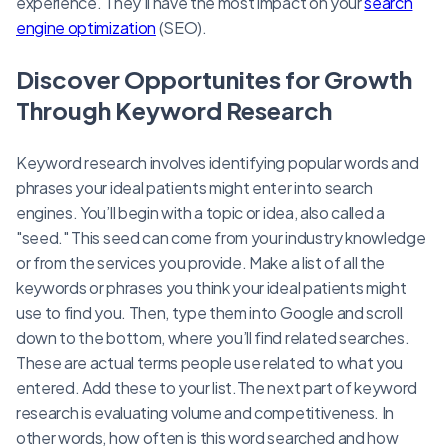
experience. They’ll have the most impact on your
search
engine optimization
(SEO).
Discover Opportunites for Growth
Through Keyword Research
Keyword research involves identifying popular words and
phrases your ideal patients might enter into search
engines. You’ll begin with a topic or idea, also called a
"seed." This seed can come from your industry knowledge
or from the services you provide. Make a list of all the
keywords or phrases you think your ideal patients might
use to find you. Then, type them into Google and scroll
down to the bottom, where you’ll find related searches.
These are actual terms people use related to what you
entered. Add these to your list.The next part of keyword
research is evaluating volume and competitiveness. In
other words, how often is this word searched and how