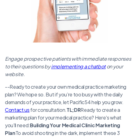
Engage prospective patients with immediate responses
to their questions by
implementing a chatbot
on your
website.
--Ready to create your own medical practice marketing
plan? We hope so. But if you’re too busy with the daily
demands of your practice, let Pacific54 help you grow.
Contact us
for consultation.
TL;DR
Ready to create a
marketing plan for your medical practice? Here's what
you'll need:
Building Your Medical Clinic Marketing
Plan
To avoid shooting in the dark, implement these 3