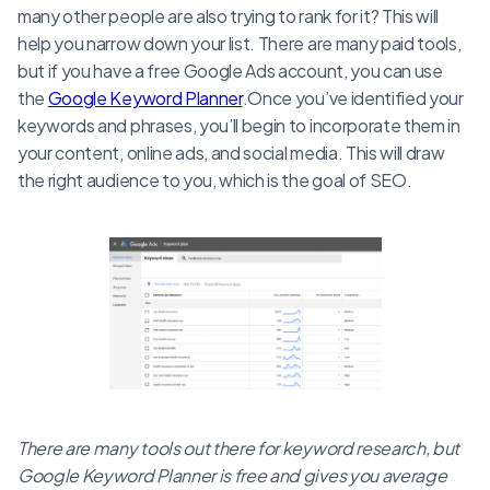
many other people are also trying to rank for it? This will
help you narrow down your list. There are many paid tools,
but if you have a free Google Ads account, you can use
the
Google Keyword Planner
.Once you’ve identified your
keywords and phrases, you’ll begin to incorporate them in
your content, online ads, and social media. This will draw
the right audience to you, which is the goal of SEO.
There are many tools out there for keyword research, but
Google Keyword Planner is free and gives you average