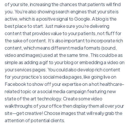
of your site, increasing the chances that patients will find
you. You’re also showing search engines that your site is
active, which is a positive signal to Google. A blog is the
best place to start. Just make sure you’re delivering
content that provides value to your patients, not fluff for
the sake of content. It’s also important to incorporate rich
content, which means different media formats (sound,
video and images) used at the same time. This could be as
simple as adding a gif to your blog or embedding a video on
your services pages. You could also develop rich content
for your practice’s social media pages, like going live on
Facebook to show off your expertise on a hot healthcare-
related topic or a social media campaign featuring new
state of the art technology. Create some video
walkthroughs of your office then display them all over your
site—get creative! Choose images that will really grab the
attention of potential clients.