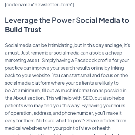
[code name="newsletter-form"]
Leverage the Power Social
Media to
Build Trust
Social media can be intimidating, but in this day and age, it’s
a must. Just remember social media can also be a cheap
marketing asset. Simply having a Facebook profile for your
practice can improve your search results online by linking
back to your website. You can start small and focus on the
social media platform where your patients are likely to
be.At a minimum, fill out as much information as possible in
the About section. This will help with SEO, but also helps
patients who may find you this way. By having your hours
of operation, address, and phone number, you’ll make it
easy for them.Not sure what to post? Share articles from
medical websites with your point of view or health