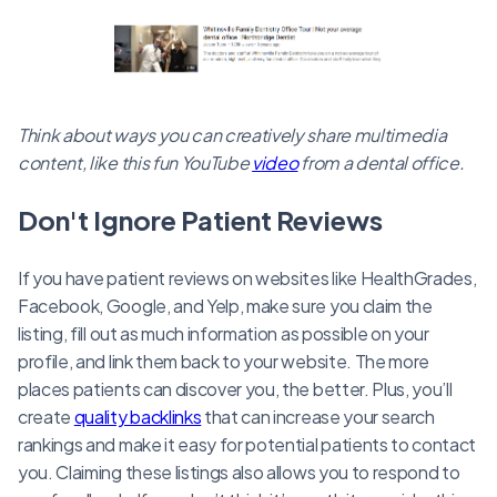
Think about ways you can creatively share multimedia
content, like this fun YouTube
video
from a dental office.
Don't Ignore Patient Reviews
If you have patient reviews on websites like HealthGrades,
Facebook, Google, and Yelp, make sure you claim the
listing, fill out as much information as possible on your
profile, and link them back to your website. The more
places patients can discover you, the better. Plus, you’ll
create
quality backlinks
that can increase your search
rankings and make it easy for potential patients to contact
you. Claiming these listings also allows you to respond to