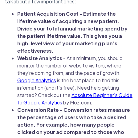
talk about a few important ones:
Patient Acquisition Cost - Estimate the
lifetime value of acquiring a new patient.
Divide your total annual marketing spend by
the patient lifetime value. This gives you a
high-level view of your marketing plan’s
effectiveness.
Website Analytics
- At a minimum, you should
monitor the number of website visitors, where
they’re coming from, and the pace of growth.
Google Analytics
is the best place to find this
information (and it’s free). Need help getting
started? Check out the
Absolute Beginner’s Guide
to Google Analytics
by Moz.com.
Conversion Rate - Conversion rates measure
the percentage of users who take a desired
action. For example, how many people
clicked on your ad compared to those who