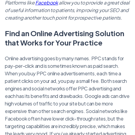
Platforms like
Facebook
allow you to provide a great deal
of useful information to patients, improving your SEO and
creating another touch point for prospective patients.
Find an Online Advertising Solution
that Works for Your Practice
Online advertising goes by many names. PPC stands for
pay-per-click and is sometimes known as paid search.
When you buy PPC online advertisements, each time a
patient clicks on your ad, you pay a small fee. Both search
engines and social networks offer PPC advertising and
each has its benefits and drawbacks. Google ads can drive
high volumes of traffic to your site but can be more
expensive than other search engines. Social networks like
Facebook often have lower click-through rates, but the
targeting capabilities are incredibly precise, which makes
the leads very good. If you’ve already started advertising,