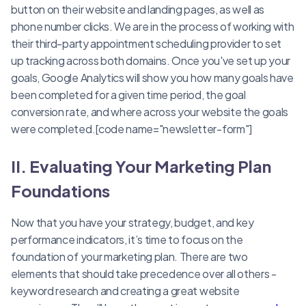
button on their website and landing pages, as well as
phone number clicks. We are in the process of working with
their third-party appointment scheduling provider to set
up tracking across both domains. Once you've set up your
goals, Google Analytics will show you how many goals have
been completed for a given time period, the goal
conversion rate, and where across your website the goals
were completed.[code name="newsletter-form"]
II. Evaluating Your Marketing Plan
Foundations
Now that you have your strategy, budget, and key
performance indicators, it’s time to focus on the
foundation of your marketing plan. There are two
elements that should take precedence over all others -
keyword research and creating a great website