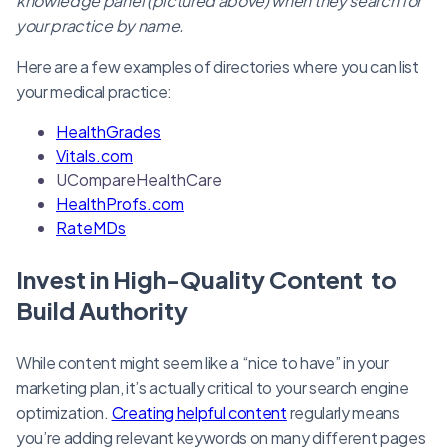
knowledge panel (pictured above) when they search for
your practice by name.
Here are a few examples of directories where you can list
your medical practice:
HealthGrades
Vitals.com
UCompareHealthCare
HealthProfs.com
RateMDs
Invest in High-Quality Content to
Build Authority
While content might seem like a “nice to have” in your
marketing plan, it’s actually critical to your search engine
optimization.
Creating helpful content
regularly means
you’re adding relevant keywords on many different pages