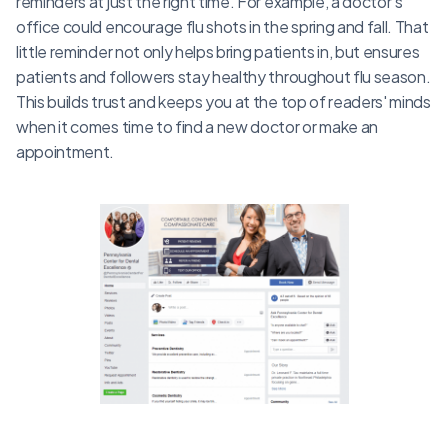
reminders at just the right time. For example, a doctor's
office could encourage flu shots in the spring and fall. That
little reminder not only helps bring patients in, but ensures
patients and followers stay healthy throughout flu season.
This builds trust and keeps you at the top of readers' minds
when it comes time to find a new doctor or make an
appointment.