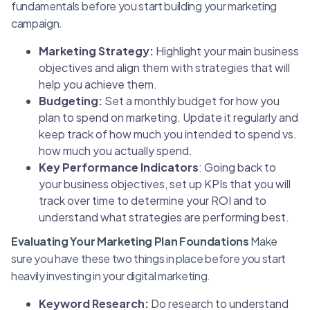
fundamentals before you start building your marketing
campaign.
Marketing Strategy:
Highlight your main business
objectives and align them with strategies that will
help you achieve them.
Budgeting:
Set a monthly budget for how you
plan to spend on marketing. Update it regularly and
keep track of how much you intended to spend vs.
how much you actually spend.
Key Performance Indicators
: Going back to
your business objectives, set up KPIs that you will
track over time to determine your ROI and to
understand what strategies are performing best.
Evaluating Your Marketing Plan Foundations
Make
sure you have these two things in place before you start
heavily investing in your digital marketing.
Keyword Research:
Do research to understand