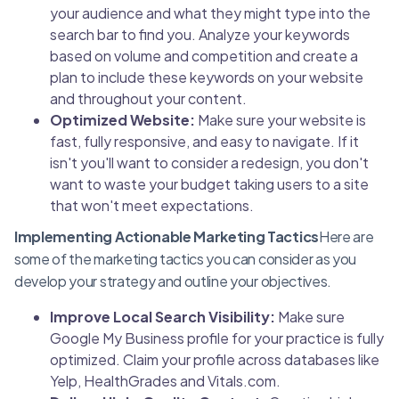
your audience and what they might type into the
search bar to find you. Analyze your keywords
based on volume and competition and create a
plan to include these keywords on your website
and throughout your content.
Optimized Website:
Make sure your website is
fast, fully responsive, and easy to navigate. If it
isn't you'll want to consider a redesign, you don't
want to waste your budget taking users to a site
that won't meet expectations.
Implementing Actionable Marketing Tactics
Here are
some of the marketing tactics you can consider as you
develop your strategy and outline your objectives.
Improve Local Search Visibility:
Make sure
Google My Business profile for your practice is fully
optimized. Claim your profile across databases like
Yelp, HealthGrades and Vitals.com.