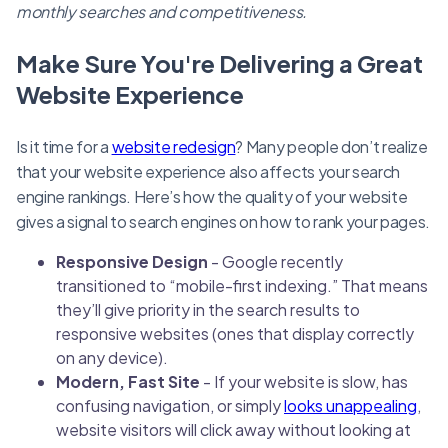
monthly searches and competitiveness.
Make Sure You're Delivering a Great
Website Experience
Is it time for a
website redesign
? Many people don’t realize
that your website experience also affects your search
engine rankings. Here’s how the quality of your website
gives a signal to search engines on how to rank your pages.
Responsive Design
- Google recently
transitioned to “mobile-first indexing.” That means
they’ll give priority in the search results to
responsive websites (ones that display correctly
on any device).
Modern, Fast Site
- If your website is slow, has
confusing navigation, or simply
looks unappealing
,
website visitors will click away without looking at