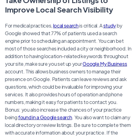
Improve Local Search Visibility
For medical practices,
local search
is critical. A
study
by
Google showed that 77% of patients used a search
engine prior to scheduling an appointment. You can bet
most of those searches included a city or neighborhood. In
addition to having location-related keywords throughout
your site, make sure you set up your
Google My Business
account. This allows business owners to manage their
presence on Google. Patients can leave reviews and ask
questions, which could be invaluable for improving your
services. It also provides hours of operation and phone
numbers, making it easy for patients to contact you.
Bonus: you also increase the chances of your practice
being
found in a Google search
. You also want to claim any
local directory or review listings. Be sure to complete them
with accurate information about your practice. If the