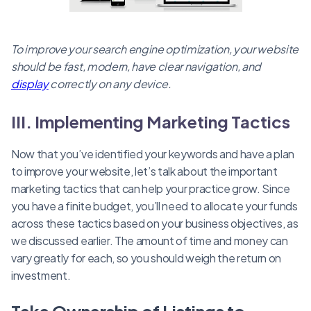
To improve your search engine optimization, your website
should be fast, modern, have clear navigation, and
display
correctly on any device.
III. Implementing Marketing Tactics
Now that you’ve identified your keywords and have a plan
to improve your website, let’s talk about the important
marketing tactics that can help your practice grow. Since
you have a finite budget, you’ll need to allocate your funds
across these tactics based on your business objectives, as
we discussed earlier. The amount of time and money can
vary greatly for each, so you should weigh the return on
investment.
Take Ownership of Listings to