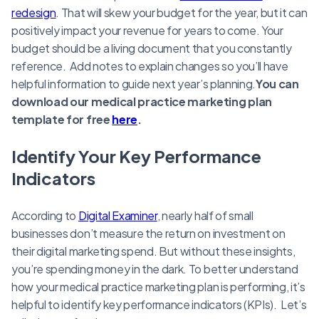
redesign
. That will skew your budget for the year, but it can
positively impact your revenue for years to come. Your
budget should be a living document that you constantly
reference. Add notes to explain changes so you’ll have
helpful information to guide next year’s planning.
You can
download our medical practice marketing plan
template for free
here
.
Identify Your Key Performance
Indicators
According to
Digital Examiner
, nearly half of small
businesses don’t measure the return on investment on
their digital marketing spend. But without these insights,
you’re spending money in the dark. To better understand
how your medical practice marketing plan is performing, it’s
helpful to identify key performance indicators (KPIs). Let’s