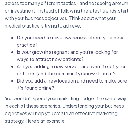
across too many different tactics - and not seeing a return
on investment. Instead of following the latest trends, start
with your business objectives. Think about what your
medical practice is trying to achieve:
Do you need to raise awareness about your new
practice?
Is your growth stagnant and you’re looking for
ways to attract new patients?
Are you adding a new service and want to let your
patients (and the community) know about it?
Did you add a new location and need to make sure
it’s found online?
You wouldn’t spend your marketing budget the same way
in each of these scenarios. Understanding your business
objectives will help you create an effective marketing
strategy. Here’s an example: