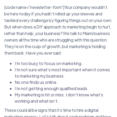
[code name="newsletter-form"]Your company wouldn’t
be here today if you hadn’t rolled up your sleeves and
tackled every challenge by figuring things out on your own.
But when does a DIY approach to marketing begin to hurt,
rather than help, your business? We talk to Miami business
owners all the time who are struggling with this question.
They’re on the cusp of growth, but marketing is holding
them back. Have you ever said:
I’m too busy to focus on marketing.
I’m not sure what’s most important when it comes
to marketing my business.
No one finds us online.
I’m not getting enough qualified leads.
My marketing is hit or miss. I don’t know what’s
working and what isn’t.
These could all be signs that it’s time to hire a digital
marketing agency. Let’s talk about each problem and how