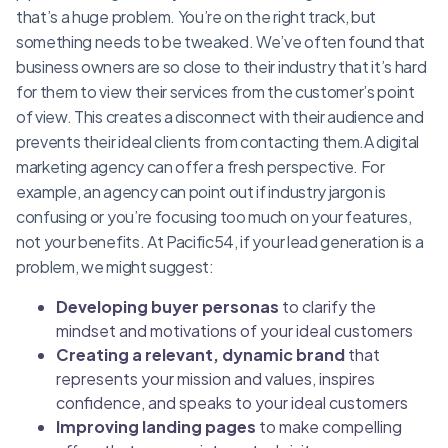
that’s a huge problem. You’re on the right track, but
something needs to be tweaked. We’ve often found that
business owners are so close to their industry that it’s hard
for them to view their services from the customer’s point
of view. This creates a disconnect with their audience and
prevents their ideal clients from contacting them.A digital
marketing agency can offer a fresh perspective. For
example, an agency can point out if industry jargon is
confusing or you’re focusing too much on your features,
not your benefits. At Pacific54, if your lead generation is a
problem, we might suggest:
Developing buyer personas
to clarify the
mindset and motivations of your ideal customers
Creating a relevant, dynamic brand
that
represents your mission and values, inspires
confidence, and speaks to your ideal customers
Improving landing pages
to make compelling