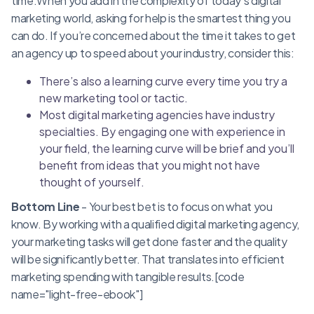
time.When you add in the complexity of today’s digital
marketing world, asking for help is the smartest thing you
can do. If you’re concerned about the time it takes to get
an agency up to speed about your industry, consider this:
There’s also a learning curve every time you try a
new marketing tool or tactic.
Most digital marketing agencies have industry
specialties. By engaging one with experience in
your field, the learning curve will be brief and you’ll
benefit from ideas that you might not have
thought of yourself.
Bottom Line
- Your best bet is to focus on what you
know. By working with a qualified digital marketing agency,
your marketing tasks will get done faster and the quality
will be significantly better. That translates into efficient
marketing spending with tangible results.[code
name="light-free-ebook"]