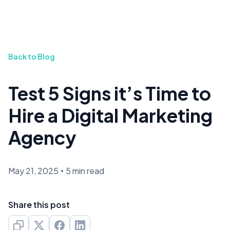
Back to Blog
Test 5 Signs it’s Time to
Hire a Digital Marketing
Agency
May 21, 2025
•
5 min read
Share this post