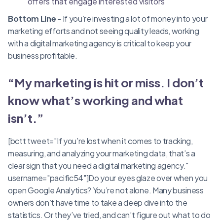
offers that engage interested visitors
Bottom Line
- If you’re investing a lot of money into your
marketing efforts and not seeing quality leads, working
with a digital marketing agency is critical to keep your
business profitable.
“My marketing is hit or miss. I don’t
know what’s working and what
isn’t.”
[bctt tweet="If you’re lost when it comes to tracking,
measuring, and analyzing your marketing data, that’s a
clear sign that you need a digital marketing agency."
username="pacific54"]Do your eyes glaze over when you
open Google Analytics? You’re not alone. Many business
owners don’t have time to take a deep dive into the
statistics. Or they’ve tried, and can’t figure out what to do