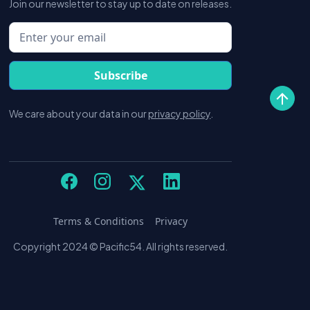
Join our newsletter to stay up to date on releases.
We care about your data in our
privacy policy
.
Terms & Conditions
Privacy
Copyright 2024 © Pacific54. All rights reserved.