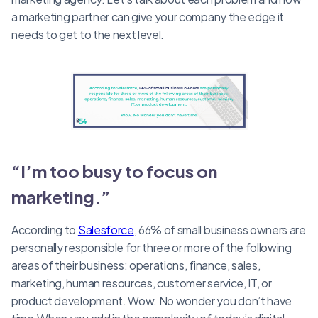
a marketing partner can give your company the edge it
needs to get to the next level.
“I’m too busy to focus on
marketing.”
According to
Salesforce
, 66% of small business owners are
personally responsible for three or more of the following
areas of their business: operations, finance, sales,
marketing, human resources, customer service, IT, or
product development. Wow. No wonder you don’t have