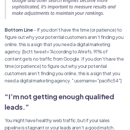
Google and other search engines become more
sophisticated, it’s important to measure results and
make adjustments to maintain your rankings.
Bottom Line
- If you don’t have the time (or patience) to
figure out why your potential customers aren’t finding you
online, this is a sign that you need a digital marketing
agency. [bctt tweet="According to Ahrefs, 91% of
content gets no traffic from Google. If you don’t have the
time (or patience) to figure out why your potential
customers aren’t finding you online, this is a sign that you
need a digital marketing agency. " username="pacific54"]
“I’m not getting enough qualified
leads.”
You might have healthy web traffic, but if your sales
pipeline is stagnant or your leads aren’t a good match,