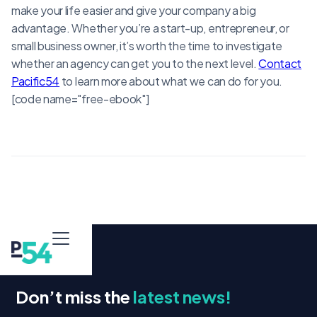
make your life easier and give your company a big
advantage. Whether you’re a start-up, entrepreneur, or
small business owner, it’s worth the time to investigate
whether an agency can get you to the next level.
Contact
Pacific54
to learn more about what we can do for you.
[code name="free-ebook"]
Don’t miss the
latest news!