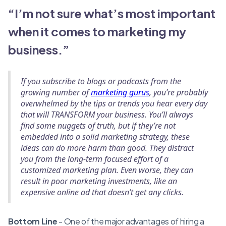
“I’m not sure what’s most important
when it comes to marketing my
business.”
If you subscribe to blogs or podcasts from the
growing number of
marketing gurus
, you’re probably
overwhelmed by the tips or trends you hear every day
that will TRANSFORM your business. You’ll always
find some nuggets of truth, but if they’re not
embedded into a solid marketing strategy, these
ideas can do more harm than good. They distract
you from the long-term focused effort of a
customized marketing plan. Even worse, they can
result in poor marketing investments, like an
expensive online ad that doesn’t get any clicks.
Bottom Line
- One of the major advantages of hiring a