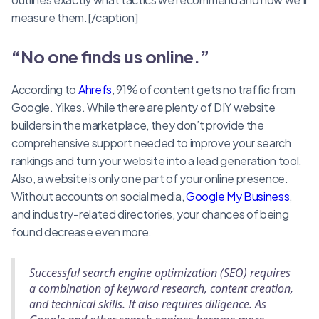
measure them.[/caption]
“No one finds us online.”
According to
Ahrefs
, 91% of content gets no traffic from
Google. Yikes. While there are plenty of DIY website
builders in the marketplace, they don’t provide the
comprehensive support needed to improve your search
rankings and turn your website into a lead generation tool.
Also, a website is only one part of your online presence.
Without accounts on social media,
Google My Business
,
and industry-related directories, your chances of being
found decrease even more.
Successful search engine optimization (SEO) requires
a combination of keyword research, content creation,
and technical skills. It also requires diligence. As