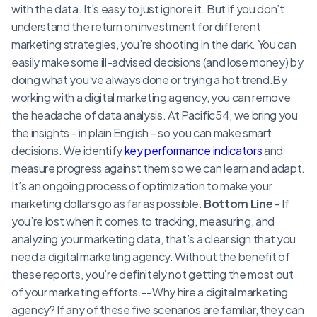
with the data. It’s easy to just ignore it. But if you don’t
understand the return on investment for different
marketing strategies, you’re shooting in the dark. You can
easily make some ill-advised decisions (and lose money) by
doing what you’ve always done or trying a hot trend.By
working with a digital marketing agency, you can remove
the headache of data analysis. At Pacific54, we bring you
the insights - in plain English - so you can make smart
decisions. We identify
key performance indicators
and
measure progress against them so we can learn and adapt.
It’s an ongoing process of optimization to make your
marketing dollars go as far as possible.
Bottom Line
- If
you’re lost when it comes to tracking, measuring, and
analyzing your marketing data, that’s a clear sign that you
need a digital marketing agency. Without the benefit of
these reports, you’re definitely not getting the most out
of your marketing efforts.--Why hire a digital marketing
agency? If any of these five scenarios are familiar, they can