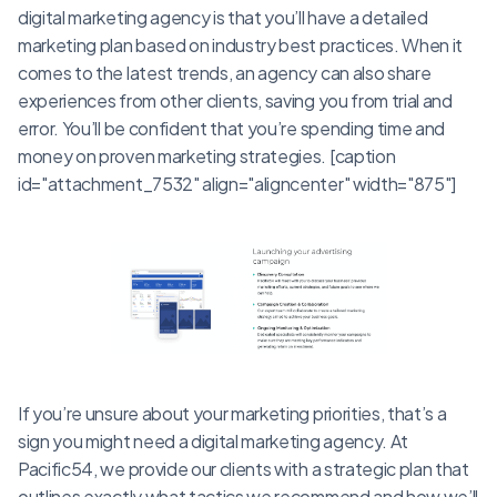
digital marketing agency is that you’ll have a detailed
marketing plan based on industry best practices. When it
comes to the latest trends, an agency can also share
experiences from other clients, saving you from trial and
error. You’ll be confident that you’re spending time and
money on proven marketing strategies. [caption
id="attachment_7532" align="aligncenter" width="875"]
If you’re unsure about your marketing priorities, that’s a
sign you might need a digital marketing agency. At
Pacific54, we provide our clients with a strategic plan that
outlines exactly what tactics we recommend and how we’ll