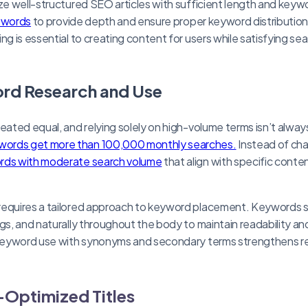
ize well-structured SEO articles with sufficient length and keyw
0 words
to provide depth and ensure proper keyword distributio
ng is essential to creating content for users while satisfying se
rd Research and Use
reated equal, and relying solely on high-volume terms isn’t alway
ords get more than 100,000 monthly searches.
Instead of cha
rds with moderate search volume
that align with specific conte
requires a tailored approach to keyword placement. Keywords s
ngs, and naturally throughout the body to maintain readability a
g keyword use with synonyms and secondary terms strengthens 
Optimized Titles