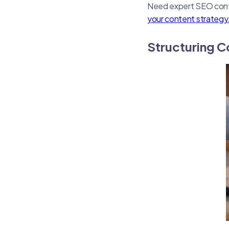
Need expert SEO conte
your content strategy
Structuring C