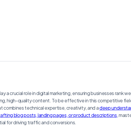
y a crucial role in digital marketing, ensuring businesses rank we
ng, high-quality content. To be effective in this competitive fiel
t combines technical expertise, creativity, and a
deep understan
rafting blog posts, landing pages, or product descriptions
, mast
al for driving traffic and conversions.