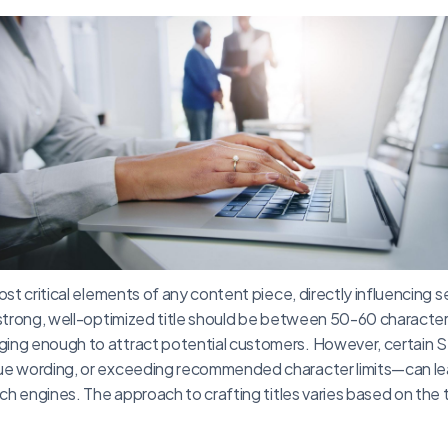
ost critical elements of any content piece, directly influencing 
 strong, well-optimized title should be between 50-60 character
ing enough to attract potential customers. However, certain
ue wording, or exceeding recommended character limits—can lea
arch engines. The approach to crafting titles varies based on th