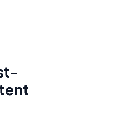
st-
tent