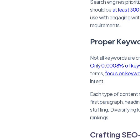
Search engines priorit
should be
at least 30
use with engaging writi
requirements.
Proper Keywo
Not all keywords are c
Only 0.0008% of keyw
terms,
focus on keywo
intent.
Each type of content 
first paragraph, headi
stuffing. Diversifyin
rankings.
Crafting SEO-