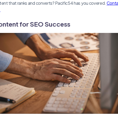
nt that ranks and converts? Pacific54 has you covered.
Contac
.
ontent for SEO Success