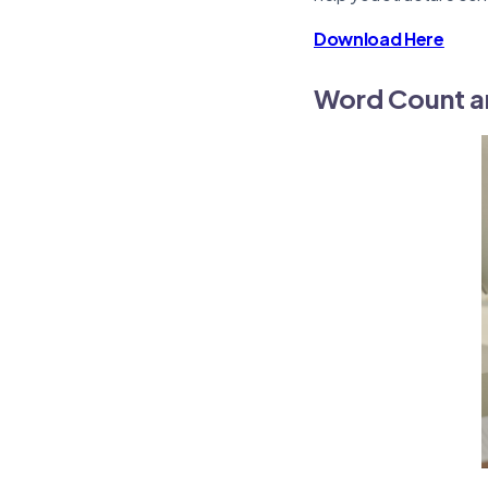
Download Here
Word Count a