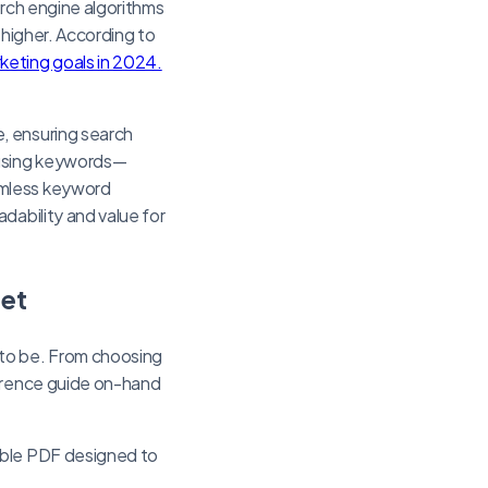
arch engine algorithms
 higher. According to
eting goals in 2024.
, ensuring search
rusing keywords—
amless keyword
dability and value for
eet
 to be. From choosing
ference guide on-hand
able PDF designed to