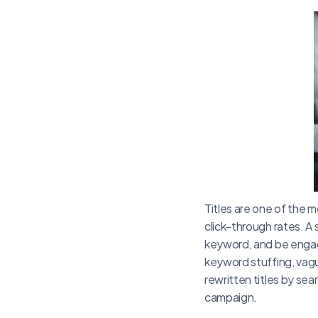
Titles are one of the m
click-through rates. A
keyword, and be engag
keyword stuffing, vag
rewritten titles by se
campaign.