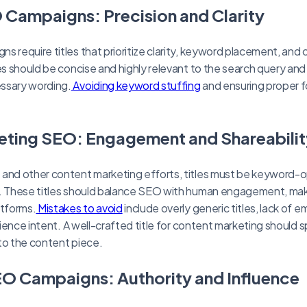
 Campaigns: Precision and Clarity
s require titles that prioritize clarity, keyword placement, and
les should be concise and highly relevant to the search query an
ssary wording.
Avoiding keyword stuffing
and ensuring proper f
eting SEO: Engagement and Shareabilit
 and other content marketing efforts, titles must be keyword-
s. These titles should balance SEO with human engagement, ma
atforms.
Mistakes to avoid
include overly generic titles, lack of e
udience intent. A well-crafted title for content marketing should s
to the content piece.
O Campaigns: Authority and Influence