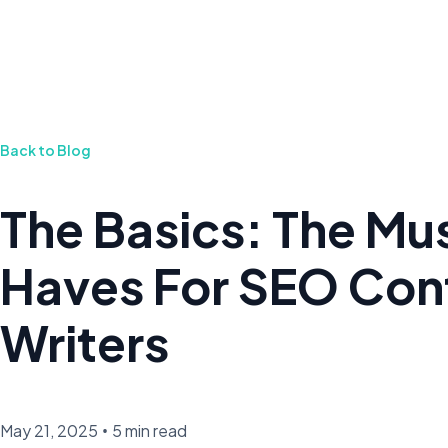
Back to Blog
The Basics: The Mu
Haves For SEO Con
Writers
May 21, 2025
•
5 min read