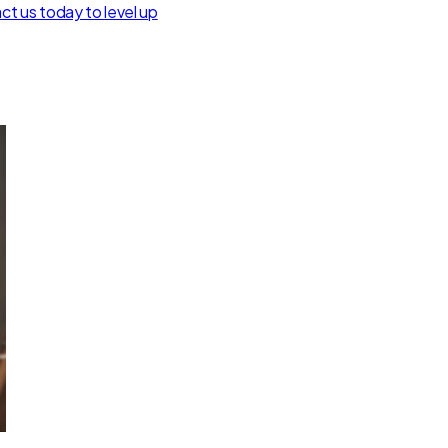
t us today to level up