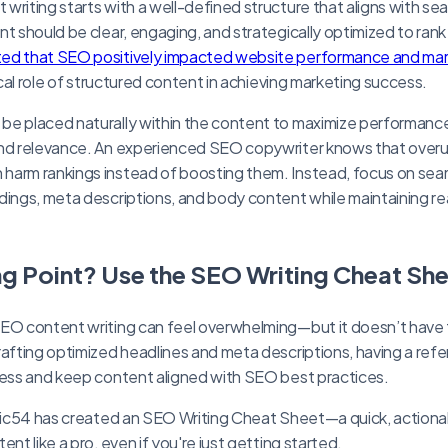
writing starts with a well-defined structure that aligns with se
t should be clear, engaging, and strategically optimized to rank
ed that SEO positively impacted website performance and mark
tical role of structured content in achieving marketing success.
be placed naturally within the content to maximize performance
ind relevance. An experienced SEO copywriter knows that ove
harm rankings instead of boosting them. Instead, focus on se
dings, meta descriptions, and body content while maintaining rea
ng Point? Use the SEO Writing Cheat Sh
SEO content writing can feel overwhelming—but it doesn’t have
rafting optimized headlines and meta descriptions, having a re
cess and keep content aligned with SEO best practices.
cific54 has created an SEO Writing Cheat Sheet—a quick, action
ent like a pro, even if you're just getting started.