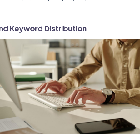
nd Keyword Distribution