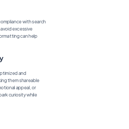
 compliance with search
d avoid excessive
ormatting can help
y
optimized and
king them shareable
motional appeal, or
park curiosity while