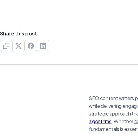
Share this post
SEO content writers pla
while delivering engagi
strategic approach tha
algorithms
. Whether
c
fundamentals is essenti