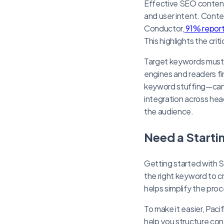
Effective SEO content 
and user intent. Conten
Conductor,
91% report
This highlights the cri
Target keywords must 
engines and readers f
keyword stuffing—can 
integration across hea
the audience.
Need a Starti
Getting started with 
the right keyword to c
helps simplify the pro
To make it easier, Pa
help you structure cont