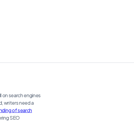
ll on search engines
d, writers need a
ding of search
ering SEO