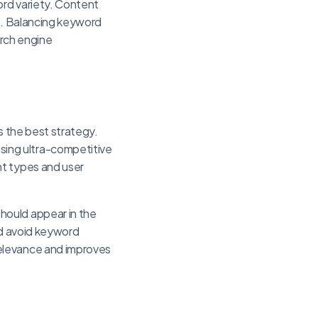
ord variety. Content
n. Balancing keyword
arch engine
s the best strategy.
sing ultra-competitive
nt types and user
hould appear in the
nd avoid keyword
relevance and improves