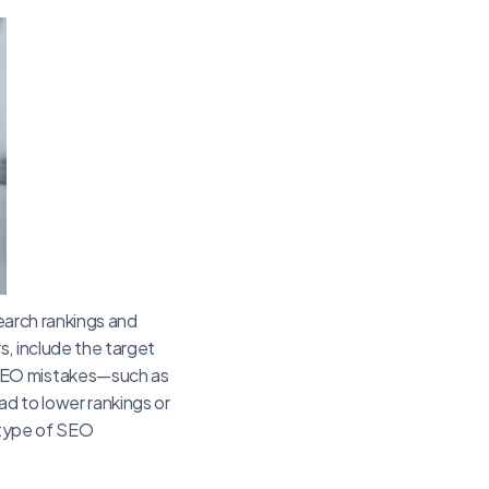
search rankings and
s, include the target
 SEO mistakes—such as
d to lower rankings or
e type of SEO