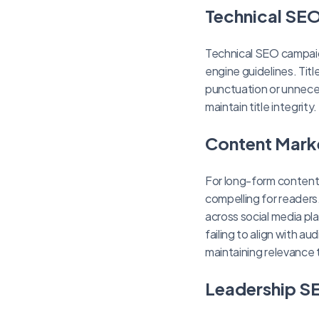
Technical SEO
Technical SEO campaign
engine guidelines. Tit
punctuation or unnece
maintain title integrity.
Content Mark
For long-form content
compelling for reader
across social media pl
failing to align with a
maintaining relevance 
Leadership SE