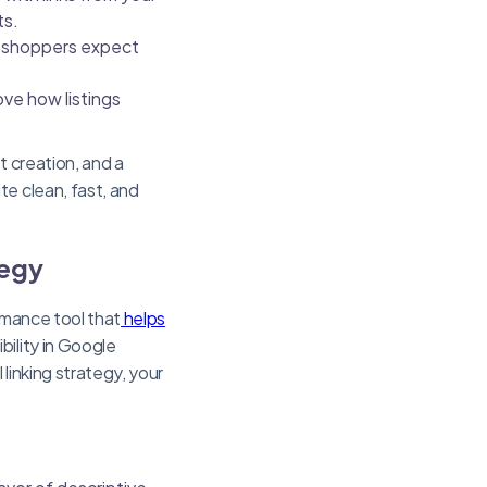
ts.
e shoppers expect
ove how listings
t creation, and a
te clean, fast, and
tegy
rmance tool that
helps
bility in Google
linking strategy, your