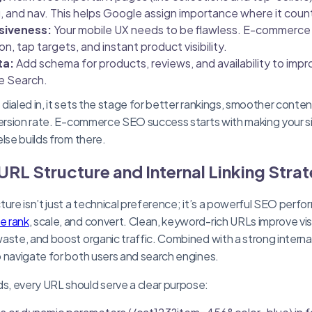
 and nav. This helps Google assign importance where it coun
siveness:
Your mobile UX needs to be flawless. E-commerc
n, tap targets, and instant product visibility.
ta:
Add schema for products, reviews, and availability to impr
e Search.
ialed in, it sets the stage for better rankings, smoother conten
version rate. E-commerce SEO success starts with making your si
lse builds from there.
URL Structure and Internal Linking Stra
ture isn’t just a technical preference; it’s a powerful SEO perfo
e rank
, scale, and convert. Clean, keyword-rich URLs improve visi
ste, and boost organic traffic. Combined with a strong internal 
 navigate for both users and search engines.
, every URL should serve a clear purpose: