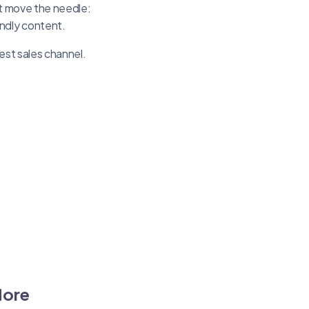
at move the needle:
ndly content.
est sales channel.
More