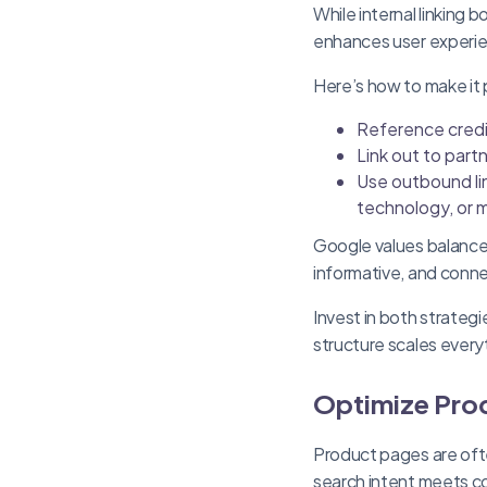
While internal linking 
enhances user experi
Here’s how to make it 
Reference credi
Link out to partn
Use outbound lin
technology, or m
Google values balance. 
informative, and conn
Invest in both strateg
structure scales every
Optimize Pro
Product pages are oft
search intent meets co