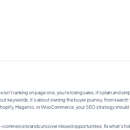
 isn’t ranking on page one, you're losing sales; it’s plain and sim
out keywords; it’s about owning the buyer journey, from searc
hopify, Magento, or WooCommerce, your SEO strategy should b
 e-commerce brands uncover missed opportunities, fix what’s ho