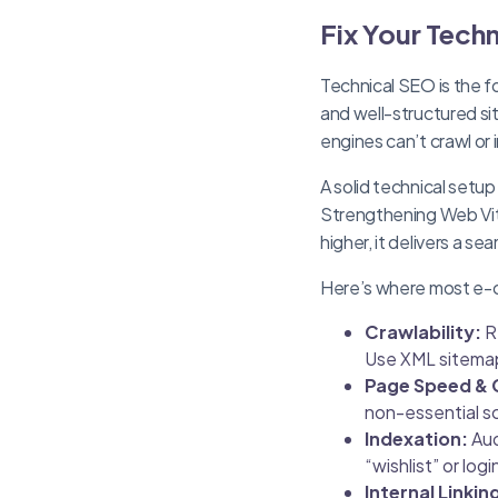
Fix Your Techn
Technical SEO is the 
and well-structured si
engines can’t crawl or 
A solid technical setup
Strengthening Web Vit
higher, it delivers a se
Here’s where most e-c
Crawlability:
R
Use XML sitemaps
Page Speed & 
non-essential s
Indexation:
Aud
“wishlist” or lo
Internal Linkin