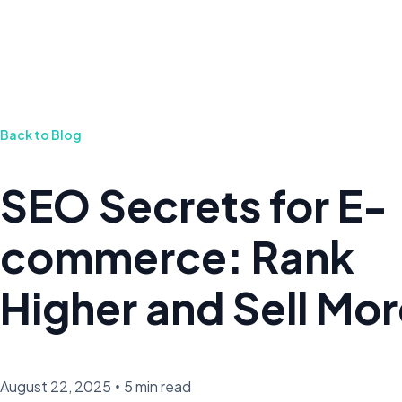
Back to Blog
SEO Secrets for E-
commerce: Rank
Higher and Sell Mo
August 22, 2025
•
5 min read