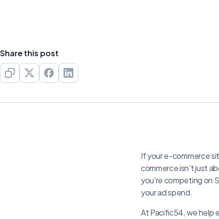
Share this post
If your e-commerce site
commerce isn’t just ab
you're competing on S
your ad spend.
At Pacific54, we help