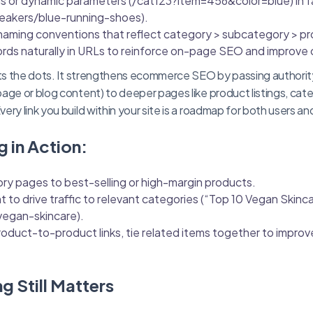
gs or dynamic parameters (/cat123?item=456&color=blue) in f
eakers/blue-running-shoes).
naming conventions that reflect category > subcategory > pr
rds naturally in URLs to reinforce on-page SEO and improve c
ects the dots. It strengthens ecommerce SEO by passing authori
age or blog content) to deeper pages like product listings, cate
ry link you build within your site is a roadmap for both users an
g in Action:
ry pages to best-selling or high-margin products.
 to drive traffic to relevant categories (“Top 10 Vegan Skinc
vegan-skincare).
oduct-to-product links, tie related items together to impro
ng Still Matters