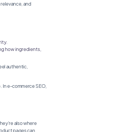
s relevance, and
ity.
ng how ingredients,
eel authentic,
nce. In e-commerce SEO,
hey’re also where
product pages can