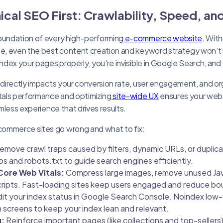
ical SEO First: Crawlability, Speed, an
foundation of every high-performing
e-commerce website
. With
te, even the best content creation and keyword strategy won’t 
index your pages properly, you're invisible in Google Search, and
 directly impacts your conversion rate, user engagement, and organ
als performance and optimizing
site-wide UX
ensures your webs
amless experience that drives results.
ommerce sites go wrong and what to fix:
emove crawl traps caused by filters, dynamic URLs, or dupli
 and robots.txt to guide search engines efficiently.
Core Web Vitals:
Compress large images, remove unused Jav
cripts. Fast-loading sites keep users engaged and reduce bo
it your index status in Google Search Console. Noindex low-
gin screens to keep your index lean and relevant.
g:
Reinforce important pages (like collections and top-sellers)