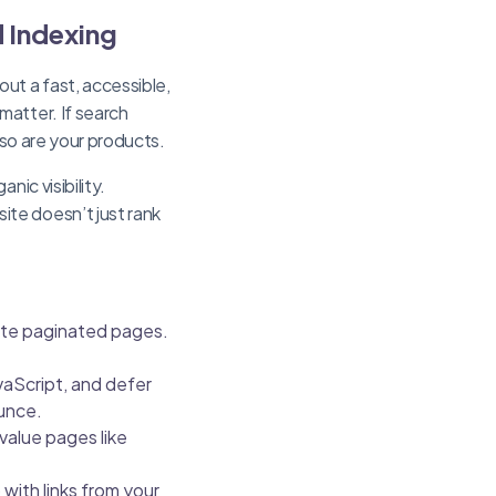
d Indexing
out a fast, accessible,
matter. If search
 so are your products.
ic visibility.
ite doesn’t just rank
cate paginated pages.
aScript, and defer
unce.
value pages like
 with links from your