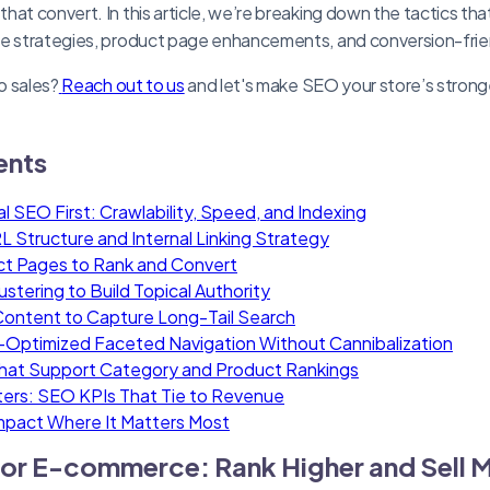
hat convert. In this article, we’re breaking down the tactics th
ge strategies, product page enhancements, and conversion-frie
to sales?
Reach out to us
and let's make SEO your store’s strong
ents
al SEO First: Crawlability, Speed, and Indexing
L Structure and Internal Linking Strategy
ct Pages to Rank and Convert
tering to Build Topical Authority
ontent to Capture Long-Tail Search
Optimized Faceted Navigation Without Cannibalization
That Support Category and Product Rankings
ers: SEO KPIs That Tie to Revenue
mpact Where It Matters Most
or E-commerce: Rank Higher and Sell 