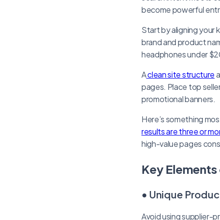
become powerful entry 
Start by aligning your
brand and product names
headphones under $200
A
clean site structure
a
pages. Place top selle
promotional banners.
Here’s something mos
results are three or mo
high-value pages consi
Key Elements 
• Unique Produc
Avoid using supplier-p