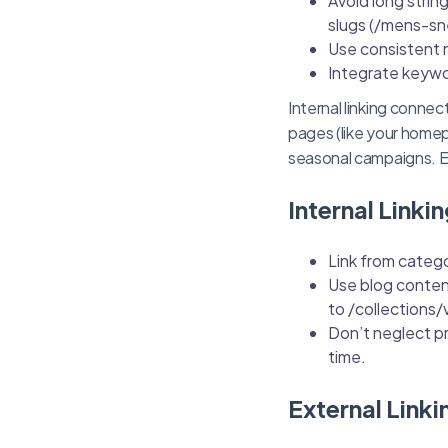
Avoid long strin
slugs (/mens-sn
Use consistent 
Integrate keywo
Internal linking conn
pages (like your homep
seasonal campaigns. Eve
Internal Linkin
Link from catego
Use blog content
to /collections/
Don’t neglect pr
time.
External Linki