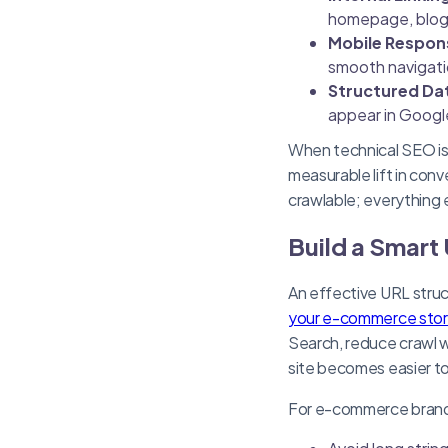
homepage, blog,
Mobile Respon
smooth navigatio
Structured Da
appear in Googl
When technical SEO is d
measurable lift in con
crawlable; everything e
Build a Smart 
An effective URL struc
your e-commerce stor
Search, reduce crawl wa
site becomes easier to
For e-commerce brands