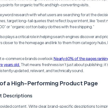
points for organic traffic and high-converting visits.
 keyword research with what users are searching for at the deci
, target long-tail queries that reflect buyer intent, like “best 
” or “organic cotton baby clothes with free shipping.”
lso plays a critical role in helping search engines discover and pri
rs closer to the homepage and link to them from category hubs,
t e-commerce brands overlook:
Nearly 60% of the pages ranking
re years old.
That means freshness isn’t just about publishing; it
stently updated, relevant, and technically sound.
of a High-Performing Product Page
t Descriptions
rovided content. Write clear, brand-specific descriptions to im