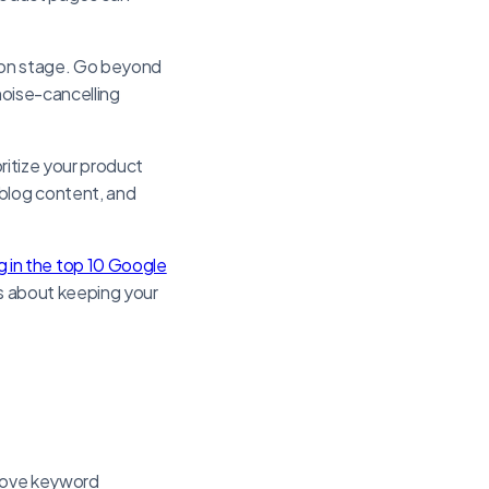
sion stage. Go beyond
noise-cancelling
oritize your product
 blog content, and
 in the top 10 Google
’s about keeping your
prove keyword