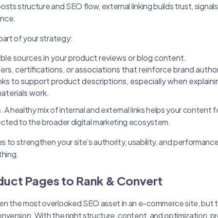
boosts structure and SEO flow, external linking builds trust, signal
ence.
part of your strategy:
ble sources in your product reviews or blog content.
ers, certifications, or associations that reinforce brand author
ks to support product descriptions, especially when explaini
aterials work.
A healthy mix of internal and external links helps your content f
ected to the broader digital marketing ecosystem.
ies to strengthen your site’s authority, usability, and performa
thing.
duct Pages to Rank & Convert
en the most overlooked SEO asset in an e-commerce site, but t
nversion. With the right structure, content, and optimization, 