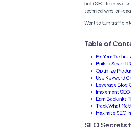
build SEO frameworks t
technical wins, on-pa
Want to turn traffic in
Table of Cont
Fix Your Technic
Build a Smart UR
Optimize Produ
Use Keyword Clus
Leverage Blog C
Implement SEO-
Earn Backlinks 
Track What Matt
Maximize SEO I
SEO Secrets f