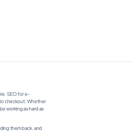
ple. SEO for e-
h to checkout. Whether
e working as hard as
lding them back, and