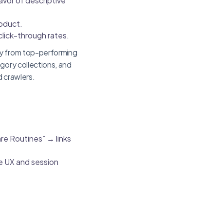
avor of descriptive
oduct.
lick-through rates.
ty from top-performing
gory collections, and
d crawlers.
are Routines” → links
ve UX and session