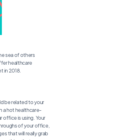
the sea of others
offer healthcare
t in 2018.
ld be related to your
on a hot healthcare-
 office is using. Your
hroughs of your office,
s that will really grab