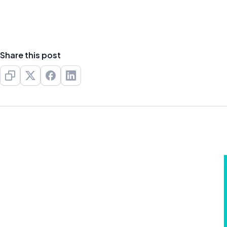
Share this post