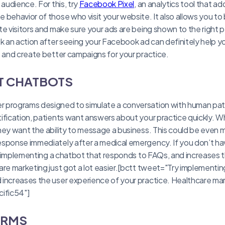
 audience. For this, try
Facebook Pixel
, an analytics tool that a
behavior of those who visit your website. It also allows you to 
te visitors and make sure your ads are being shown to the righ
ok an action after seeing your Facebook ad can definitely help y
, and create better campaigns for your practice.
T CHATBOTS
programs designed to simulate a conversation with human patie
ification, patients want answers about your practice quickly. 
hey want the ability to message a business. This could be even mo
esponse immediately after a medical emergency. If you don’t h
try implementing a chatbot that responds to FAQs, and increases 
are marketing just got a lot easier.[bctt tweet="Try implementin
increases the user experience of your practice. Healthcare mark
cific54"]
ORMS