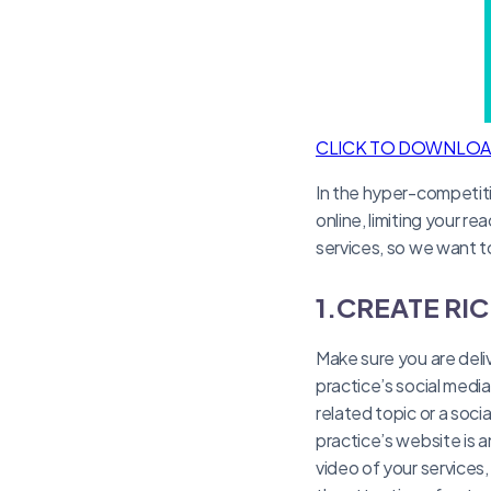
CLICK TO DOWNLO
In the hyper-competitiv
online, limiting your r
services, so we want t
1.CREATE RI
Make sure you are deliv
practice’s social medi
related topic or a soci
practice’s website is a
video of your services,