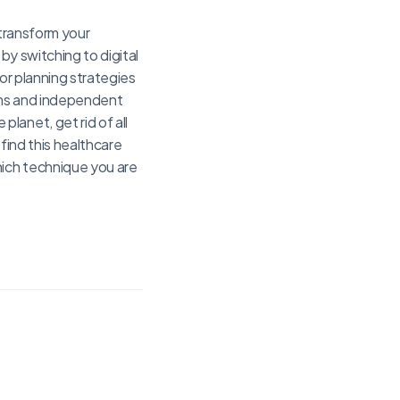
 transform your
by switching to digital
or planning strategies
ems and independent
lanet, get rid of all
find this healthcare
hich technique you are