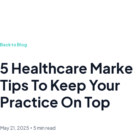
Back to Blog
5 Healthcare Marke
Tips To Keep Your
Practice On Top
May 21, 2025
•
5 min read