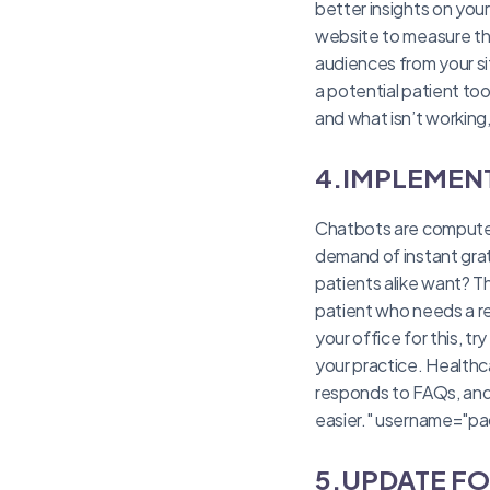
better insights on your
website to measure the 
audiences from your si
a potential patient to
and what isn’t working
4.IMPLEMEN
Chatbots are computer 
demand of instant grat
patients alike want? T
patient who needs a r
your office for this, 
your practice. Healthc
responds to FAQs, and 
easier." username="pa
5.UPDATE F