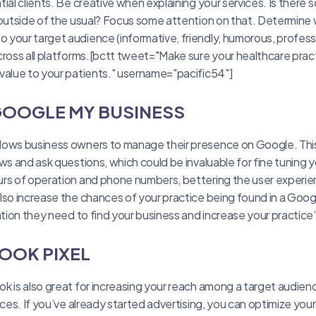
ial clients. Be creative when explaining your services. Is there
 outside of the usual? Focus some attention on that. Determine 
your target audience (informative, friendly, humorous, professi
ross all platforms.[bctt tweet="Make sure your healthcare practic
value to your patients." username="pacific54"]
 GOOGLE MY BUSINESS
lows business owners to manage their presence on Google. This
ws and ask questions, which could be invaluable for fine tuning yo
rs of operation and phone numbers, bettering the user experie
lso increase the chances of your practice being found in a Goog
mation they need to find your business and increase your practice
OOK PIXEL
k is also great for increasing your reach among a target audien
ices. If you’ve already started advertising, you can optimize you