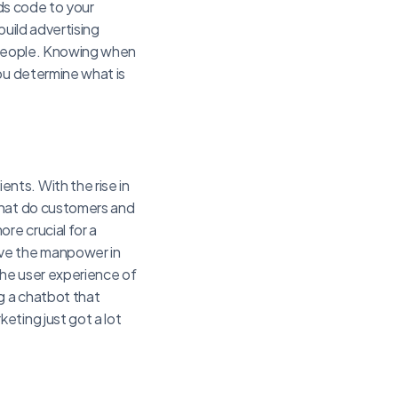
dds code to your
build advertising
t people. Knowing when
ou determine what is
nts. With the rise in
What do customers and
re crucial for a
ave the manpower in
the user experience of
g a chatbot that
eting just got a lot