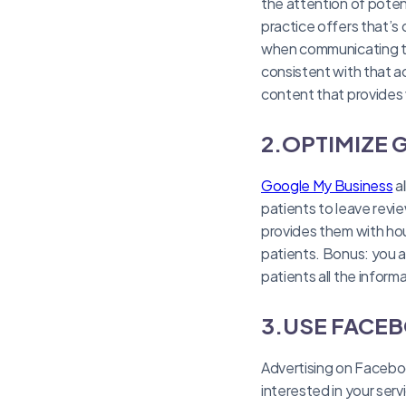
the attention of potent
practice offers that’s
when communicating to 
consistent with that ac
content that provides 
2.OPTIMIZE
Google My Business
al
patients to leave revie
provides them with hou
patients. Bonus: you a
patients all the infor
3.USE FACEB
Advertising on Faceboo
interested in your serv