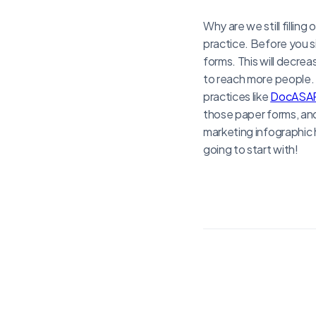
Why are we still fillin
practice. Before you si
forms. This will decrea
to reach more people.
practices like
DocASA
those paper forms, and 
marketing infographic 
going to start with!