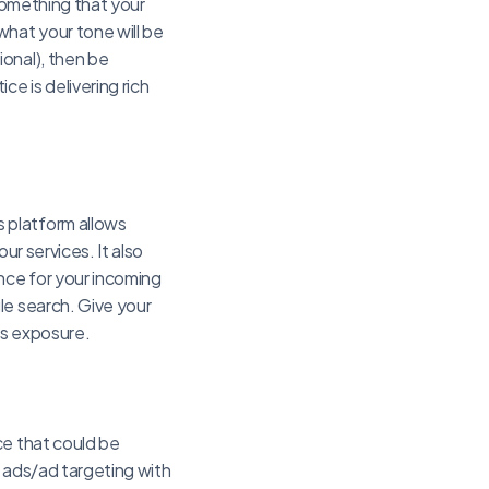
 something that your
what your tone will be
onal), then be
e is delivering rich
 platform allows
ur services. It also
nce for your incoming
le search. Give your
’s exposure.
ce that could be
r ads/ad targeting with