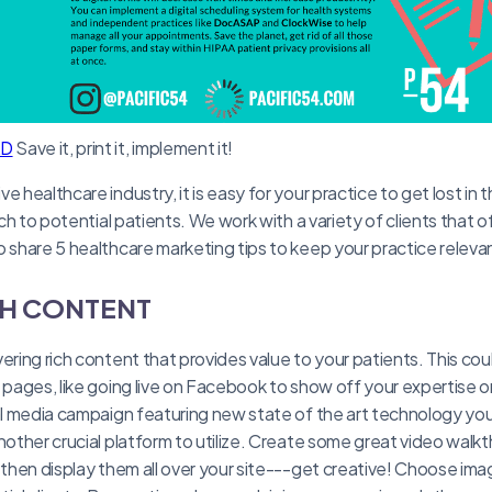
AD
Save it, print it, implement it!
e healthcare industry, it is easy for your practice to get lost in 
each to potential patients. We work with a variety of clients that 
o share 5 healthcare marketing tips to keep your practice relevan
CH CONTENT
ering rich content that provides value to your patients. This cou
a pages, like going live on Facebook to show off your expertise 
al media campaign featuring new state of the art technology your
nother crucial platform to utilize. Create some great video walkt
 then display them all over your site---get creative! Choose image