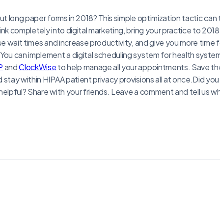
g out long paper forms in 2018? This simple optimization tactic can
nk completely into digital marketing, bring your practice to 2018 
se wait times and increase productivity, and give you more time f
 You can implement a digital scheduling system for health syst
P
and
ClockWise
to help manage all your appointments. Save the p
stay within HIPAA patient privacy provisions all at once.Did you 
helpful? Share with your friends. Leave a comment and tell us w