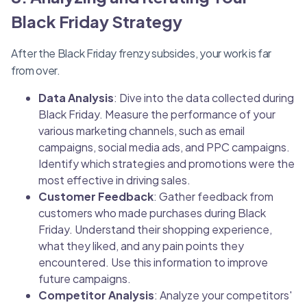
Black Friday Strategy
After the Black Friday frenzy subsides, your work is far
from over.
Data Analysis
: Dive into the data collected during
Black Friday. Measure the performance of your
various marketing channels, such as email
campaigns, social media ads, and PPC campaigns.
Identify which strategies and promotions were the
most effective in driving sales.
Customer Feedback
: Gather feedback from
customers who made purchases during Black
Friday. Understand their shopping experience,
what they liked, and any pain points they
encountered. Use this information to improve
future campaigns.
Competitor Analysis
: Analyze your competitors'