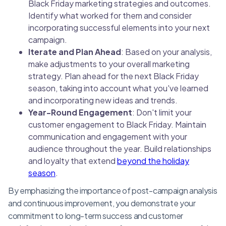
Black Friday marketing strategies and outcomes.
Identify what worked for them and consider
incorporating successful elements into your next
campaign.
Iterate and Plan Ahead
: Based on your analysis,
make adjustments to your overall marketing
strategy. Plan ahead for the next Black Friday
season, taking into account what you've learned
and incorporating new ideas and trends.
Year-Round Engagement
: Don't limit your
customer engagement to Black Friday. Maintain
communication and engagement with your
audience throughout the year. Build relationships
and loyalty that extend
beyond the holiday
season
.
By emphasizing the importance of post-campaign analysis
and continuous improvement, you demonstrate your
commitment to long-term success and customer