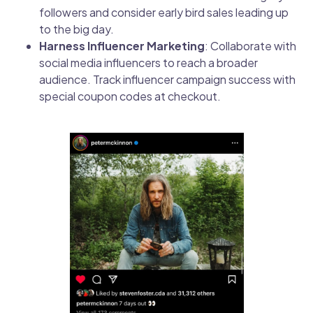
followers and consider early bird sales leading up
to the big day.
Harness Influencer Marketing
: Collaborate with
social media influencers to reach a broader
audience. Track influencer campaign success with
special coupon codes at checkout.