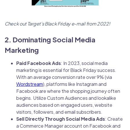
Check out Target’s Black Friday e-mail from 2022!
2. Dominating Social Media
Marketing
Paid Facebook Ads
: In 2023, social media
marketing is essential for Black Friday success.
With an average conversion rate over 9% (via
Wordstream
), platforms like Instagram and
Facebook are where the shopping journey often
begins. Utilize Custom Audiences and lookalike
audiences based on engaged users, website
visitors, followers, and email subscribers.
Sell Directly Through Social Media Ads
: Create
a Commerce Manager account on Facebook and