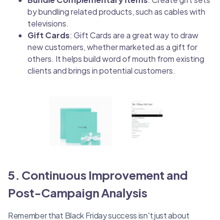
by bundling related products, such as cables with
televisions.
Gift Cards
: Gift Cards are a great way to draw
new customers, whether marketed as a gift for
others. It helps build word of mouth from existing
clients and brings in potential customers.
5. Continuous Improvement and
Post-Campaign Analysis
Remember that Black Friday success isn't just about