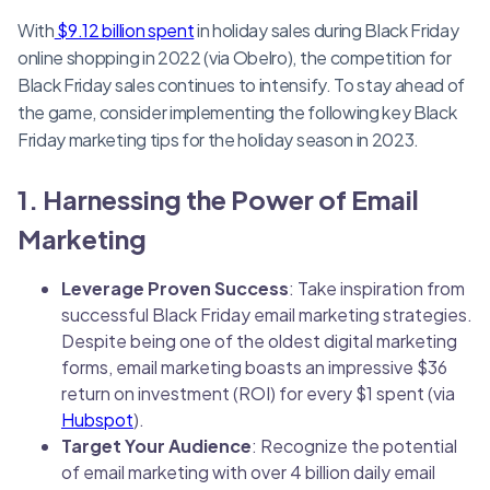
With
$9.12 billion spent
in holiday sales during Black Friday
online shopping in 2022 (via Obelro), the competition for
Black Friday sales continues to intensify. To stay ahead of
the game, consider implementing the following key Black
Friday marketing tips for the holiday season in 2023.
1. Harnessing the Power of Email
Marketing
Leverage Proven Success
: Take inspiration from
successful Black Friday email marketing strategies.
Despite being one of the oldest digital marketing
forms, email marketing boasts an impressive $36
return on investment (ROI) for every $1 spent (via
Hubspot
).
Target Your Audience
: Recognize the potential
of email marketing with over 4 billion daily email