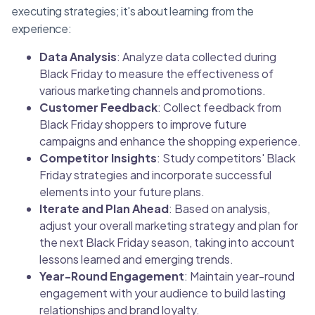
executing strategies; it's about learning from the
experience:
Data Analysis
: Analyze data collected during
Black Friday to measure the effectiveness of
various marketing channels and promotions.
Customer Feedback
: Collect feedback from
Black Friday shoppers to improve future
campaigns and enhance the shopping experience.
Competitor Insights
: Study competitors' Black
Friday strategies and incorporate successful
elements into your future plans.
Iterate and Plan Ahead
: Based on analysis,
adjust your overall marketing strategy and plan for
the next Black Friday season, taking into account
lessons learned and emerging trends.
Year-Round Engagement
: Maintain year-round
engagement with your audience to build lasting
relationships and brand loyalty.