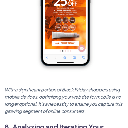
With a significant portion of Black Friday shoppers using
mobile devices, optimizing your website for mobile is no
longer optional. It's a necessity to ensure you capture this
growing segment of online consumers.
8. Analyzing and Iterating Your