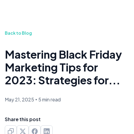
Back to Blog
Mastering Black Friday
Marketing Tips for
2023: Strategies for...
May 21, 2025
•
5 min read
Share this post