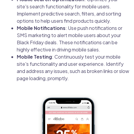
site's search functionality for mobile users.
Implement predictive search, filters, and sorting
options to help users find products quickly.
Mobile Notifications
: Use push notifications or
SMS marketing to alert mobile users about your
Black Friday deals. These notifications can be
highly effective in driving mobile sales.
Mobile Testing
: Continuously test your mobile
site's functionality and user experience. Identify
and address any issues, such as broken links or slow
page loading, promptly.