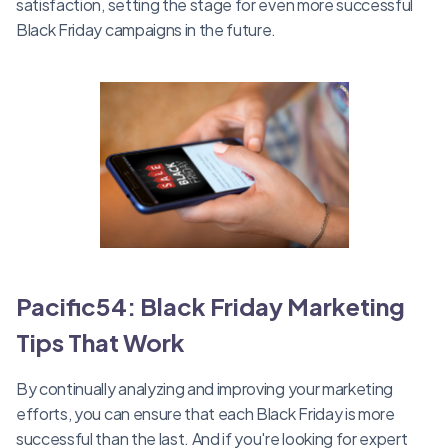
satisfaction, setting the stage for even more successful
Black Friday campaigns in the future.
Pacific54: Black Friday Marketing
Tips That Work
By continually analyzing and improving your marketing
efforts, you can ensure that each Black Friday is more
successful than the last. And if you're looking for expert