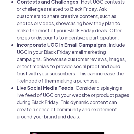
Contests and Challenges
: Host UGC contests
or challenges related to Black Friday. Ask
customers to share creative content, such as
photos or videos, showcasing how they plan to
make the most of your Black Friday deals. Offer
prizes or discounts to incentivize participation.
Incorporate UGC in Email Campaigns
: Include
UGC in your Black Friday email marketing
campaigns. Showcase customer reviews, images,
or testimonials to provide social proof and build
trust with your subscribers. This can increase the
likelihood of them making a purchase.
Live Social Media Feeds
: Consider displaying a
live feed of UGC on your website or product pages
during Black Friday. This dynamic content can
create a sense of community and excitement
around your brand and deals.