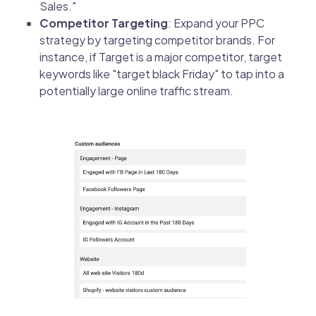
Sales."
Competitor Targeting
: Expand your PPC
strategy by targeting competitor brands. For
instance, if Target is a major competitor, target
keywords like "target black Friday" to tap into a
potentially large online traffic stream.