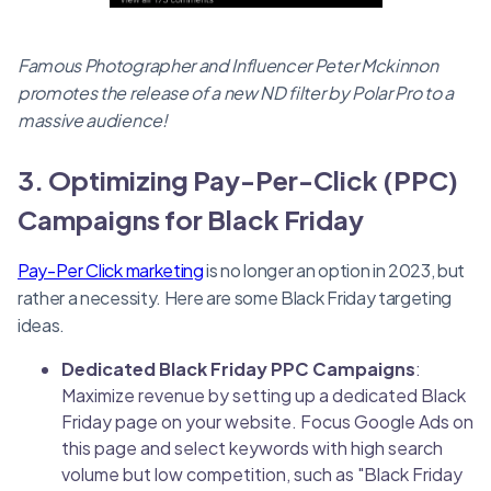
Famous Photographer and Influencer Peter Mckinnon
promotes the release of a new ND filter by Polar Pro to a
massive audience!
3. Optimizing Pay-Per-Click (PPC)
Campaigns for Black Friday
Pay-Per Click marketing
is no longer an option in 2023, but
rather a necessity. Here are some Black Friday targeting
ideas.
Dedicated Black Friday PPC Campaigns
:
Maximize revenue by setting up a dedicated Black
Friday page on your website. Focus Google Ads on
this page and select keywords with high search
volume but low competition, such as "Black Friday