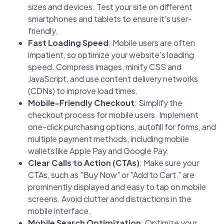
sizes and devices. Test your site on different
smartphones and tablets to ensure it's user-
friendly.
Fast Loading Speed
: Mobile users are often
impatient, so optimize your website's loading
speed. Compress images, minify CSS and
JavaScript, and use content delivery networks
(CDNs) to improve load times.
Mobile-Friendly Checkout
: Simplify the
checkout process for mobile users. Implement
one-click purchasing options, autofill for forms, and
multiple payment methods, including mobile
wallets like Apple Pay and Google Pay.
Clear Calls to Action (CTAs)
: Make sure your
CTAs, such as "Buy Now" or "Add to Cart," are
prominently displayed and easy to tap on mobile
screens. Avoid clutter and distractions in the
mobile interface.
Mobile Search Optimization
: Optimize your