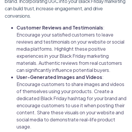
brand. Incorporating UGC into your Black Friday marketing
can build trust, increase engagement, and drive
conversions.
Customer Reviews and Testimonials
:
Encourage your satisfied customers to leave
reviews and testimonials on your website or social
media platforms. Highlight these positive
experiences in your Black Friday marketing
materials. Authentic reviews from real customers
can significantly influence potential buyers.
User-Generated Images and Videos
:
Encourage customers to share images and videos
of themselves using your products. Create a
dedicated Black Friday hashtag for your brand and
encourage customers to use it when posting their
content. Share these visuals on your website and
social media to demonstrate real-life product
usage.