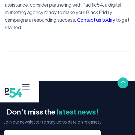
assistance, consider partnering with Pacific54, a digital
marketing agency ready to make your Black Friday
campaigns a resounding success.
Contact us today
to get
started.
Don’t miss the
latest news!
Join our newsletter to stay up to date on releases.