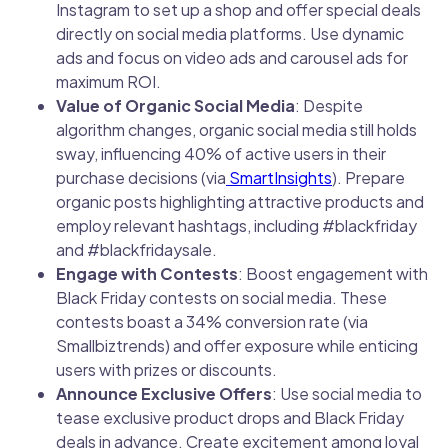
Instagram to set up a shop and offer special deals
directly on social media platforms. Use dynamic
ads and focus on video ads and carousel ads for
maximum ROI.
Value of Organic Social Media
: Despite
algorithm changes, organic social media still holds
sway, influencing 40% of active users in their
purchase decisions (via
SmartInsights
). Prepare
organic posts highlighting attractive products and
employ relevant hashtags, including #blackfriday
and #blackfridaysale.
Engage with Contests
: Boost engagement with
Black Friday contests on social media. These
contests boast a 34% conversion rate (via
Smallbiztrends) and offer exposure while enticing
users with prizes or discounts.
Announce Exclusive Offers
: Use social media to
tease exclusive product drops and Black Friday
deals in advance. Create excitement among loyal