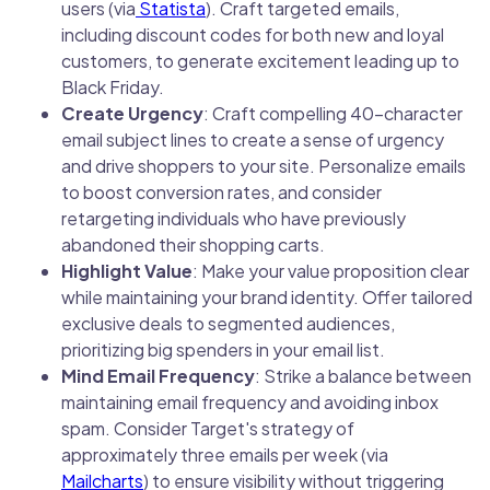
users (via
Statista
). Craft targeted emails,
including discount codes for both new and loyal
customers, to generate excitement leading up to
Black Friday.
Create Urgency
: Craft compelling 40-character
email subject lines to create a sense of urgency
and drive shoppers to your site. Personalize emails
to boost conversion rates, and consider
retargeting individuals who have previously
abandoned their shopping carts.
Highlight Value
: Make your value proposition clear
while maintaining your brand identity. Offer tailored
exclusive deals to segmented audiences,
prioritizing big spenders in your email list.
Mind Email Frequency
: Strike a balance between
maintaining email frequency and avoiding inbox
spam. Consider Target's strategy of
approximately three emails per week (via
Mailcharts
) to ensure visibility without triggering