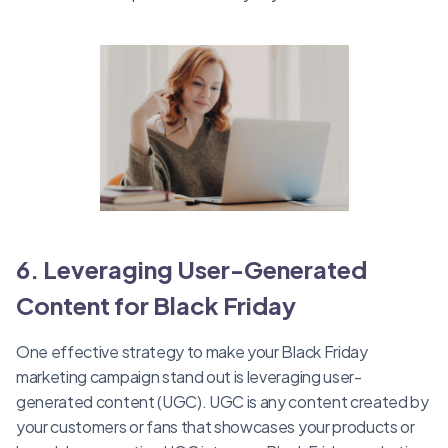
6. Leveraging User-Generated
Content for Black Friday
One effective strategy to make your Black Friday
marketing campaign stand out is leveraging user-
generated content (UGC). UGC is any content created by
your customers or fans that showcases your products or