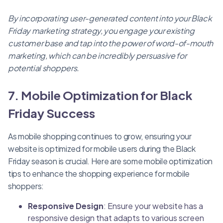
By incorporating user-generated content into your Black
Friday marketing strategy, you engage your existing
customer base and tap into the power of word-of-mouth
marketing, which can be incredibly persuasive for
potential shoppers.
7. Mobile Optimization for Black
Friday Success
As mobile shopping continues to grow, ensuring your
website is optimized for mobile users during the Black
Friday season is crucial. Here are some mobile optimization
tips to enhance the shopping experience for mobile
shoppers:
Responsive Design
: Ensure your website has a
responsive design that adapts to various screen