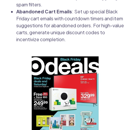
spam filters.
Abandoned Cart Emails
: Set up special Black
Friday cart emails with countdown timers and item
suggestions for abandoned orders. For high-value
carts, generate unique discount codes to
incentivize completion.