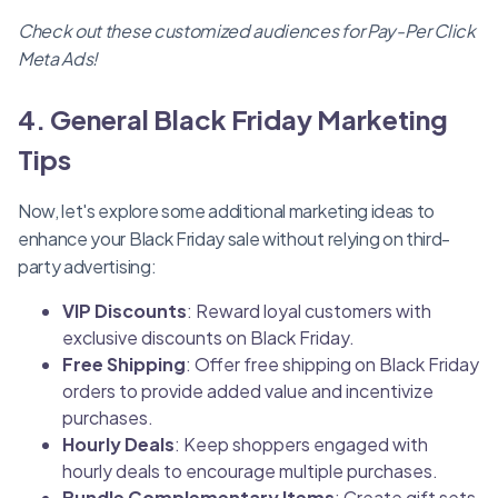
Check out these customized audiences for Pay-Per Click
Meta Ads!
4. General Black Friday Marketing
Tips
Now, let's explore some additional marketing ideas to
enhance your Black Friday sale without relying on third-
party advertising:
VIP Discounts
: Reward loyal customers with
exclusive discounts on Black Friday.
Free Shipping
: Offer free shipping on Black Friday
orders to provide added value and incentivize
purchases.
Hourly Deals
: Keep shoppers engaged with
hourly deals to encourage multiple purchases.
Bundle Complementary Items
: Create gift sets