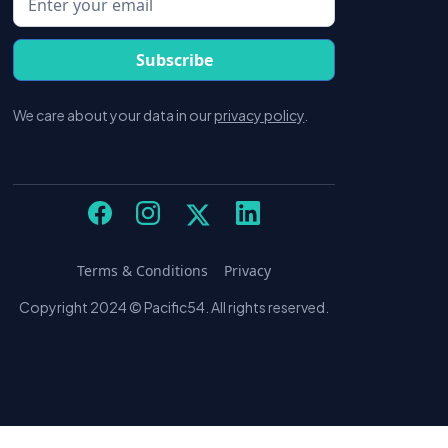
We care about your data in our
privacy policy
.
Terms & Conditions
Privacy
Copyright 2024 © Pacific54. All rights reserved.