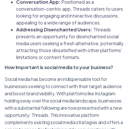
Conversation App:
Positioned as a
conversation-centric app, Threads caters to users
looking for engaging and interactive discussions,
appealing to a wide range of audiences.
Addressing Disenchanted Users:
Threads
presents an opportunity for disenchanted social
media users seeking a fresh alternative, potentially
attracting those dissatisfied with other platforms'
limitations or content formats.
How Important is social media to your business?
Social media has become an indispensable tool for
businesses seeking to connect with their target audience
and boost brand visibility. With platforms like Instagram
holding sway over the social media landscape, businesses
with a substantial following are now presented with a new
opportunity: Threads. This innovative platform
complements existing social media strategies and offers a