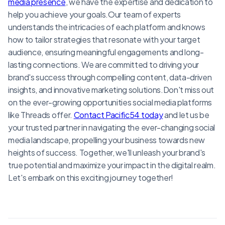
media presence
, we have the expertise and dedication to
help you achieve your goals.Our team of experts
understands the intricacies of each platform and knows
how to tailor strategies that resonate with your target
audience, ensuring meaningful engagements and long-
lasting connections. We are committed to driving your
brand's success through compelling content, data-driven
insights, and innovative marketing solutions.Don't miss out
on the ever-growing opportunities social media platforms
like Threads offer.
Contact Pacific54 today
and let us be
your trusted partner in navigating the ever-changing social
media landscape, propelling your business towards new
heights of success. Together, we'll unleash your brand's
true potential and maximize your impact in the digital realm.
Let's embark on this exciting journey together!