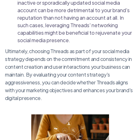
inactive or sporadically updated social media
account can be more detrimental to your brand's
reputation than not having an account at all. In
such cases, leveraging Threads' networking
capabilities might be beneficial to rejuvenate your
social media presence.
Ultimately, choosing Threads as part of your social media
strategy depends on the commitment and consistency in
content creation and user interactions your business can
maintain. By evaluating your content strategy's
aggressiveness, you can decide whether Threads aligns
with your marketing objectives and enhances your brand's
digital presence.