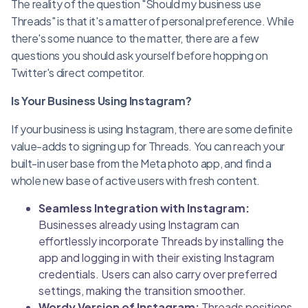
The reality of the question "Should my business use
Threads" is that it's a matter of personal preference. While
there's some nuance to the matter, there are a few
questions you should ask yourself before hopping on
Twitter's direct competitor.
Is Your Business Using Instagram?
If your business is using Instagram, there are some definite
value-adds to signing up for Threads. You can reach your
built-in user base from the Meta photo app, and find a
whole new base of active users with fresh content.
Seamless Integration with Instagram:
Businesses already using Instagram can
effortlessly incorporate Threads by installing the
app and logging in with their existing Instagram
credentials. Users can also carry over preferred
settings, making the transition smoother.
Wordy Version of Instagram:
Threads positions