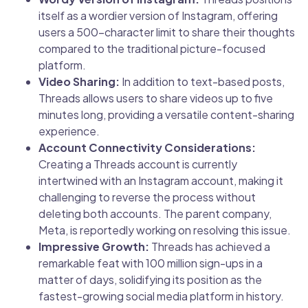
itself as a wordier version of Instagram, offering
users a 500-character limit to share their thoughts
compared to the traditional picture-focused
platform.
Video Sharing:
In addition to text-based posts,
Threads allows users to share videos up to five
minutes long, providing a versatile content-sharing
experience.
Account Connectivity Considerations:
Creating a Threads account is currently
intertwined with an Instagram account, making it
challenging to reverse the process without
deleting both accounts. The parent company,
Meta, is reportedly working on resolving this issue.
Impressive Growth:
Threads has achieved a
remarkable feat with 100 million sign-ups in a
matter of days, solidifying its position as the
fastest-growing social media platform in history.