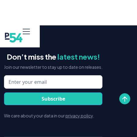
Don’t miss the
latest news!
Join our newsletter to stay up to date on releases.
We care about your data in our
privacy policy
.