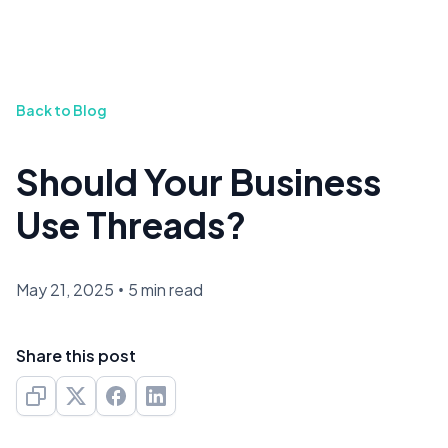
Back to Blog
Should Your Business
Use Threads?
May 21, 2025
•
5 min read
Share this post