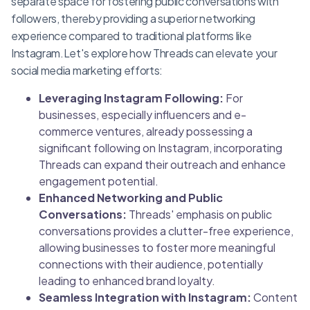
separate space for fostering public conversations with
followers, thereby providing a superior networking
experience compared to traditional platforms like
Instagram.Let's explore how Threads can elevate your
social media marketing efforts:
Leveraging Instagram Following:
For
businesses, especially influencers and e-
commerce ventures, already possessing a
significant following on Instagram, incorporating
Threads can expand their outreach and enhance
engagement potential.
Enhanced Networking and Public
Conversations:
Threads' emphasis on public
conversations provides a clutter-free experience,
allowing businesses to foster more meaningful
connections with their audience, potentially
leading to enhanced brand loyalty.
Seamless Integration with Instagram:
Content