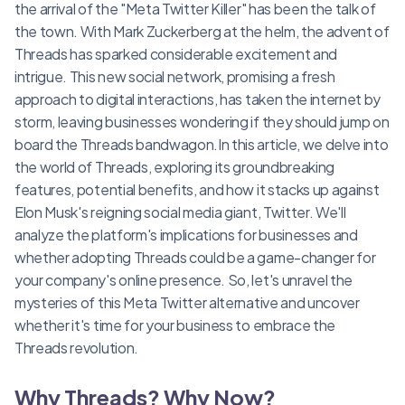
the arrival of the "Meta Twitter Killer" has been the talk of
the town. With Mark Zuckerberg at the helm, the advent of
Threads has sparked considerable excitement and
intrigue. This new social network, promising a fresh
approach to digital interactions, has taken the internet by
storm, leaving businesses wondering if they should jump on
board the Threads bandwagon.In this article, we delve into
the world of Threads, exploring its groundbreaking
features, potential benefits, and how it stacks up against
Elon Musk's reigning social media giant, Twitter. We'll
analyze the platform's implications for businesses and
whether adopting Threads could be a game-changer for
your company's online presence. So, let's unravel the
mysteries of this Meta Twitter alternative and uncover
whether it's time for your business to embrace the
Threads revolution.
Why Threads? Why Now?