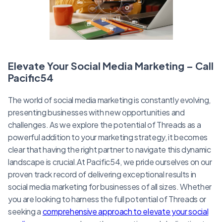
Elevate Your Social Media Marketing – Call
Pacific54
The world of social media marketing is constantly evolving,
presenting businesses with new opportunities and
challenges. As we explore the potential of Threads as a
powerful addition to your marketing strategy, it becomes
clear that having the right partner to navigate this dynamic
landscape is crucial.At Pacific54, we pride ourselves on our
proven track record of delivering exceptional results in
social media marketing for businesses of all sizes. Whether
you are looking to harness the full potential of Threads or
seeking a
comprehensive approach to elevate your social