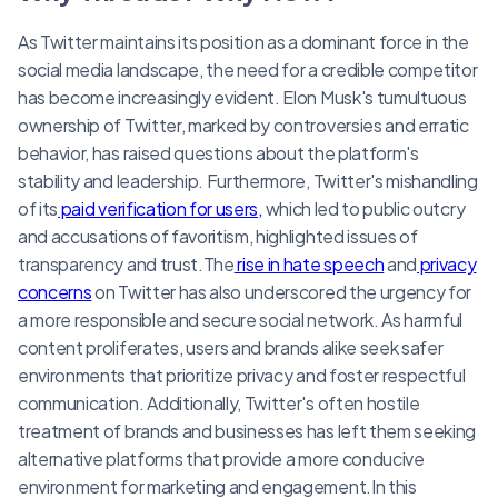
As Twitter maintains its position as a dominant force in the
social media landscape, the need for a credible competitor
has become increasingly evident. Elon Musk's tumultuous
ownership of Twitter, marked by controversies and erratic
behavior, has raised questions about the platform's
stability and leadership. Furthermore, Twitter's mishandling
of its
paid verification for users,
which led to public outcry
and accusations of favoritism, highlighted issues of
transparency and trust.The
rise in hate speech
and
privacy
concerns
on Twitter has also underscored the urgency for
a more responsible and secure social network. As harmful
content proliferates, users and brands alike seek safer
environments that prioritize privacy and foster respectful
communication. Additionally, Twitter's often hostile
treatment of brands and businesses has left them seeking
alternative platforms that provide a more conducive
environment for marketing and engagement.In this