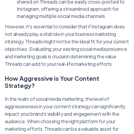
shared on Threads can be easily cross-posted to
Instagram, offering a streamlined approach for
managing multiple social media channels.
However, it's essential to consider that if Instagram does
not already play a vital role in your business marketing
strategy, Threads might not be the ideal fit for your current
objectives. Evaluating your existing social media presence
and marketing goals is crucial in determining the value
Threads can add to your real-life marketing efforts.
How Aggressive is Your Content
Strategy?
In the realm of social media marketing, the level of
aggressiveness in your content strategy can significantly
impact your brand's visibility and engagement with the
audience. When choosing the right platform for your
marketing efforts, Threads can be a valuable asset for