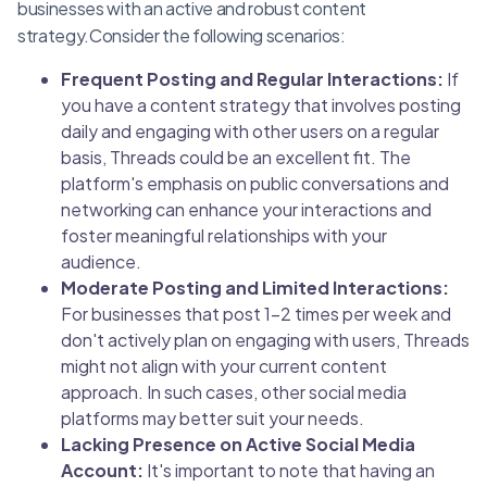
businesses with an active and robust content
strategy.Consider the following scenarios:
Frequent Posting and Regular Interactions:
If
you have a content strategy that involves posting
daily and engaging with other users on a regular
basis, Threads could be an excellent fit. The
platform's emphasis on public conversations and
networking can enhance your interactions and
foster meaningful relationships with your
audience.
Moderate Posting and Limited Interactions:
For businesses that post 1-2 times per week and
don't actively plan on engaging with users, Threads
might not align with your current content
approach. In such cases, other social media
platforms may better suit your needs.
Lacking Presence on Active Social Media
Account:
It's important to note that having an