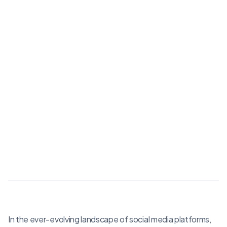
In the ever-evolving landscape of social media platforms,