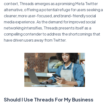
context, Threads emerges as a promising Meta Twitter
alternative, offering a potential refuge for users seeking a
cleaner, more user-focused, and brand-friendly social
media experience. As the demand for improved social
networking intensifies, Threads presents itself as a
compelling contender to address the shortcomings that
have driven users away from Twitter.
Should I Use Threads For My Business