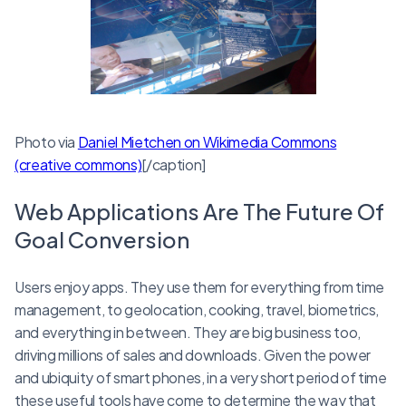
Photo via
Daniel Mietchen on Wikimedia Commons
(creative commons)
[/caption]
Web Applications Are The Future Of
Goal Conversion
Users enjoy apps. They use them for everything from time
management, to geolocation, cooking, travel, biometrics,
and everything in between. They are big business too,
driving millions of sales and downloads. Given the power
and ubiquity of smart phones, in a very short period of time
these useful tools have come to determine the way that