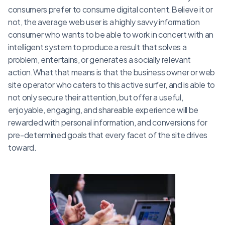
consumers prefer to consume digital content.Believe it or
not, the average web user is a highly savvy information
consumer who wants to be able to work in concert with an
intelligent system to produce a result that solves a
problem, entertains, or generates a socially relevant
action.What that means is that the business owner or web
site operator who caters to this active surfer, and is able to
not only secure their attention, but offer a useful,
enjoyable, engaging, and shareable experience will be
rewarded with personal information, and conversions for
pre-determined goals that every facet of the site drives
toward.