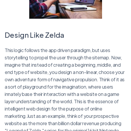
Design Like Zelda
This logic follows the app driven paradigm, but uses
storytelling to propel the user through the sitemap. Now,
imagine that instead of creating a beginning, middle, and
end type of website, you design a non-linear, choose your
own adventure form of navigative propulsion. Think of it as
a sort of playground for the imagination, where users
innately base their interaction with a website on a game
layer understanding of the world. This is the essence of
intelligent web design for the purpose of online
marketing.Just as an example, think of your prospective
website as the more than billion dollar revenue producing
"Legend of Zelda," series for the original 16 bit Nintendo