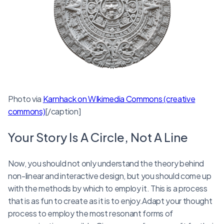
Photo via
Karnhack on WIkimedia Commons (creative
commons)
[/caption]
Your Story Is A Circle, Not A Line
Now, you should not only understand the theory behind
non-linear and interactive design, but you should come up
with the methods by which to employ it. This is a process
that is as fun to create as it is to enjoy.Adapt your thought
process to employ the most resonant forms of