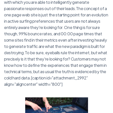
with which you are able to intelligently generate
passionate responses out of their leads.The concept of a
one page web site is just the starting point for an evolution
in active surfing preferences that users are not always
entirely aware they're looking for. One thing is for sure
though, 99% bounce rates, and 00:00 page times that
some sites find in their metrics even after investing heavily
to generate traffic are what the new paradigm is built for
destroying.To be sure, eyeballs rule the internet, but what
precisely is it that they're looking for? Customers may not
know how to define the experiences that engage them in
technical terms, but as usual the truth is evidenced by the
cold hard data.[caption id="attachment_2992"
align="aligncenter" width="800"]