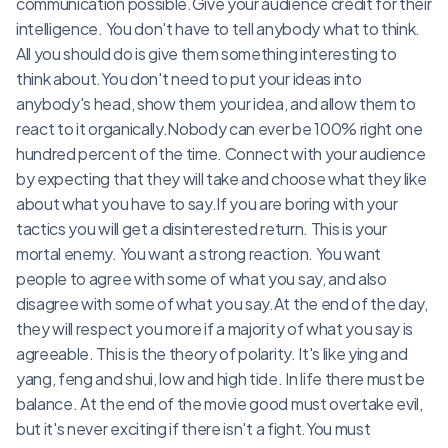
communication possible.Give your audience credit for their
intelligence. You don't have to tell anybody what to think.
All you should do is give them something interesting to
think about.You don't need to put your ideas into
anybody's head, show them your idea, and allow them to
react to it organically.Nobody can ever be 100% right one
hundred percent of the time. Connect with your audience
by expecting that they will take and choose what they like
about what you have to say.If you are boring with your
tactics you will get a disinterested return. This is your
mortal enemy. You want a strong reaction. You want
people to agree with some of what you say, and also
disagree with some of what you say.At the end of the day,
they will respect you more if a majority of what you say is
agreeable. This is the theory of polarity. It's like ying and
yang, feng and shui, low and high tide. In life there must be
balance. At the end of the movie good must overtake evil,
but it's never exciting if there isn't a fight.You must