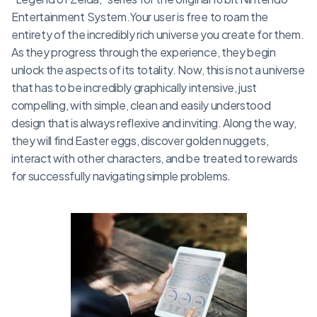
Entertainment System.Your user is free to roam the
entirety of the incredibly rich universe you create for them.
As they progress through the experience, they begin
unlock the aspects of its totality. Now, this is not a universe
that has to be incredibly graphically intensive, just
compelling, with simple, clean and easily understood
design that is always reflexive and inviting. Along the way,
they will find Easter eggs, discover golden nuggets,
interact with other characters, and be treated to rewards
for successfully navigating simple problems.