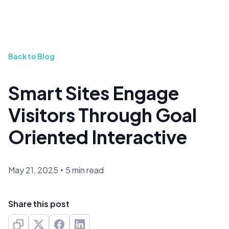
Back to Blog
Smart Sites Engage
Visitors Through Goal
Oriented Interactive
May 21, 2025
•
5 min read
Share this post