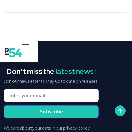
Don’t miss the
latest news!
Join our newsletter to stay up to date on releases.
We care about your data in our
privacy policy
.