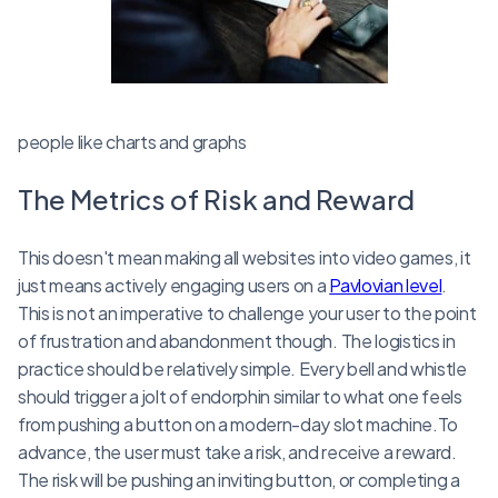
people like charts and graphs
The Metrics of Risk and Reward
This doesn't mean making all websites into video games, it
just means actively engaging users on a
Pavlovian level
.
This is not an imperative to challenge your user to the point
of frustration and abandonment though. The logistics in
practice should be relatively simple. Every bell and whistle
should trigger a jolt of endorphin similar to what one feels
from pushing a button on a modern-day slot machine.To
advance, the user must take a risk, and receive a reward.
The risk will be pushing an inviting button, or completing a