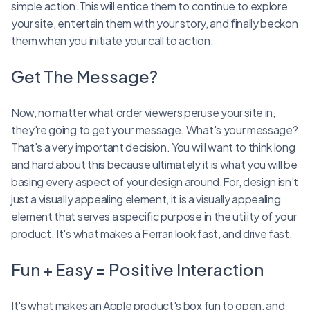
simple action.This will entice them to continue to explore
your site, entertain them with your story, and finally beckon
them when you initiate your call to action.
Get The Message?
Now, no matter what order viewers peruse your site in,
they're going to get your message. What's your message?
That's a very important decision. You will want to think long
and hard about this because ultimately it is what you will be
basing every aspect of your design around.For, design isn't
just a visually appealing element, it is a visually appealing
element that serves a specific purpose in the utility of your
product. It's what makes a Ferrari look fast, and drive fast.
Fun + Easy = Positive Interaction
It's what makes an Apple product's box fun to open, and