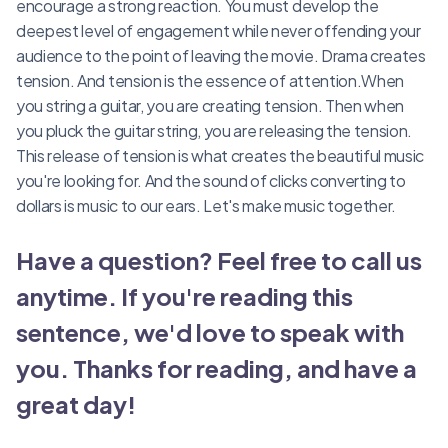
encourage a strong reaction. You must develop the
deepest level of engagement while never offending your
audience to the point of leaving the movie. Drama creates
tension. And tension is the essence of attention.When
you string a guitar, you are creating tension. Then when
you pluck the guitar string, you are releasing the tension.
This release of tension is what creates the beautiful music
you're looking for. And the sound of clicks converting to
dollars is music to our ears. Let's make music together.
Have a question? Feel free to call us
anytime. If you're reading this
sentence, we'd love to speak with
you. Thanks for reading, and have a
great day!