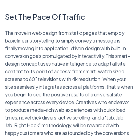
Set The Pace Of Traffic
The move in web design from static pages that employ
basic linear storytelling to simply convey a message is
finally moving into application-driven design with built-in
conversion goals promulgated by interactivity.This smart-
design concept uses native intelligence to adapt all site
content to its point of access: from smart-watch sized
screens to 60" televisions with 4k resolution. When your
site seamlessly integrates across all platforms, that is when
you begin to see the positive results of a universal site
experience across every device.Creatives who endeavor
to produce media-rich web experiences with quick load
times, novel click drivers, active scrolling, and a "Jab, Jab,
Jab, Right Hook" methodology, will be rewarded with
happy customers who are astounded by the conversions