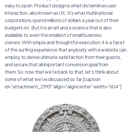
easy to open.Product design is what determines user
interaction, also known as UX. It's what multinational
corporations spend millions of dollars a year out of their
budgets on. But it is an art and a science that is also
available to even the smallest of small business
owners.With simple and thoughtful execution, it is a facet
of the surfing experience that anybody with a website can
employ to derive ultimate satisfaction from their guests,
and secure that all important conversion goal from
them.So, now that we're back to that, let's think about
some of what we've discussed so far.[caption
id="attachment_2993" align="aligncenter" width="604"]